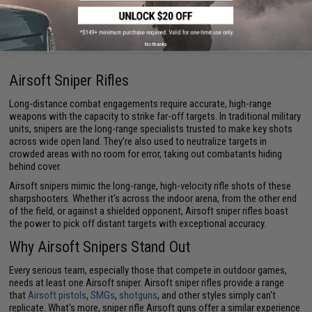
Displaying
1
to
4
(of
4
products)
1
No thanks
Airsoft Sniper Rifles
Long-distance combat engagements require accurate, high-range
weapons with the capacity to strike far-off targets. In traditional military
units, snipers are the long-range specialists trusted to make key shots
across wide open land. They're also used to neutralize targets in
crowded areas with no room for error, taking out combatants hiding
behind cover.
Airsoft snipers mimic the long-range, high-velocity rifle shots of these
sharpshooters. Whether it's across the indoor arena, from the other end
of the field, or against a shielded opponent, Airsoft sniper rifles boast
the power to pick off distant targets with exceptional accuracy.
Why Airsoft Snipers Stand Out
Every serious team, especially those that compete in outdoor games,
needs at least one Airsoft sniper. Airsoft sniper rifles provide a range
that
Airsoft pistols
,
SMGs
,
shotguns
, and other styles simply can't
replicate. What's more, sniper rifle Airsoft guns offer a similar experience