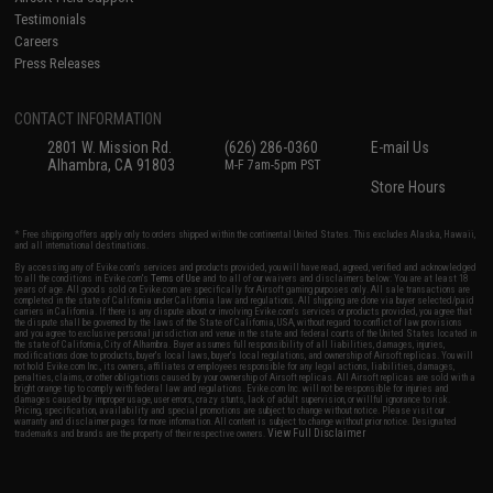
Testimonials
Careers
Press Releases
CONTACT INFORMATION
2801 W. Mission Rd.
(626) 286-0360
E-mail Us
Alhambra, CA 91803
M-F 7am-5pm PST
Store Hours
* Free shipping offers apply only to orders shipped within the continental United States. This excludes Alaska, Hawaii,
and all international destinations.
By accessing any of Evike.com's services and products provided, you will have read, agreed, verified and acknowledged
to all the conditions in Evike.com's
Terms of Use
and to all of our waivers and disclaimers below: You are at least 18
years of age. All goods sold on Evike.com are specifically for Airsoft gaming purposes only. All sale transactions are
completed in the state of California under California law and regulations. All shipping are done via buyer selected/paid
carriers in California. If there is any dispute about or involving Evike.com's services or products provided, you agree that
the dispute shall be governed by the laws of the State of California, USA, without regard to conflict of law provisions
and you agree to exclusive personal jurisdiction and venue in the state and federal courts of the United States located in
the state of California, City of Alhambra. Buyer assumes full responsibility of all liabilities, damages, injuries,
modifications done to products, buyer's local laws, buyer's local regulations, and ownership of Airsoft replicas. You will
not hold Evike.com Inc., its owners, affiliates or employees responsible for any legal actions, liabilities, damages,
penalties, claims, or other obligations caused by your ownership of Airsoft replicas. All Airsoft replicas are sold with a
bright orange tip to comply with federal law and regulations. Evike.com Inc. will not be responsible for injuries and
damages caused by improper usage, user errors, crazy stunts, lack of adult supervision, or willful ignorance to risk.
Pricing, specification, availability and special promotions are subject to change without notice. Please visit our
warranty and disclaimer pages for more information. All content is subject to change without prior notice. Designated
View Full Disclaimer
trademarks and brands are the property of their respective owners.