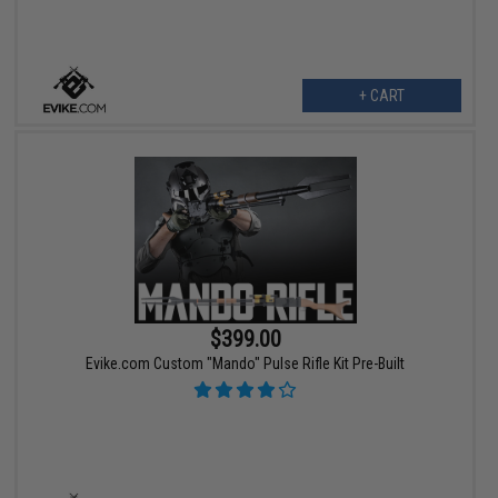
+ CART
$399.00
Evike.com Custom "Mando" Pulse Rifle Kit Pre-Built