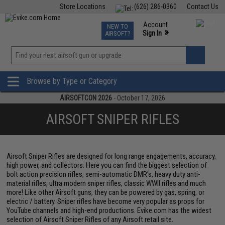
Store Locations
(626) 286-0360
Contact Us
Airsoft
Fishing
Air Gun
TCG
Events
Account
NEW TO
0
»
Sign In
AIRSOFT?
Phone Support M-F 7am-5pm PST
View
»
Wishlist
Browse by Type or Category
AIRSOFTCON 2026
- October 17, 2026
AIRSOFT SNIPER RIFLES
Airsoft Sniper Rifles are designed for long range engagements, accuracy,
high power, and collectors. Here you can find the biggest selection of
bolt action precision rifles, semi-automatic DMR's, heavy duty anti-
material rifles, ultra modern sniper rifles, classic WWII rifles and much
more! Like other Airsoft guns, they can be powered by gas, spring, or
electric / battery. Sniper rifles have become very popular as props for
YouTube channels and high-end productions. Evike.com has the widest
selection of Airsoft Sniper Rifles of any Airsoft retail site.