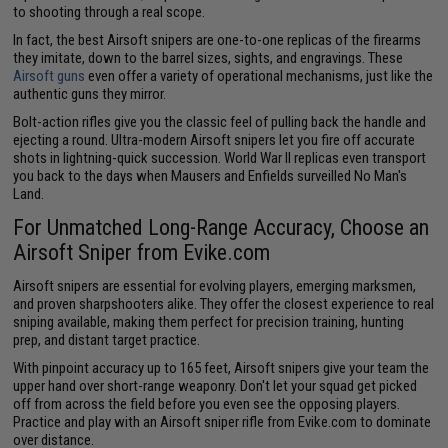
to shooting through a real scope.
In fact, the best Airsoft snipers are one-to-one replicas of the firearms
they imitate, down to the barrel sizes, sights, and engravings. These
Airsoft guns
even offer a variety of operational mechanisms, just like the
authentic guns they mirror.
Bolt-action rifles give you the classic feel of pulling back the handle and
ejecting a round. Ultra-modern Airsoft snipers let you fire off accurate
shots in lightning-quick succession. World War II replicas even transport
you back to the days when Mausers and Enfields surveilled No Man's
Land.
For Unmatched Long-Range Accuracy, Choose an
Airsoft Sniper from Evike.com
Airsoft snipers are essential for evolving players, emerging marksmen,
and proven sharpshooters alike. They offer the closest experience to real
sniping available, making them perfect for precision training, hunting
prep, and distant target practice.
With pinpoint accuracy up to 165 feet, Airsoft snipers give your team the
upper hand over short-range weaponry. Don't let your squad get picked
off from across the field before you even see the opposing players.
Practice and play with an Airsoft sniper rifle from Evike.com to dominate
over distance.