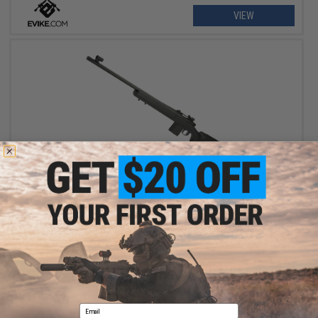
VIEW
OUT OF STOCK
Evike.com Custom 8mm Bolt Action Gas Powered KJW 700
Airsoft Sniper Rifle
VIEW
Email