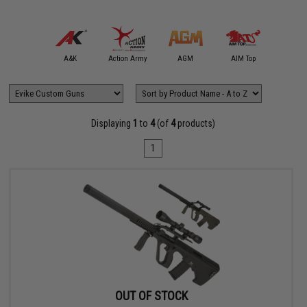
mmProShop
A&K
Action Army
AGM
AIM Top
APS
Displaying
1
to
4
(of
4
products)
1
OUT OF STOCK