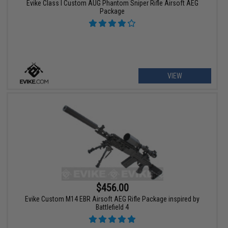
Evike Class I Custom AUG Phantom Sniper Rifle Airsoft AEG
Package
VIEW
$456.00
Evike Custom M14 EBR Airsoft AEG Rifle Package inspired by
Battlefield 4