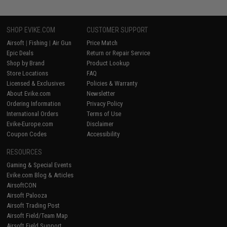
SHOP EVIKE.COM
CUSTOMER SUPPORT
Airsoft
|
Fishing
|
Air Gun
Price Match
Epic Deals
Return or Repair Service
Shop by Brand
Product Lookup
Store Locations
FAQ
Licensed & Exclusives
Policies & Warranty
About Evike.com
Newsletter
Ordering Information
Privacy Policy
International Orders
Terms of Use
Evike-Europe.com
Disclaimer
Coupon Codes
Accessibility
RESOURCES
Gaming & Special Events
Evike.com Blog & Articles
AirsoftCON
Airsoft Palooza
Airsoft Trading Post
Airsoft Field/Team Map
Airsoft Field Support