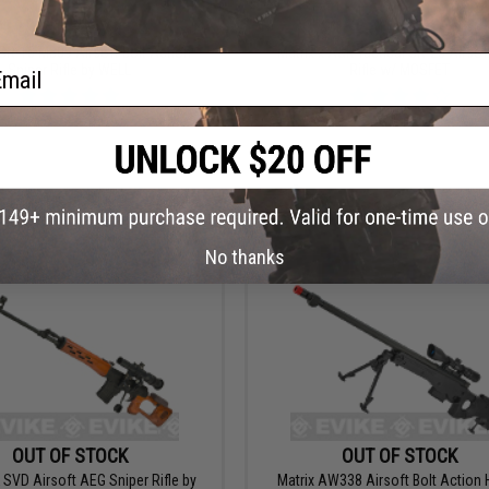
$110.00 - $170.98
$169.00 - $209.00
SR-10 MB09 Airsoft Bolt Action
Matrix x A&K Tactical SR-25 Airso
ail
Sniper Rifle by WELL
Rifle w/ MOSFET
VIEW
VI
No thanks
OUT OF STOCK
OUT OF STOCK
 SVD Airsoft AEG Sniper Rifle by
Matrix AW338 Airsoft Bolt Action