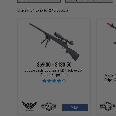
Displaying
1
to
27
(of
27
products)
$69.00 - $130.50
Double Eagle Sportsline M61 Bolt Action
Airsoft Sniper Rifle
Matrix 
Sniper R
VIEW