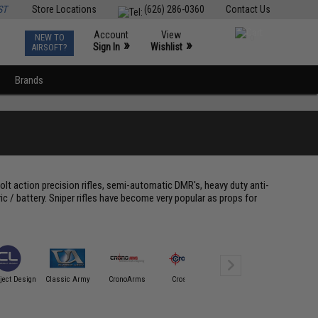
ST
Store Locations
(626) 286-0360
Contact Us
Account
View
NEW TO
0
»
»
Sign In
Wishlist
AIRSOFT?
Brands
olt action precision rifles, semi-automatic DMR's, heavy duty anti-
ric / battery. Sniper rifles have become very popular as props for
Cybergun /
ject Design
Classic Army
CronoArms
Crosman
Spartan Mil/LE
CYMA