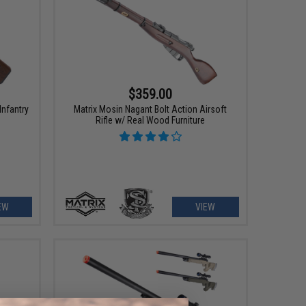
$359.00
Infantry
Matrix Mosin Nagant Bolt Action Airsoft
Rifle w/ Real Wood Furniture
EW
VIEW