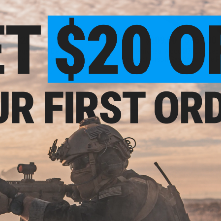
$285.00
$209.00 - $369.00
osin Nagant Shell Ejecting Bolt
Matrix Real Wood M700 Sawed 
soft Rifle w/ Real Wood Furniture
Compact Airsoft Gas Sniper Rifle Pi
DB
+ CART
VI