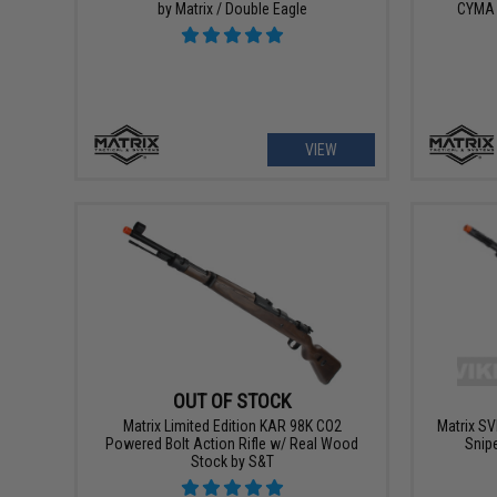
by Matrix / Double Eagle
CYMA 
VIEW
OUT OF STOCK
Matrix Limited Edition KAR 98K CO2
Matrix SV
Powered Bolt Action Rifle w/ Real Wood
Snipe
Stock by S&T