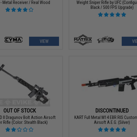
- Metal Receiver / Real Wood
Weight Sniper Rifle by UFC (Configu
Black / 500 FPS Upgrade)
VIEW
VI
OUT OF STOCK
DISCONTINUED
D II Dragunov Bolt Action Airsoft
KART Full Metal M14 EBR RIS Custom
r Rifle (Color: Stealth Black)
Airsoft A.E.G. (Silver)