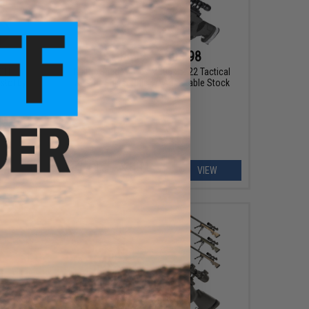
$103.99 - $203.98
Off
Matrix Shadow Ops MB05 SR-22 Tactical
stol by
Airsoft Sniper Rifle w/ Adjustable Stock
EW
VIEW