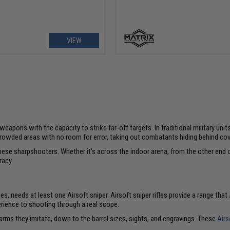
VIEW
ons with the capacity to strike far-off targets. In traditional military unit
 crowded areas with no room for error, taking out combatants hiding behind cov
these sharpshooters. Whether it's across the indoor arena, from the other end of
racy.
, needs at least one Airsoft sniper. Airsoft sniper rifles provide a range that
perience to shooting through a real scope.
rearms they imitate, down to the barrel sizes, sights, and engravings. These
Airs