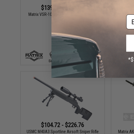
$139.00 - $145.00
Matrix VSR-10 Bolt Action Sniper Rifle by
Matrix V
Em
Snow Wolf
VIEW
$104.72 - $226.76
USMC M40A3 Sportline Airsoft Sniper Rifle
Matrix AK