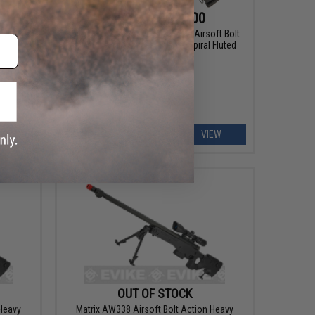
$119.25 - $239.00
ft AEG
Snow Wolf US Army Style M24 Airsoft Bolt
Action Scout Sniper Rifle w/ Spiral Fluted
Barrel
EW
VIEW
OUT OF STOCK
 Heavy
Matrix AW338 Airsoft Bolt Action Heavy