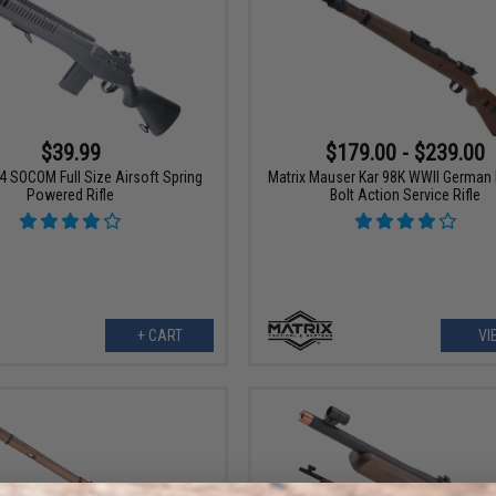
$39.99
$179.00 - $239.00
4 SOCOM Full Size Airsoft Spring
Matrix Mauser Kar 98K WWII German 
Powered Rifle
Bolt Action Service Rifle
+ CART
VI