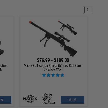
1
$76.99 - $189.00
Action
Matrix Bolt Action Sniper Rifle w/ Bull Barrel
ck
by Snow Wolf
EW
VIEW