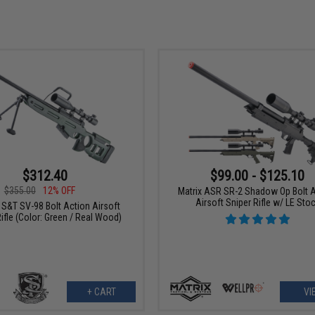
$312.40
$99.00 - $125.10
$355.00
12% OFF
Matrix ASR SR-2 Shadow Op Bolt 
Airsoft Sniper Rifle w/ LE Sto
/ S&T SV-98 Bolt Action Airsoft
ifle (Color: Green / Real Wood)
+ CART
VI