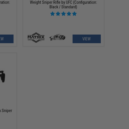
ration:
Weight Sniper Rifle by UFC (Configuration:
Black / Standard)
EW
VIEW
 Sniper