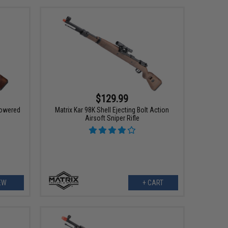
$129.99
Powered
Matrix Kar 98K Shell Ejecting Bolt Action
Airsoft Sniper Rifle
EW
+ CART