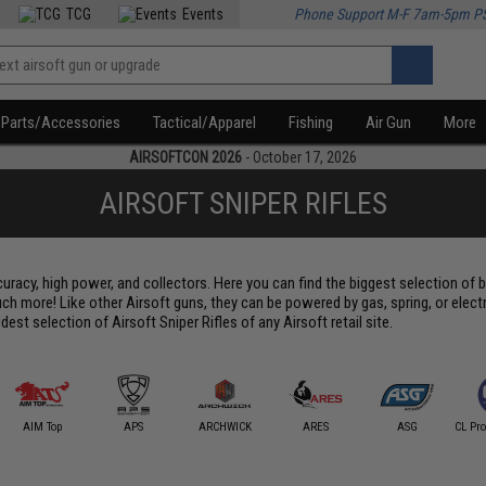
TCG
Events
Phone Support M-F 7am-5pm P
Parts/Accessories
Tactical/Apparel
Fishing
Air Gun
More
AIRSOFTCON 2026
- October 17, 2026
AIRSOFT SNIPER RIFLES
uracy, high power, and collectors. Here you can find the biggest selection of b
 much more! Like other Airsoft guns, they can be powered by gas, spring, or elect
t selection of Airsoft Sniper Rifles of any Airsoft retail site.
AIM Top
APS
ARCHWICK
ARES
ASG
CL Pro