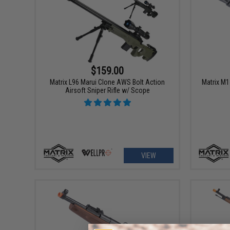
$159.00
Matrix L96 Marui Clone AWS Bolt Action
Matrix M1
Airsoft Sniper Rifle w/ Scope
VIEW