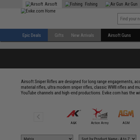
Airsoft
Fishing
Air Gun
Epic Deals
Gifts
New Arrivals
Airsoft Guns
Airsoft Sniper Rifles are designed for long range engagements, acc
material rifles, ultra modern sniper rifles, classic WWII rifles and
YouTube channels and high-end productions. Evike.com has the wides
6mmProShop
A&K
Action Army
AGM