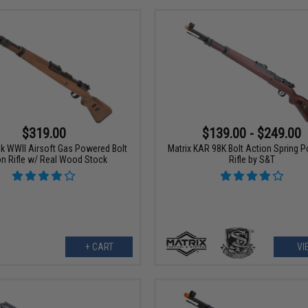
$319.00
$139.00 - $249.00
8k WWII Airsoft Gas Powered Bolt
Matrix KAR 98K Bolt Action Spring 
on Rifle w/ Real Wood Stock
Rifle by S&T
+ CART
VI