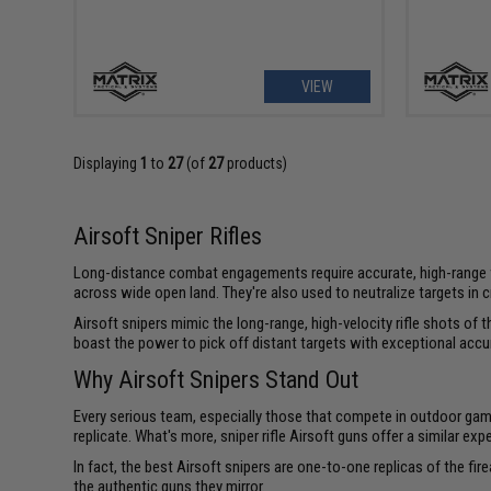
VIEW
Displaying
1
to
27
(of
27
products)
Airsoft Sniper Rifles
Long-distance combat engagements require accurate, high-range weap
across wide open land. They're also used to neutralize targets in
Airsoft snipers mimic the long-range, high-velocity rifle shots of 
boast the power to pick off distant targets with exceptional accu
Why Airsoft Snipers Stand Out
Every serious team, especially those that compete in outdoor games
replicate. What's more, sniper rifle Airsoft guns offer a similar ex
In fact, the best Airsoft snipers are one-to-one replicas of the fi
the authentic guns they mirror.