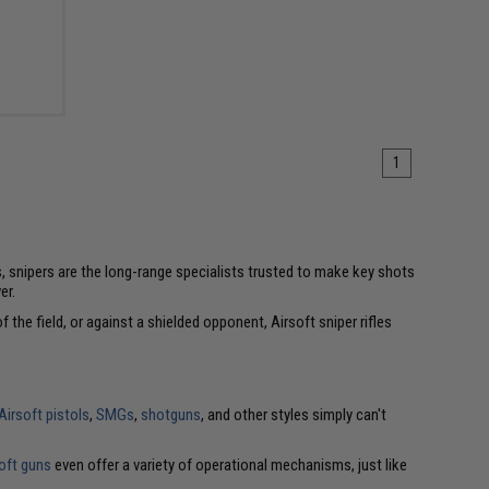
1
s, snipers are the long-range specialists trusted to make key shots
er.
 the field, or against a shielded opponent, Airsoft sniper rifles
Airsoft pistols
,
SMGs
,
shotguns
, and other styles simply can't
oft guns
even offer a variety of operational mechanisms, just like