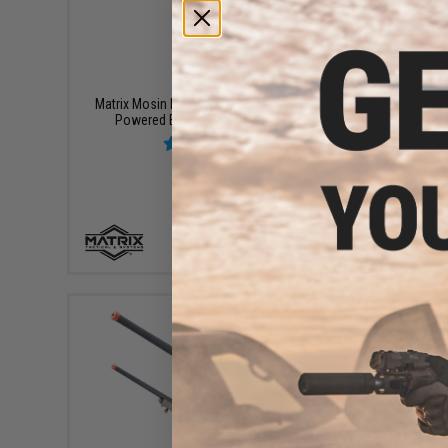
$179.99
Matrix Mosin Nagant M1891 "Obrez" CO2
Matrix M
Powered Bolt Action Airsoft Rifle
Action Air
+ CART