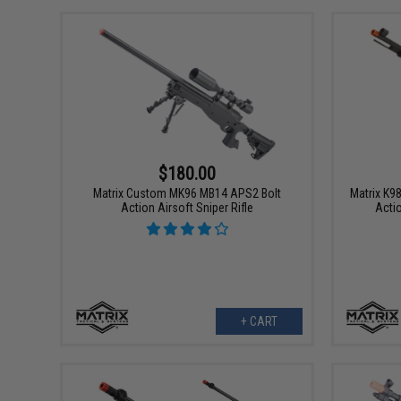
$180.00
Matrix Custom MK96 MB14 APS2 Bolt
Matrix K9
Action Airsoft Sniper Rifle
Acti
+ CART