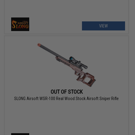
VIEW
OUT OF STOCK
SLONG Airsoft WSR-100 Real Wood Stock Airsoft Sniper Rifle