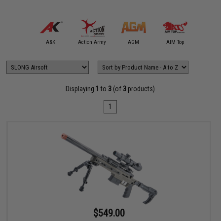
mmProShop
A&K
Action Army
AGM
AIM Top
APS
Displaying
1
to
3
(of
3
products)
1
$549.00