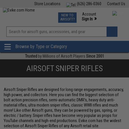
Store Locations
(626) 286-0360
Contact Us
Airsoft
Fishing
Air Gun
TCG
Events
Account
NEW TO
0
»
Sign In
AIRSOFT?
Phone Support M-F 7am-5pm PST
View
»
Wishlist
Browse by Type or Category
Trusted
by Millions of Airsoft Players
Since 2001
AIRSOFT SNIPER RIFLES
Airsoft Sniper Rifles are designed for long range engagements, accuracy,
high power, and collectors. Here you can find the biggest selection of
bolt action precision rifles, semi-automatic DMR's, heavy duty anti-
material rifles, ultra modern sniper rifles, classic WWII rifles and much
more! Like other Airsoft guns, they can be powered by gas, spring, or
electric / battery. Sniper rifles have become very popular as props for
YouTube channels and high-end productions. Evike.com has the widest
selection of Airsoft Sniper Rifles of any Airsoft retail site.