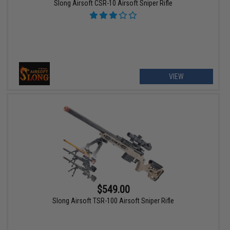
Slong Airsoft CSR-10 Airsoft Sniper Rifle
VIEW
$549.00
Slong Airsoft TSR-100 Airsoft Sniper Rifle