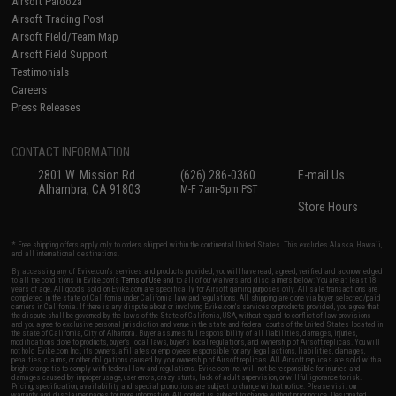
Airsoft Palooza
Airsoft Trading Post
Airsoft Field/Team Map
Airsoft Field Support
Testimonials
Careers
Press Releases
CONTACT INFORMATION
2801 W. Mission Rd.
(626) 286-0360
E-mail Us
Alhambra, CA 91803
M-F 7am-5pm PST
Store Hours
* Free shipping offers apply only to orders shipped within the continental United States. This excludes Alaska, Hawaii,
and all international destinations.
By accessing any of Evike.com's services and products provided, you will have read, agreed, verified and acknowledged
to all the conditions in Evike.com's
Terms of Use
and to all of our waivers and disclaimers below: You are at least 18
years of age. All goods sold on Evike.com are specifically for Airsoft gaming purposes only. All sale transactions are
completed in the state of California under California law and regulations. All shipping are done via buyer selected/paid
carriers in California. If there is any dispute about or involving Evike.com's services or products provided, you agree that
the dispute shall be governed by the laws of the State of California, USA, without regard to conflict of law provisions
and you agree to exclusive personal jurisdiction and venue in the state and federal courts of the United States located in
the state of California, City of Alhambra. Buyer assumes full responsibility of all liabilities, damages, injuries,
modifications done to products, buyer's local laws, buyer's local regulations, and ownership of Airsoft replicas. You will
not hold Evike.com Inc., its owners, affiliates or employees responsible for any legal actions, liabilities, damages,
penalties, claims, or other obligations caused by your ownership of Airsoft replicas. All Airsoft replicas are sold with a
bright orange tip to comply with federal law and regulations. Evike.com Inc. will not be responsible for injuries and
damages caused by improper usage, user errors, crazy stunts, lack of adult supervision, or willful ignorance to risk.
Pricing, specification, availability and special promotions are subject to change without notice. Please visit our
warranty and disclaimer pages for more information. All content is subject to change without prior notice. Designated