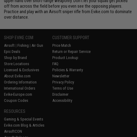
upper hand over short-range weaponry. Don't let your squad get picked
off from across the field before you even see the opposing players.
Practice and play with an Airsoft sniper rifle from Evike.com to dominate
over distance.
SHOP EVIKE.COM
CUSTOMER SUPPORT
Airsoft
|
Fishing
|
Air Gun
Price Match
Epic Deals
Return or Repair Service
Shop by Brand
Product Lookup
Store Locations
FAQ
Licensed & Exclusives
Policies & Warranty
About Evike.com
Newsletter
Ordering Information
Privacy Policy
International Orders
Terms of Use
Evike-Europe.com
Disclaimer
Coupon Codes
Accessibility
RESOURCES
Gaming & Special Events
Evike.com Blog & Articles
AirsoftCON