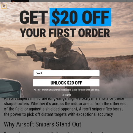
VIEW
Displaying
1
to
3
(of
3
products)
1
Airsoft Sniper Rifles
Long-distance combat engagements require accurate, high-range
weapons with the capacity to strike far-off targets. In traditional military
Email
units, snipers are the long-range specialists trusted to make key shots
across wide open land. They're also used to neutralize targets in
crowded areas with no room for error, taking out combatants hiding
behind cover.
No thanks
Airsoft snipers mimic the long-range, high-velocity rifle shots of these
sharpshooters. Whether it's across the indoor arena, from the other end
of the field, or against a shielded opponent, Airsoft sniper rifles boast
the power to pick off distant targets with exceptional accuracy.
Why Airsoft Snipers Stand Out