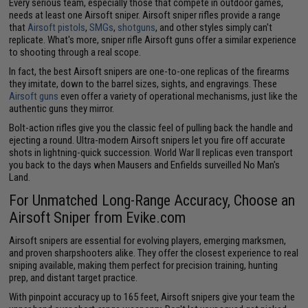
Every serious team, especially those that compete in outdoor games,
needs at least one Airsoft sniper. Airsoft sniper rifles provide a range
that
Airsoft pistols
,
SMGs
,
shotguns
, and other styles simply can't
replicate. What's more, sniper rifle Airsoft guns offer a similar experience
to shooting through a real scope.
In fact, the best Airsoft snipers are one-to-one replicas of the firearms
they imitate, down to the barrel sizes, sights, and engravings. These
Airsoft guns
even offer a variety of operational mechanisms, just like the
authentic guns they mirror.
Bolt-action rifles give you the classic feel of pulling back the handle and
ejecting a round. Ultra-modern Airsoft snipers let you fire off accurate
shots in lightning-quick succession. World War II replicas even transport
you back to the days when Mausers and Enfields surveilled No Man's
Land.
For Unmatched Long-Range Accuracy, Choose an
Airsoft Sniper from Evike.com
Airsoft snipers are essential for evolving players, emerging marksmen,
and proven sharpshooters alike. They offer the closest experience to real
sniping available, making them perfect for precision training, hunting
prep, and distant target practice.
With pinpoint accuracy up to 165 feet, Airsoft snipers give your team the