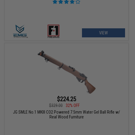
VIEW
$224.25
$329.00
32% OFF
JG SMLE No.1 MKIII CO2 Powered 7.5mm Water Gel Ball Rifle w/
Real Wood Furniture