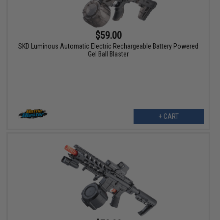
$59.00
SKD Luminous Automatic Electric Rechargeable Battery Powered
Gel Ball Blaster
+ CART