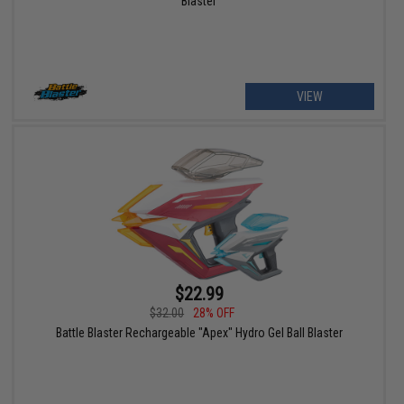
Blaster
VIEW
$22.99
$32.00
28% OFF
Battle Blaster Rechargeable "Apex" Hydro Gel Ball Blaster