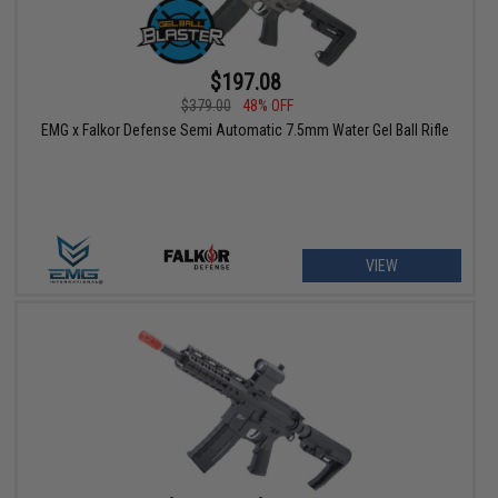
$197.08
$379.00
48% OFF
EMG x Falkor Defense Semi Automatic 7.5mm Water Gel Ball Rifle
VIEW