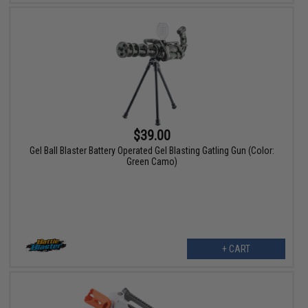
$39.00
Gel Ball Blaster Battery Operated Gel Blasting Gatling Gun (Color:
Green Camo)
+ CART