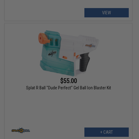
VIEW
$55.00
Splat R Ball "Dude Perfect" Gel Ball Ion Blaster Kit
+ CART