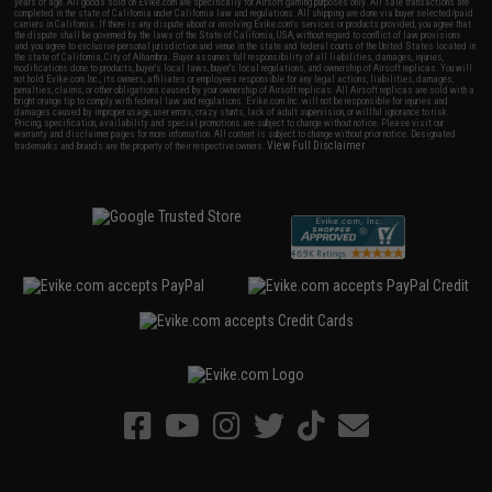
years of age. All goods sold on Evike.com are specifically for Airsoft gaming purposes only. All sale transactions are
completed in the state of California under California law and regulations. All shipping are done via buyer selected/paid
carriers in California. If there is any dispute about or involving Evike.com's services or products provided, you agree that
the dispute shall be governed by the laws of the State of California, USA, without regard to conflict of law provisions
and you agree to exclusive personal jurisdiction and venue in the state and federal courts of the United States located in
the state of California, City of Alhambra. Buyer assumes full responsibility of all liabilities, damages, injuries,
modifications done to products, buyer's local laws, buyer's local regulations, and ownership of Airsoft replicas. You will
not hold Evike.com Inc., its owners, affiliates or employees responsible for any legal actions, liabilities, damages,
penalties, claims, or other obligations caused by your ownership of Airsoft replicas. All Airsoft replicas are sold with a
bright orange tip to comply with federal law and regulations. Evike.com Inc. will not be responsible for injuries and
damages caused by improper usage, user errors, crazy stunts, lack of adult supervision, or willful ignorance to risk.
Pricing, specification, availability and special promotions are subject to change without notice. Please visit our
warranty and disclaimer pages for more information. All content is subject to change without prior notice. Designated
View Full Disclaimer
trademarks and brands are the property of their respective owners.