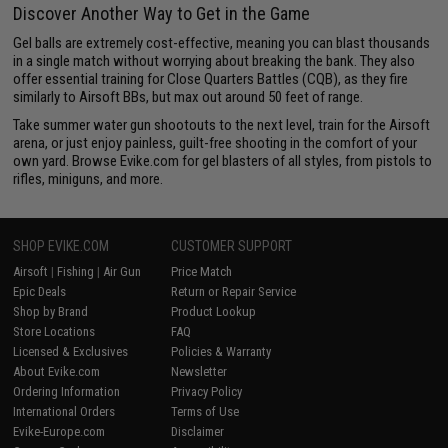
Discover Another Way to Get in the Game
Gel balls are extremely cost-effective, meaning you can blast thousands
in a single match without worrying about breaking the bank. They also
offer essential training for Close Quarters Battles (CQB), as they fire
similarly to Airsoft BBs, but max out around 50 feet of range.
Take summer water gun shootouts to the next level, train for the Airsoft
arena, or just enjoy painless, guilt-free shooting in the comfort of your
own yard. Browse Evike.com for gel blasters of all styles, from pistols to
rifles, miniguns, and more.
SHOP EVIKE.COM
CUSTOMER SUPPORT
Airsoft
|
Fishing
|
Air Gun
Price Match
Epic Deals
Return or Repair Service
Shop by Brand
Product Lookup
Store Locations
FAQ
Licensed & Exclusives
Policies & Warranty
About Evike.com
Newsletter
Ordering Information
Privacy Policy
International Orders
Terms of Use
Evike-Europe.com
Disclaimer