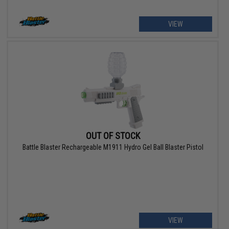
VIEW
OUT OF STOCK
Battle Blaster Rechargeable M1911 Hydro Gel Ball Blaster Pistol
VIEW