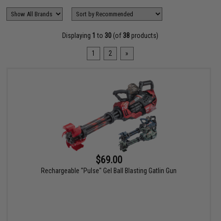
Displaying
1
to
30
(of
38
products)
1
2
»
$69.00
Rechargeable "Pulse" Gel Ball Blasting Gatlin Gun