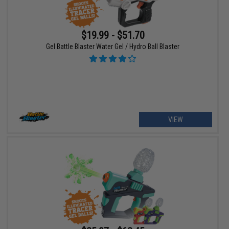
$19.99 - $51.70
Gel Battle Blaster Water Gel / Hydro Ball Blaster
VIEW