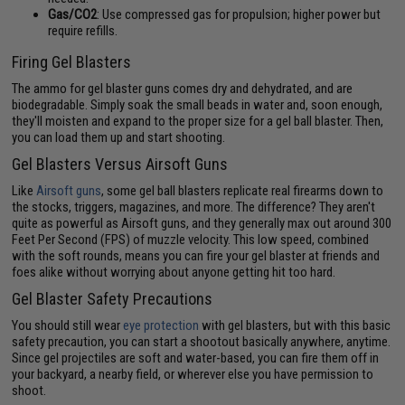
Gas/CO2
: Use compressed gas for propulsion; higher power but
require refills.
Firing Gel Blasters
The ammo for gel blaster guns comes dry and dehydrated, and are
biodegradable. Simply soak the small beads in water and, soon enough,
they'll moisten and expand to the proper size for a gel ball blaster. Then,
you can load them up and start shooting.
Gel Blasters Versus Airsoft Guns
Like
Airsoft guns
, some gel ball blasters replicate real firearms down to
the stocks, triggers, magazines, and more. The difference? They aren't
quite as powerful as Airsoft guns, and they generally max out around 300
Feet Per Second (FPS) of muzzle velocity. This low speed, combined
with the soft rounds, means you can fire your gel blaster at friends and
foes alike without worrying about anyone getting hit too hard.
Gel Blaster Safety Precautions
You should still wear
eye protection
with gel blasters, but with this basic
safety precaution, you can start a shootout basically anywhere, anytime.
Since gel projectiles are soft and water-based, you can fire them off in
your backyard, a nearby field, or wherever else you have permission to
shoot.