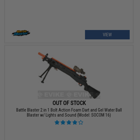
VIEW
OUT OF STOCK
Battle Blaster 2 in 1 Bolt Action Foam Dart and Gel Water Ball
Blaster w/ Lights and Sound (Model: SOCOM 16)