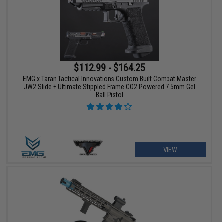
$112.99 - $164.25
EMG x Taran Tactical Innovations Custom Built Combat Master
JW2 Slide + Ultimate Stippled Frame CO2 Powered 7.5mm Gel
Ball Pistol
VIEW