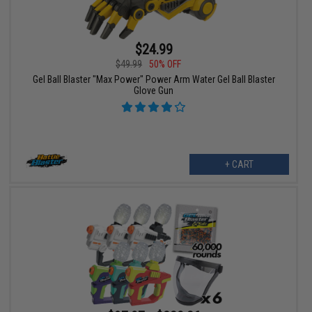
$24.99
$49.99
50% OFF
Gel Ball Blaster "Max Power" Power Arm Water Gel Ball Blaster
Glove Gun
+ CART