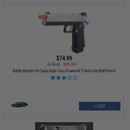
$74.99
$149.00
50% OFF
Battle Blaster Hi-Capa Style Gas-Powered 7.5mm Gel Ball Pistol
+ CART