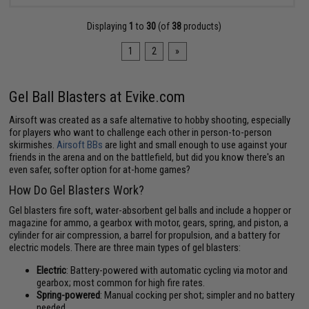
Displaying
1
to
30
(of
38
products)
1
2
»
Gel Ball Blasters at Evike.com
Airsoft was created as a safe alternative to hobby shooting, especially
for players who want to challenge each other in person-to-person
skirmishes.
Airsoft BBs
are light and small enough to use against your
friends in the arena and on the battlefield, but did you know there's an
even safer, softer option for at-home games?
How Do Gel Blasters Work?
Gel blasters fire soft, water-absorbent gel balls and include a hopper or
magazine for ammo, a gearbox with motor, gears, spring, and piston, a
cylinder for air compression, a barrel for propulsion, and a battery for
electric models. There are three main types of gel blasters:
Electric
: Battery-powered with automatic cycling via motor and
gearbox; most common for high fire rates.
Spring-powered
: Manual cocking per shot; simpler and no battery
needed.