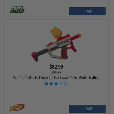
+ CART
$82.99
$89.99
Nerf Pro Gelfire Full Auto Gel Ball Blaster Rifle (Model: Mythic)
+ CART