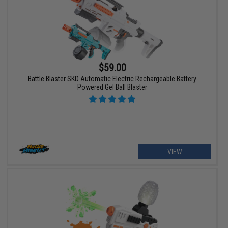
$59.00
Battle Blaster SKD Automatic Electric Rechargeable Battery
Powered Gel Ball Blaster
VIEW