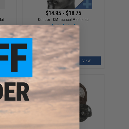
$14.95 - $18.75
Hat
Condor TCM Tactical Mesh Cap
EW
VIEW
$25.00