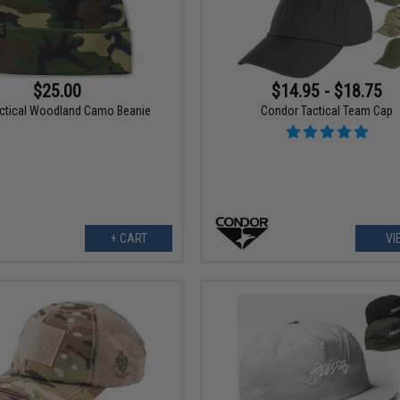
$25.00
$14.95 - $18.75
actical Woodland Camo Beanie
Condor Tactical Team Cap
+ CART
VI