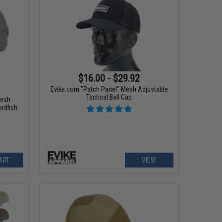
$16.00 - $29.92
Evike.com "Patch Panel" Mesh Adjustable
Tactical Ball Cap
Mesh
ordfish
ART
VIEW