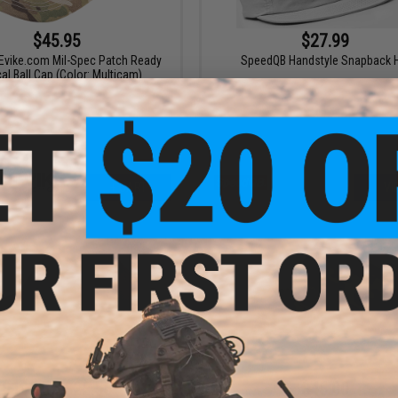
$45.95
$27.99
Evike.com Mil-Spec Patch Ready
SpeedQB Handstyle Snapback 
cal Ball Cap (Color: Multicam)
+ CART
VI
$19.25 - $22.55
$45.00