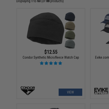
Displaying
1
to
60
(of
88
products)
$12.55
Condor Synthetic Microfleece Watch Cap
Evike.com
VIEW