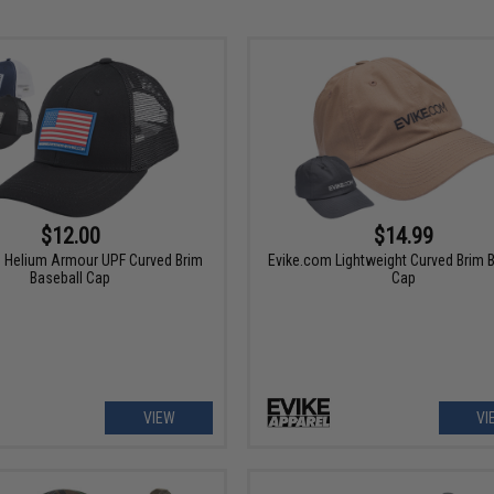
$12.00
$14.99
 Helium Armour UPF Curved Brim
Evike.com Lightweight Curved Brim 
Baseball Cap
Cap
VIEW
VI