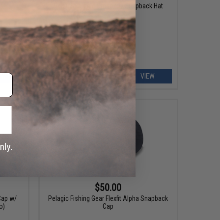
Haley Strategic Dragonfly Snapback Hat
EW
VIEW
$50.00
Cap w/
Pelagic Fishing Gear Flexfit Alpha Snapback
o)
Cap