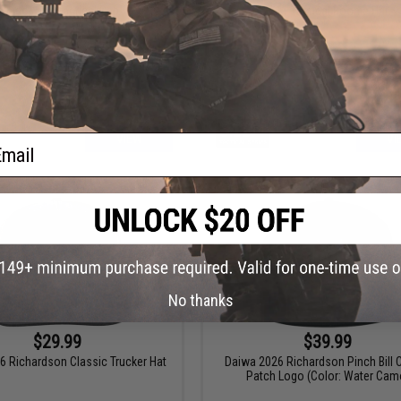
ondor Flex Tactical Cap
5.11 Tactical Boonie Hat
ail
VIEW
VI
No thanks
$29.99
$39.99
6 Richardson Classic Trucker Hat
Daiwa 2026 Richardson Pinch Bill 
Patch Logo (Color: Water Cam