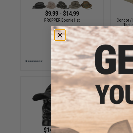
$9.99 - $14.99
PROPPER Boonie Hat
Condor / 
Tacti
VIEW
$14.95 - $18.25