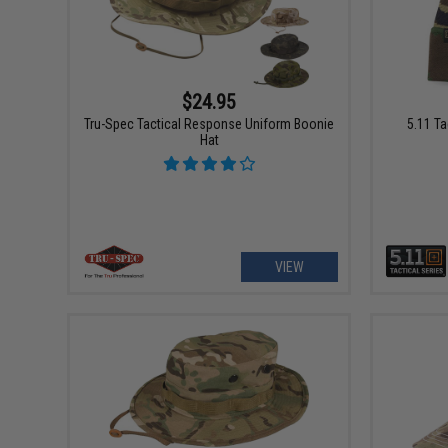
$24.95
5.11 T
Tru-Spec Tactical Response Uniform Boonie
Hat
VIEW