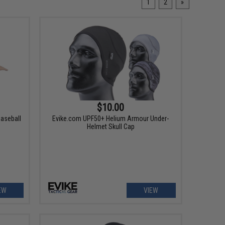
1
2
»
$10.00
Baseball
Evike.com UPF50+ Helium Armour Under-
Helmet Skull Cap
EW
VIEW