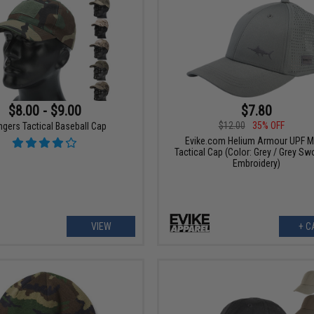
$8.00 - $9.00
$7.80
$12.00
35% OFF
gers Tactical Baseball Cap
Evike.com Helium Armour UPF 
Tactical Cap (Color: Grey / Grey Sw
Embroidery)
VIEW
+ C