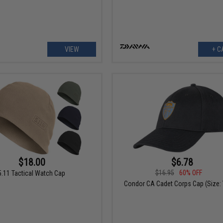
VIEW
+ C
$18.00
$6.78
$16.95
60% OFF
5.11 Tactical Watch Cap
Condor CA Cadet Corps Cap (Size: 