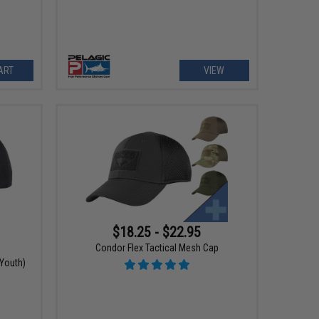
ART
VIEW
$18.25 - $22.95
Condor Flex Tactical Mesh Cap
Youth)