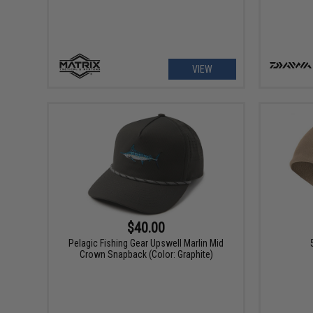
VIEW
$40.00
Pelagic Fishing Gear Upswell Marlin Mid
Crown Snapback (Color: Graphite)