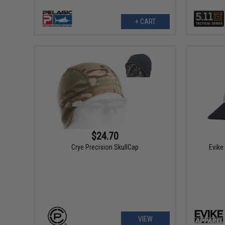
+ CART
$24.70
Crye Precision SkullCap
Evike
VIEW