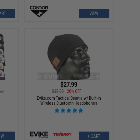
ART
VIEW
$27.99
$35.00
20% OFF
nel
Evike.com Tactical Beanie w/ Built-in
Wireless Bluetooth Headphones
EW
+ CART