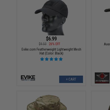
$6.99
$9.50
26% OFF
Aven
Evike.com Featherweight Lightweight Mesh
Hat (Color: Black)
+ CART