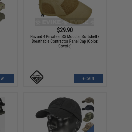
$29.90
Hazard 4 Privateer SS Modular Softshell /
Breathable Contractor Panel Cap (Color:
Coyote)
EW
+ CART