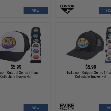
VIEW
+ C
$5.99
$5.99
.com Outpost Series 5-Panel
Evike.com Outpost Series 6-Pa
Collectible Trucker Hat
Collectible Trucker Hat
VIEW
VI