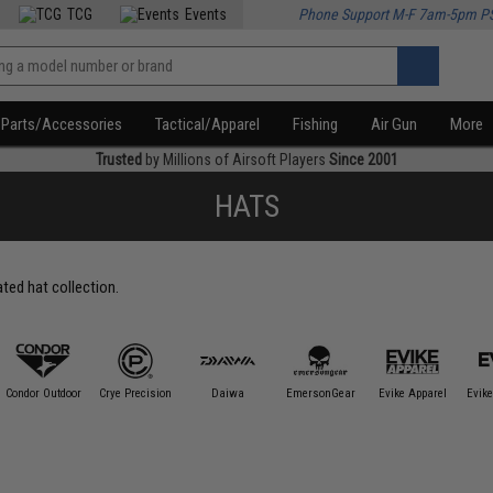
TCG
Events
Phone Support M-F 7am-5pm P
Parts/Accessories
Tactical/Apparel
Fishing
Air Gun
More
Trusted
by Millions of Airsoft Players
Since 2001
HATS
ated hat collection.
Condor Outdoor
Crye Precision
Daiwa
EmersonGear
Evike Apparel
Evike