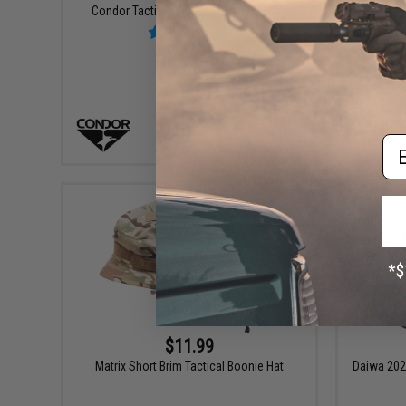
Condor Tactical Operator Baseball Cap
C
Em
VIEW
$11.99
Matrix Short Brim Tactical Boonie Hat
Daiwa 202