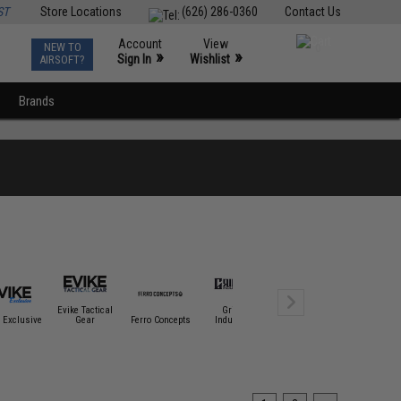
ST
Store Locations
(626) 286-0360
Contact Us
Account
View
NEW TO
0
»
»
Sign In
Wishlist
AIRSOFT?
Brands
Evike Tactical
Griffon
 Exclusive
Gear
Ferro Concepts
Industries
Haley Strategic
Hazard 