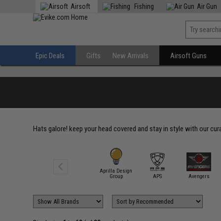
Airsoft
Fishing
Air Gun
Epic Deals
Gifts
New Arrivals
Airsoft Guns
Hats galore! keep your head covered and stay in style with our cur
Aprilla Design
5.11 Tactical
Group
APS
Avengers