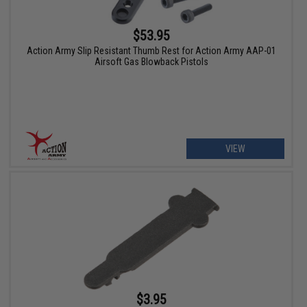
$53.95
Action Army Slip Resistant Thumb Rest for Action Army AAP-01
Airsoft Gas Blowback Pistols
VIEW
$3.95