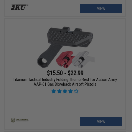
VIEW
$15.50 - $22.99
Titanium Tactical Industry Folding Thumb Rest for Action Army
AAP-01 Gas Blowback Airsoft Pistols
VIEW