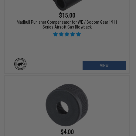
$15.00
Madbull Punisher Compensator for WE / Socom Gear 1911
Series Airsoft Gas Blowback
VIEW
$4.00