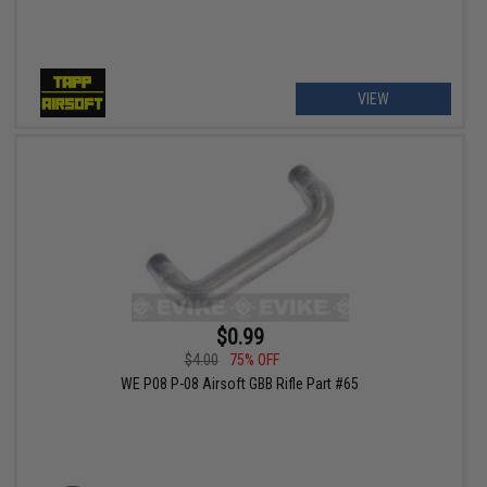
VIEW
$0.99
$4.00
75% OFF
WE P08 P-08 Airsoft GBB Rifle Part #65