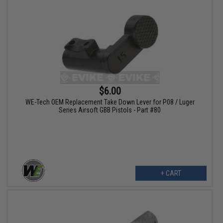
$6.00
WE-Tech OEM Replacement Take Down Lever for P08 / Luger
Series Airsoft GBB Pistols - Part #80
+ CART