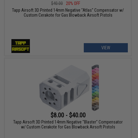
$40.00
20% OFF
Tapp Airsoft 3D Printed 14mm Negative "Atlas" Compensator w/
Custom Cerakote for Gas Blowback Airsoft Pistols
VIEW
$8.00 - $40.00
Tapp Airsoft 3D Printed 14mm Negative "Blaster" Compensator
w/ Custom Cerakote for Gas Blowback Airsoft Pistols