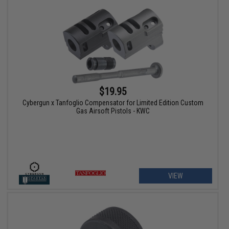
$19.95
Cybergun x Tanfoglio Compensator for Limited Edition Custom
Gas Airsoft Pistols - KWC
VIEW