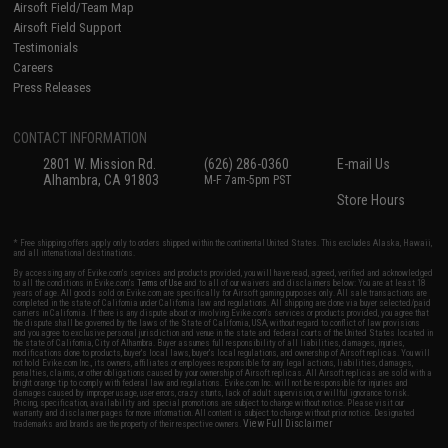
Airsoft Field/Team Map
Airsoft Field Support
Testimonials
Careers
Press Releases
CONTACT INFORMATION
2801 W. Mission Rd.
(626) 286-0360
E-mail Us
Alhambra, CA 91803
M-F 7am-5pm PST
Store Hours
* Free shipping offers apply only to orders shipped within the continental United States. This excludes Alaska, Hawaii,
and all international destinations.
By accessing any of Evike.com's services and products provided, you will have read, agreed, verified and acknowledged
to all the conditions in Evike.com's
Terms of Use
and to all of our waivers and disclaimers below: You are at least 18
years of age. All goods sold on Evike.com are specifically for Airsoft gaming purposes only. All sale transactions are
completed in the state of California under California law and regulations. All shipping are done via buyer selected/paid
carriers in California. If there is any dispute about or involving Evike.com's services or products provided, you agree that
the dispute shall be governed by the laws of the State of California, USA, without regard to conflict of law provisions
and you agree to exclusive personal jurisdiction and venue in the state and federal courts of the United States located in
the state of California, City of Alhambra. Buyer assumes full responsibility of all liabilities, damages, injuries,
modifications done to products, buyer's local laws, buyer's local regulations, and ownership of Airsoft replicas. You will
not hold Evike.com Inc., its owners, affiliates or employees responsible for any legal actions, liabilities, damages,
penalties, claims, or other obligations caused by your ownership of Airsoft replicas. All Airsoft replicas are sold with a
bright orange tip to comply with federal law and regulations. Evike.com Inc. will not be responsible for injuries and
damages caused by improper usage, user errors, crazy stunts, lack of adult supervision, or willful ignorance to risk.
Pricing, specification, availability and special promotions are subject to change without notice. Please visit our
warranty and disclaimer pages for more information. All content is subject to change without prior notice. Designated
View Full Disclaimer
trademarks and brands are the property of their respective owners.