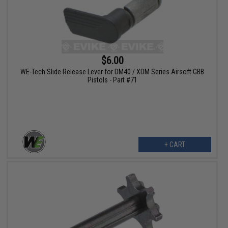
$6.00
WE-Tech Slide Release Lever for DM40 / XDM Series Airsoft GBB
Pistols - Part #71
+ CART