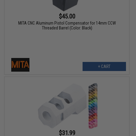
$45.00
MITA CNC Aluminum Pistol Compensator for 14mm CCW
Threaded Barrel (Color: Black)
+ CART
$31.99