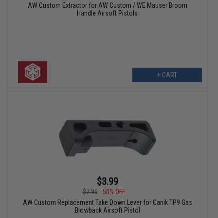
AW Custom Extractor for AW Custom / WE Mauser Broom
Handle Airsoft Pistols
+ CART
$3.99
$7.95
50% OFF
AW Custom Replacement Take Down Lever for Canik TP9 Gas
Blowback Airsoft Pistol