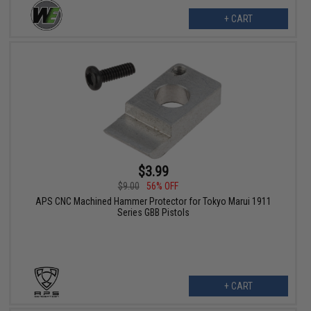
+ CART
$3.99
$9.00
56% OFF
APS CNC Machined Hammer Protector for Tokyo Marui 1911
Series GBB Pistols
+ CART