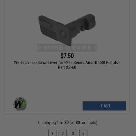
$7.50
WE-Tech Takedown Lever for F226 Series Airsoft GBB Pistols -
Part #S-60
+ CART
Displaying
1
to
30
(of
80
products)
1
2
3
»