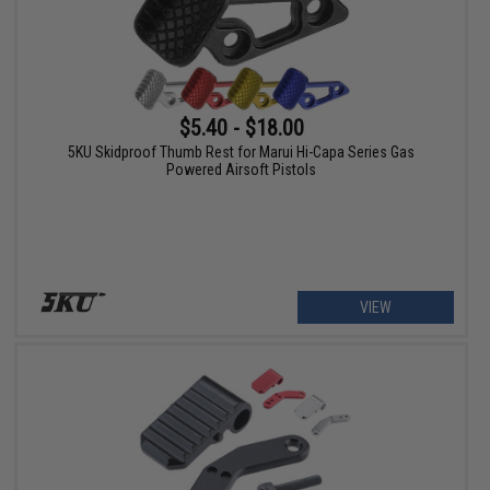
$5.40 - $18.00
5KU Skidproof Thumb Rest for Marui Hi-Capa Series Gas
Powered Airsoft Pistols
VIEW