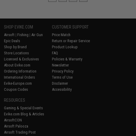
SHOP EVIKE.COM
CUSTOMER SUPPORT
Airsoft
|
Fishing
|
Air Gun
Price Match
Epic Deals
Return or Repair Service
Shop by Brand
Product Lookup
Store Locations
FAQ
Licensed & Exclusives
Policies & Warranty
About Evike.com
Newsletter
Ordering Information
Privacy Policy
International Orders
Terms of Use
Evike-Europe.com
Disclaimer
Coupon Codes
Accessibility
RESOURCES
Gaming & Special Events
Evike.com Blog & Articles
AirsoftCON
Airsoft Palooza
Airsoft Trading Post