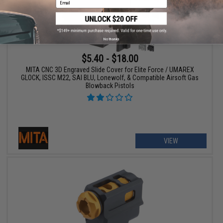
No thanks
$5.40 - $18.00
MITA CNC 3D Engraved Slide Cover for Elite Force / UMAREX
GLOCK, ISSC M22, SAI BLU, Lonewolf, & Compatible Airsoft Gas
Blowback Pistols
VIEW