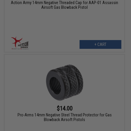
Action Army 14mm Negative Threaded Cap for AAP-01 Assassin
Airsoft Gas Blowback Pistol
+ CART
$14.00
Pro-Arms 14mm Negative Steel Thread Protector for Gas
Blowback Airsoft Pistols