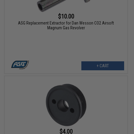
$10.00
ASG Replacement Extractor for Dan Wesson CO2 Airsoft
Magnum Gas Revolver
+ CART
$4.00