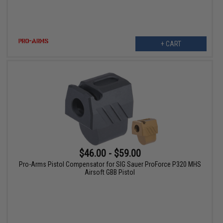
+ CART
$46.00 - $59.00
Pro-Arms Pistol Compensator for SIG Sauer ProForce P320 MHS
Airsoft GBB Pistol