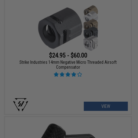
$24.95 - $60.00
Strike Industries 14mm Negative Micro Threaded Airsoft
Compensator
VIEW