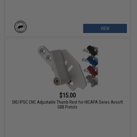
VIEW
$15.00
5KU IPSC CNC Adjustable Thumb Rest for HICAPA Series Airsoft
GBB Pistols