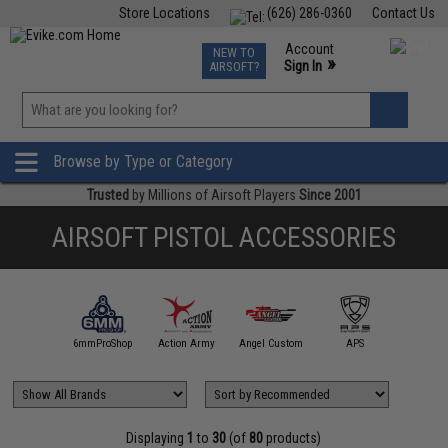
Store Locations
(626) 286-0360
Contact Us
Airsoft
Fishing
Air Gun
TCG
Events
Account
NEW TO
0
»
Sign In
AIRSOFT?
Phone Support M-F 7am-5pm PST
View
»
Wishlist
Browse by Type or Category
Trusted
by Millions of Airsoft Players
Since 2001
AIRSOFT PISTOL ACCESSORIES
5KU
6mmProShop
Action Army
Angel Custom
APS
AS
Displaying
1
to
30
(of
80
products)