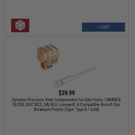
+ CART
$39.99
Dynamic Precision Slide Compensator for Elite Force / UMAREX
GLOCK, ISSC M22, SAI BLU, Lonewolf, & Compatible Airsoft Gas
Blowback Pistols (Type: Type B / Gold)