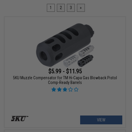
1
2
3
»
$5.99 - $11.95
5KU Muzzle Compensator for TM Hi-Capa Gas Blowback Pistol
Comp-Ready Barrels
VIEW