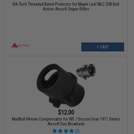
RA-Tech Threaded Barrel Protector for Maple Leaf MLC 338 Bolt
Action Airsoft Sniper Rifles
+ CART
$12.00
MadBull Hitman Compensator for WE / Socom Gear 1911 Series
Airsoft Gas Blowback