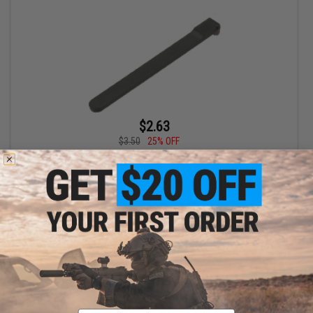
$2.63
$3.50
25% OFF
KWA Mock Extractor for KWA M9 Series GBB Pistols
+ CART
Email