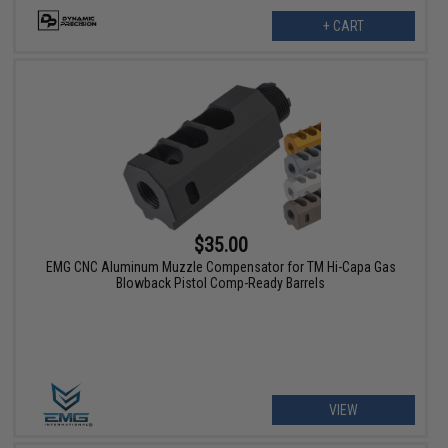
+ CART
$35.00
EMG CNC Aluminum Muzzle Compensator for TM Hi-Capa Gas
Blowback Pistol Comp-Ready Barrels
VIEW