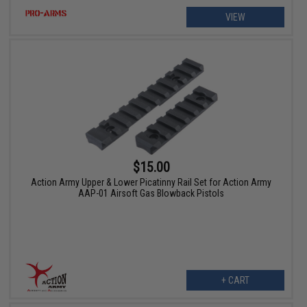
VIEW
$15.00
Action Army Upper & Lower Picatinny Rail Set for Action Army
AAP-01 Airsoft Gas Blowback Pistols
+ CART