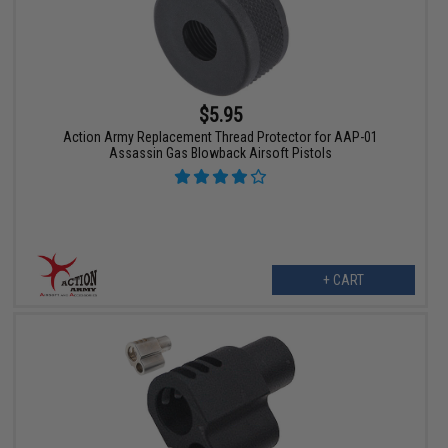
$5.95
Action Army Replacement Thread Protector for AAP-01
Assassin Gas Blowback Airsoft Pistols
+ CART