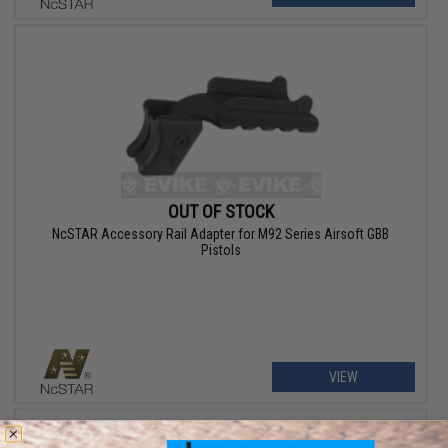
OUT OF STOCK
NcSTAR Accessory Rail Adapter for M92 Series Airsoft GBB
Pistols
VIEW