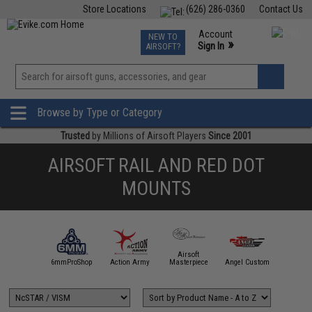
Store Locations
(626) 286-0360
Contact Us
Airsoft
Fishing
Air Gun
TCG
Events
Account
NEW TO
0
»
Sign In
AIRSOFT?
Phone Support M-F 7am-5pm PST
View
»
Wishlist
Browse by Type or Category
Trusted
by Millions of Airsoft Players
Since 2001
AIRSOFT RAIL AND RED DOT
MOUNTS
Airsoft
5KU
6mmProShop
Action Army
Masterpiece
Angel Custom
APS