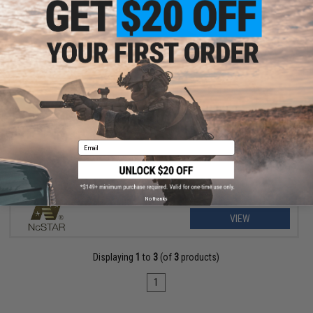
OUT OF STOCK
NcSTAR Pistol Accessory Rail Adapter for 9mm / .40 S&W
Gen1/Gen2 GLOCK Pistols
Email
No thanks
VIEW
Displaying
1
to
3
(of
3
products)
1