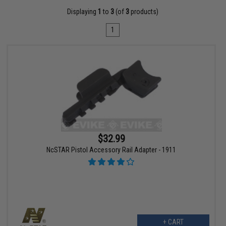
Displaying
1
to
3
(of
3
products)
1
$32.99
NcSTAR Pistol Accessory Rail Adapter - 1911
+ CART