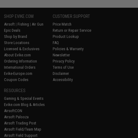
SHOP EVIKE.COM
CUSTOMER SUPPORT
Airsoft
|
Fishing
|
Air Gun
Price Match
Epic Deals
Return or Repair Service
Shop by Brand
Product Lookup
Store Locations
FAQ
Licensed & Exclusives
Policies & Warranty
About Evike.com
Newsletter
Ordering Information
Privacy Policy
International Orders
Terms of Use
Evike-Europe.com
Disclaimer
Coupon Codes
Accessibility
RESOURCES
Gaming & Special Events
Evike.com Blog & Articles
AirsoftCON
Airsoft Palooza
Airsoft Trading Post
Airsoft Field/Team Map
Airsoft Field Support