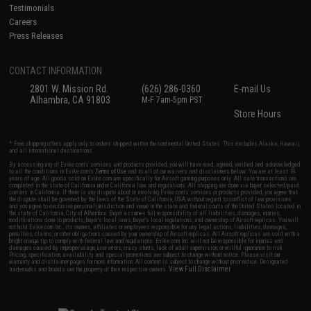
Testimonials
Careers
Press Releases
CONTACT INFORMATION
2801 W. Mission Rd.
(626) 286-0360
E-mail Us
Alhambra, CA 91803
M-F 7am-5pm PST
Store Hours
* Free shipping offers apply only to orders shipped within the continental United States. This excludes Alaska, Hawaii,
and all international destinations.
By accessing any of Evike.com's services and products provided, you will have read, agreed, verified and acknowledged
to all the conditions in Evike.com's
Terms of Use
and to all of our waivers and disclaimers below: You are at least 18
years of age. All goods sold on Evike.com are specifically for Airsoft gaming purposes only. All sale transactions are
completed in the state of California under California law and regulations. All shipping are done via buyer selected/paid
carriers in California. If there is any dispute about or involving Evike.com's services or products provided, you agree that
the dispute shall be governed by the laws of the State of California, USA, without regard to conflict of law provisions
and you agree to exclusive personal jurisdiction and venue in the state and federal courts of the United States located in
the state of California, City of Alhambra. Buyer assumes full responsibility of all liabilities, damages, injuries,
modifications done to products, buyer's local laws, buyer's local regulations, and ownership of Airsoft replicas. You will
not hold Evike.com Inc., its owners, affiliates or employees responsible for any legal actions, liabilities, damages,
penalties, claims, or other obligations caused by your ownership of Airsoft replicas. All Airsoft replicas are sold with a
bright orange tip to comply with federal law and regulations. Evike.com Inc. will not be responsible for injuries and
damages caused by improper usage, user errors, crazy stunts, lack of adult supervision, or willful ignorance to risk.
Pricing, specification, availability and special promotions are subject to change without notice. Please visit our
warranty and disclaimer pages for more information. All content is subject to change without prior notice. Designated
View Full Disclaimer
trademarks and brands are the property of their respective owners.