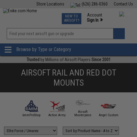
Store Locations
(626) 286-0360
Contact Us
Airsoft
Fishing
Air Gun
TCG
Events
Account
NEW TO
0
»
Sign In
AIRSOFT?
Phone Support M-F 7am-5pm PST
View
»
Wishlist
Browse by Type or Category
Trusted
by Millions of Airsoft Players
Since 2001
AIRSOFT RAIL AND RED DOT
MOUNTS
Airsoft
5KU
6mmProShop
Action Army
Masterpiece
Angel Custom
APS