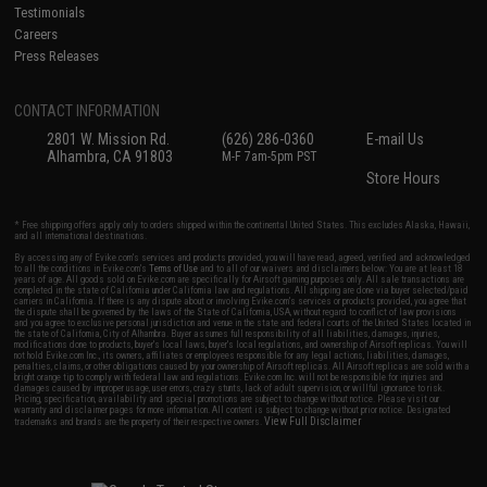
Testimonials
Careers
Press Releases
CONTACT INFORMATION
2801 W. Mission Rd.
(626) 286-0360
E-mail Us
Alhambra, CA 91803
M-F 7am-5pm PST
Store Hours
* Free shipping offers apply only to orders shipped within the continental United States. This excludes Alaska, Hawaii,
and all international destinations.
By accessing any of Evike.com's services and products provided, you will have read, agreed, verified and acknowledged
to all the conditions in Evike.com's
Terms of Use
and to all of our waivers and disclaimers below: You are at least 18
years of age. All goods sold on Evike.com are specifically for Airsoft gaming purposes only. All sale transactions are
completed in the state of California under California law and regulations. All shipping are done via buyer selected/paid
carriers in California. If there is any dispute about or involving Evike.com's services or products provided, you agree that
the dispute shall be governed by the laws of the State of California, USA, without regard to conflict of law provisions
and you agree to exclusive personal jurisdiction and venue in the state and federal courts of the United States located in
the state of California, City of Alhambra. Buyer assumes full responsibility of all liabilities, damages, injuries,
modifications done to products, buyer's local laws, buyer's local regulations, and ownership of Airsoft replicas. You will
not hold Evike.com Inc., its owners, affiliates or employees responsible for any legal actions, liabilities, damages,
penalties, claims, or other obligations caused by your ownership of Airsoft replicas. All Airsoft replicas are sold with a
bright orange tip to comply with federal law and regulations. Evike.com Inc. will not be responsible for injuries and
damages caused by improper usage, user errors, crazy stunts, lack of adult supervision, or willful ignorance to risk.
Pricing, specification, availability and special promotions are subject to change without notice. Please visit our
warranty and disclaimer pages for more information. All content is subject to change without prior notice. Designated
View Full Disclaimer
trademarks and brands are the property of their respective owners.