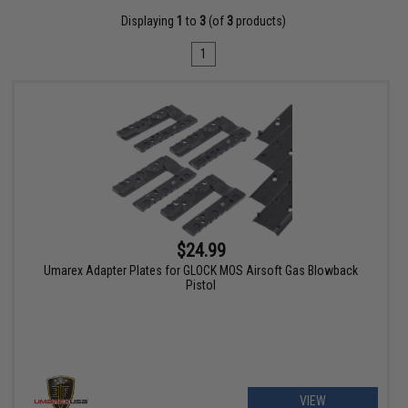
Displaying
1
to
3
(of
3
products)
1
$24.99
Umarex Adapter Plates for GLOCK MOS Airsoft Gas Blowback
Pistol
VIEW