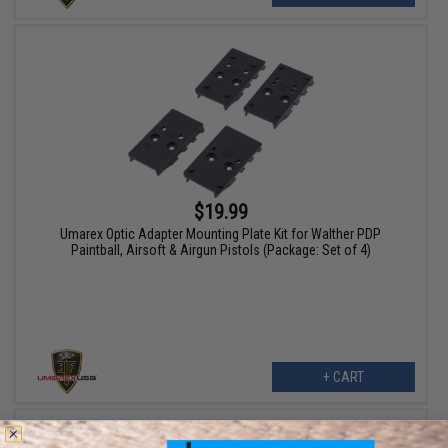
$19.99
Umarex Optic Adapter Mounting Plate Kit for Walther PDP
Paintball, Airsoft & Airgun Pistols (Package: Set of 4)
+ CART