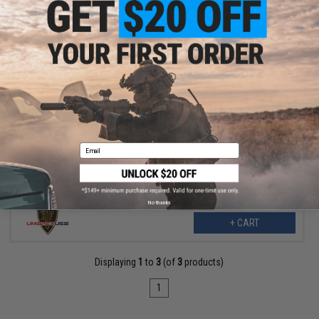
$10.99
Umarex Universal Bridge Mount for Gas Blowback Airsoft Pistols
Email
No thanks
+ CART
Displaying
1
to
3
(of
3
products)
1