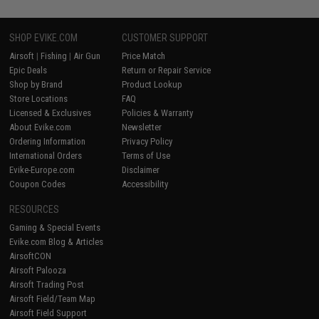
SHOP EVIKE.COM
CUSTOMER SUPPORT
Airsoft
|
Fishing
|
Air Gun
Price Match
Epic Deals
Return or Repair Service
Shop by Brand
Product Lookup
Store Locations
FAQ
Licensed & Exclusives
Policies & Warranty
About Evike.com
Newsletter
Ordering Information
Privacy Policy
International Orders
Terms of Use
Evike-Europe.com
Disclaimer
Coupon Codes
Accessibility
RESOURCES
Gaming & Special Events
Evike.com Blog & Articles
AirsoftCON
Airsoft Palooza
Airsoft Trading Post
Airsoft Field/Team Map
Airsoft Field Support