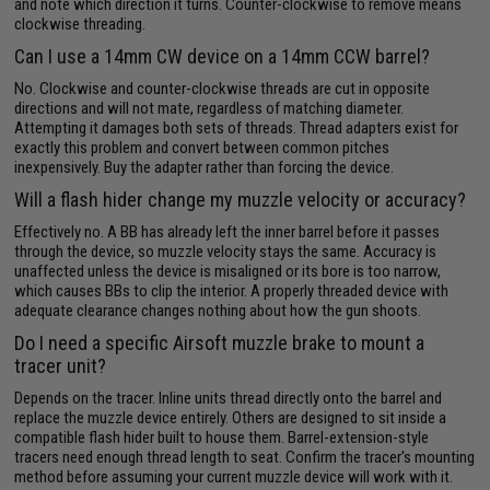
and note which direction it turns. Counter-clockwise to remove means
clockwise threading.
Can I use a 14mm CW device on a 14mm CCW barrel?
No. Clockwise and counter-clockwise threads are cut in opposite
directions and will not mate, regardless of matching diameter.
Attempting it damages both sets of threads. Thread adapters exist for
exactly this problem and convert between common pitches
inexpensively. Buy the adapter rather than forcing the device.
Will a flash hider change my muzzle velocity or accuracy?
Effectively no. A BB has already left the inner barrel before it passes
through the device, so muzzle velocity stays the same. Accuracy is
unaffected unless the device is misaligned or its bore is too narrow,
which causes BBs to clip the interior. A properly threaded device with
adequate clearance changes nothing about how the gun shoots.
Do I need a specific Airsoft muzzle brake to mount a
tracer unit?
Depends on the tracer. Inline units thread directly onto the barrel and
replace the muzzle device entirely. Others are designed to sit inside a
compatible flash hider built to house them. Barrel-extension-style
tracers need enough thread length to seat. Confirm the tracer's mounting
method before assuming your current muzzle device will work with it.