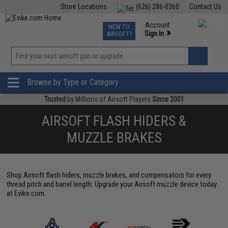
Store Locations
(626) 286-0360
Contact Us
Airsoft
Fishing
Air Gun
TCG
Events
Account
NEW TO
0
»
Sign In
AIRSOFT?
Phone Support M-F 7am-5pm PST
View
»
Wishlist
Browse by Type or Category
Trusted
by Millions of Airsoft Players
Since 2001
AIRSOFT FLASH HIDERS &
MUZZLE BRAKES
Shop Airsoft flash hiders, muzzle brakes, and compensators for every
thread pitch and barrel length. Upgrade your Airsoft muzzle device today
at Evike.com.