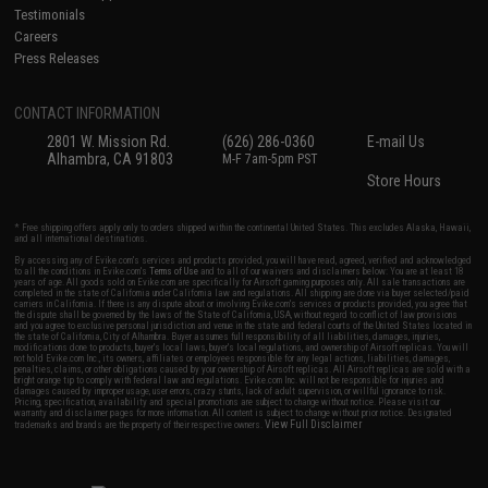
Testimonials
Careers
Press Releases
CONTACT INFORMATION
2801 W. Mission Rd.
(626) 286-0360
E-mail Us
Alhambra, CA 91803
M-F 7am-5pm PST
Store Hours
* Free shipping offers apply only to orders shipped within the continental United States. This excludes Alaska, Hawaii,
and all international destinations.
By accessing any of Evike.com's services and products provided, you will have read, agreed, verified and acknowledged
to all the conditions in Evike.com's
Terms of Use
and to all of our waivers and disclaimers below: You are at least 18
years of age. All goods sold on Evike.com are specifically for Airsoft gaming purposes only. All sale transactions are
completed in the state of California under California law and regulations. All shipping are done via buyer selected/paid
carriers in California. If there is any dispute about or involving Evike.com's services or products provided, you agree that
the dispute shall be governed by the laws of the State of California, USA, without regard to conflict of law provisions
and you agree to exclusive personal jurisdiction and venue in the state and federal courts of the United States located in
the state of California, City of Alhambra. Buyer assumes full responsibility of all liabilities, damages, injuries,
modifications done to products, buyer's local laws, buyer's local regulations, and ownership of Airsoft replicas. You will
not hold Evike.com Inc., its owners, affiliates or employees responsible for any legal actions, liabilities, damages,
penalties, claims, or other obligations caused by your ownership of Airsoft replicas. All Airsoft replicas are sold with a
bright orange tip to comply with federal law and regulations. Evike.com Inc. will not be responsible for injuries and
damages caused by improper usage, user errors, crazy stunts, lack of adult supervision, or willful ignorance to risk.
Pricing, specification, availability and special promotions are subject to change without notice. Please visit our
warranty and disclaimer pages for more information. All content is subject to change without prior notice. Designated
View Full Disclaimer
trademarks and brands are the property of their respective owners.