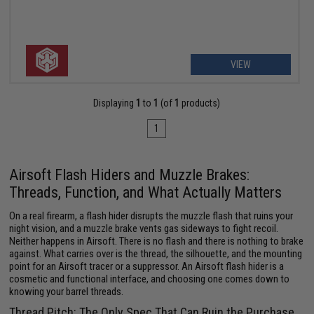
VIEW
Displaying
1
to
1
(of
1
products)
1
Airsoft Flash Hiders and Muzzle Brakes:
Threads, Function, and What Actually Matters
On a real firearm, a flash hider disrupts the muzzle flash that ruins your
night vision, and a muzzle brake vents gas sideways to fight recoil.
Neither happens in Airsoft. There is no flash and there is nothing to brake
against. What carries over is the thread, the silhouette, and the mounting
point for an Airsoft tracer or a suppressor. An Airsoft flash hider is a
cosmetic and functional interface, and choosing one comes down to
knowing your barrel threads.
Thread Pitch: The Only Spec That Can Ruin the Purchase