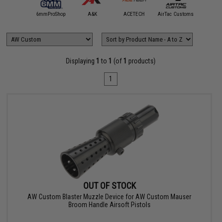
5KU
6mmProShop
A&K
ACETECH
AirTac Customs
Airtech S
Displaying
1
to
1
(of
1
products)
1
OUT OF STOCK
AW Custom Blaster Muzzle Device for AW Custom Mauser
Broom Handle Airsoft Pistols