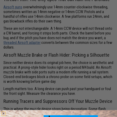
Airsoft guns
overwhelmingly use 14mm counter-clockwise threading,
sometimes written as 14mm negative or 14mm CCW. Pistols and a
handful of rifles use 14mm clockwise. A few platforms run 24mm, and
gas blowback rifles do their own thing.
These are not interchangeable. A 14mm CCW device will not thread onto
a CW barrel, and forcing it strips both parts. Check the barrel before you
buy, and if the pitch you have does not match the device you want, a
threaded Airsoft adapter
converts between the common sizes for a few
dollars.
Airsoft Muzzle Brake or Flash Hider: Picking a Silhouette
Since neither device does its original job here, the choice is aesthetic and
practical. A prong-style hider looks right on a period M4 build. An Airsoft
muzzle brake with side ports suits a modern rifle running a rail system.
Closed-end birdcages block a chrono probe on some field setups, which
is worth knowing before game day.
Length matters too. A long device can push past your handguard or foul
the front sight. Measure the clearance you have.
Running Tracers and Suppressors Off Your Muzzle Device
This is where the muzzle device stops being decoration. Some flash
hiders are built to house an inline
Airsoft tracer unit
, which charges