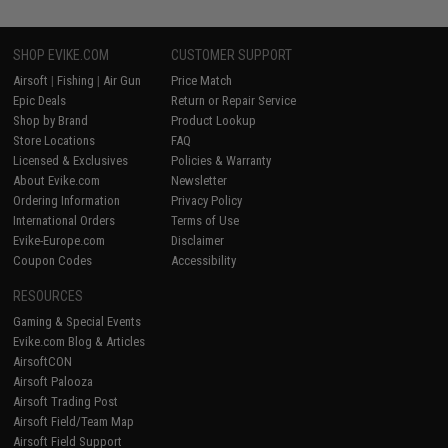
SHOP EVIKE.COM
CUSTOMER SUPPORT
Airsoft
|
Fishing
|
Air Gun
Price Match
Epic Deals
Return or Repair Service
Shop by Brand
Product Lookup
Store Locations
FAQ
Licensed & Exclusives
Policies & Warranty
About Evike.com
Newsletter
Ordering Information
Privacy Policy
International Orders
Terms of Use
Evike-Europe.com
Disclaimer
Coupon Codes
Accessibility
RESOURCES
Gaming & Special Events
Evike.com Blog & Articles
AirsoftCON
Airsoft Palooza
Airsoft Trading Post
Airsoft Field/Team Map
Airsoft Field Support