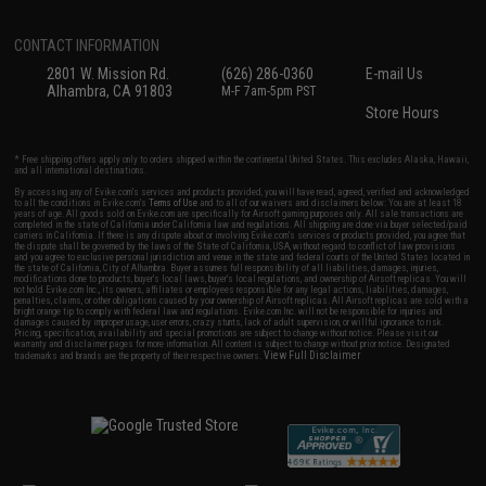
CONTACT INFORMATION
2801 W. Mission Rd.
(626) 286-0360
E-mail Us
Alhambra, CA 91803
M-F 7am-5pm PST
Store Hours
* Free shipping offers apply only to orders shipped within the continental United States. This excludes Alaska, Hawaii,
and all international destinations.
By accessing any of Evike.com's services and products provided, you will have read, agreed, verified and acknowledged
to all the conditions in Evike.com's
Terms of Use
and to all of our waivers and disclaimers below: You are at least 18
years of age. All goods sold on Evike.com are specifically for Airsoft gaming purposes only. All sale transactions are
completed in the state of California under California law and regulations. All shipping are done via buyer selected/paid
carriers in California. If there is any dispute about or involving Evike.com's services or products provided, you agree that
the dispute shall be governed by the laws of the State of California, USA, without regard to conflict of law provisions
and you agree to exclusive personal jurisdiction and venue in the state and federal courts of the United States located in
the state of California, City of Alhambra. Buyer assumes full responsibility of all liabilities, damages, injuries,
modifications done to products, buyer's local laws, buyer's local regulations, and ownership of Airsoft replicas. You will
not hold Evike.com Inc., its owners, affiliates or employees responsible for any legal actions, liabilities, damages,
penalties, claims, or other obligations caused by your ownership of Airsoft replicas. All Airsoft replicas are sold with a
bright orange tip to comply with federal law and regulations. Evike.com Inc. will not be responsible for injuries and
damages caused by improper usage, user errors, crazy stunts, lack of adult supervision, or willful ignorance to risk.
Pricing, specification, availability and special promotions are subject to change without notice. Please visit our
warranty and disclaimer pages for more information. All content is subject to change without prior notice. Designated
View Full Disclaimer
trademarks and brands are the property of their respective owners.