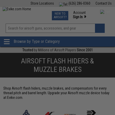
Store Locations
(626) 286-0360
Contact Us
Airsoft
Fishing
Air Gun
TCG
Events
Account
NEW TO
0
»
Sign In
AIRSOFT?
Phone Support M-F 7am-5pm PST
View
»
Wishlist
Browse by Type or Category
Trusted
by Millions of Airsoft Players
Since 2001
AIRSOFT FLASH HIDERS &
MUZZLE BRAKES
Shop Airsoft flash hiders, muzzle brakes, and compensators for every
thread pitch and barrel length. Upgrade your Airsoft muzzle device today
at Evike.com.