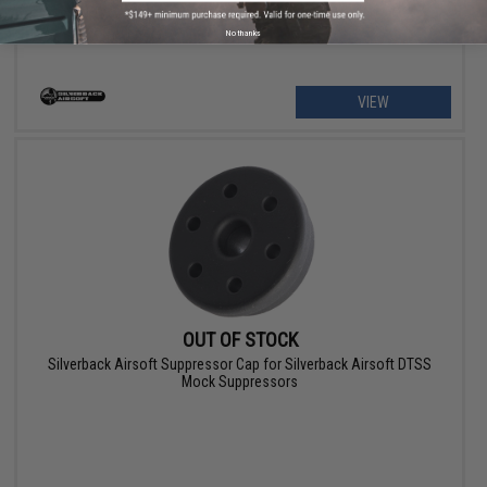
No thanks
VIEW
OUT OF STOCK
Silverback Airsoft Suppressor Cap for Silverback Airsoft DTSS
Mock Suppressors