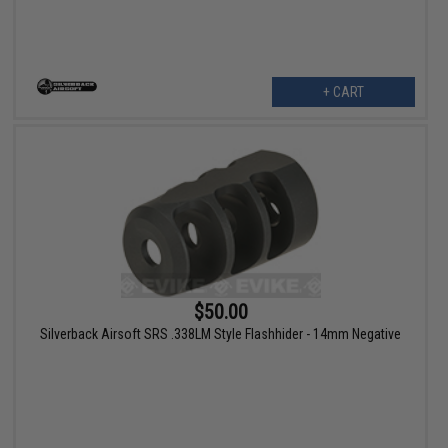
+ CART
$50.00
Silverback Airsoft SRS .338LM Style Flashhider - 14mm Negative