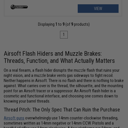
VIEW
Displaying
1
to
9
(of
9
products)
1
Airsoft Flash Hiders and Muzzle Brakes:
Threads, Function, and What Actually Matters
On a real firearm, a flash hider disrupts the muzzle flash that ruins your
night vision, and a muzzle brake vents gas sideways to fight recoil.
Neither happens in Airsoft. There is no flash and there is nothing to brake
against. What carries over is the thread, the silhouette, and the mounting
point for an Airsoft tracer or a suppressor. An Airsoft flash hider is a
cosmetic and functional interface, and choosing one comes down to
knowing your barrel threads.
Thread Pitch: The Only Spec That Can Ruin the Purchase
Airsoft guns
overwhelmingly use 14mm counter-clockwise threading,
sometimes written as 14mm negative or 14mm CCW. Pistols and a