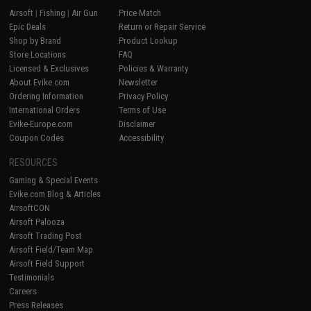
Airsoft
|
Fishing
|
Air Gun
Price Match
Epic Deals
Return or Repair Service
Shop by Brand
Product Lookup
Store Locations
FAQ
Licensed & Exclusives
Policies & Warranty
About Evike.com
Newsletter
Ordering Information
Privacy Policy
International Orders
Terms of Use
Evike-Europe.com
Disclaimer
Coupon Codes
Accessibility
RESOURCES
Gaming & Special Events
Evike.com Blog & Articles
AirsoftCON
Airsoft Palooza
Airsoft Trading Post
Airsoft Field/Team Map
Airsoft Field Support
Testimonials
Careers
Press Releases