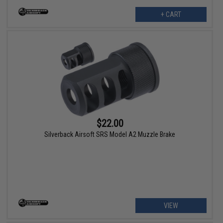
+ CART
$22.00
Silverback Airsoft SRS Model A2 Muzzle Brake
VIEW