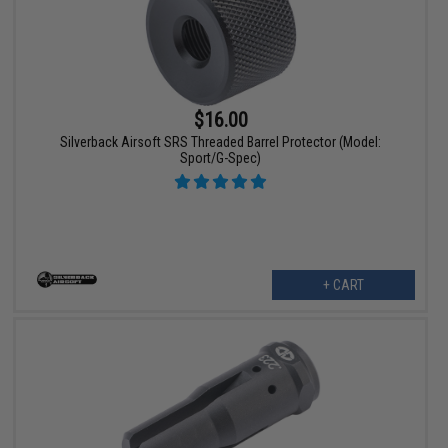
$16.00
Silverback Airsoft SRS Threaded Barrel Protector (Model:
Sport/G-Spec)
+ CART