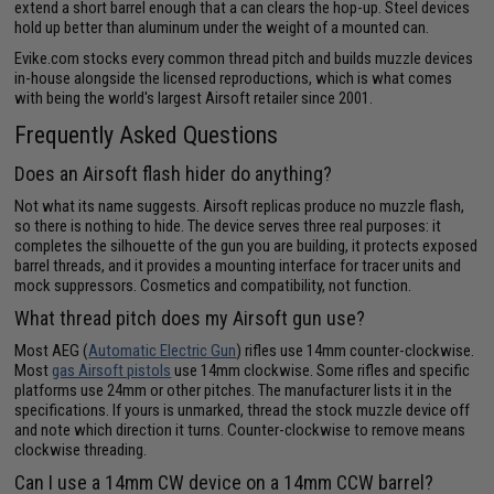
extend a short barrel enough that a can clears the hop-up. Steel devices
hold up better than aluminum under the weight of a mounted can.
Evike.com stocks every common thread pitch and builds muzzle devices
in-house alongside the licensed reproductions, which is what comes
with being the world's largest Airsoft retailer since 2001.
Frequently Asked Questions
Does an Airsoft flash hider do anything?
Not what its name suggests. Airsoft replicas produce no muzzle flash,
so there is nothing to hide. The device serves three real purposes: it
completes the silhouette of the gun you are building, it protects exposed
barrel threads, and it provides a mounting interface for tracer units and
mock suppressors. Cosmetics and compatibility, not function.
What thread pitch does my Airsoft gun use?
Most AEG (
Automatic Electric Gun
) rifles use 14mm counter-clockwise.
Most
gas Airsoft pistols
use 14mm clockwise. Some rifles and specific
platforms use 24mm or other pitches. The manufacturer lists it in the
specifications. If yours is unmarked, thread the stock muzzle device off
and note which direction it turns. Counter-clockwise to remove means
clockwise threading.
Can I use a 14mm CW device on a 14mm CCW barrel?