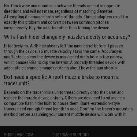
No. Clockwise and counter-clockwise threads are cut in opposite
directions and will not mate, regardless of matching diameter.
Attempting it damages both sets of threads. Thread adapters exist for
exactly this problem and convert between common pitches
inexpensively. Buy the adapter rather than forcing the device.
Will a flash hider change my muzzle velocity or accuracy?
Effectively no. A BB has already left the inner barrel before it passes
through the device, so muzzle velocity stays the same. Accuracy is
unaffected unless the device is misaligned or its bore is too narrow,
which causes BBs to clip the interior. A properly threaded device with
adequate clearance changes nothing about how the gun shoots.
Do I need a specific Airsoft muzzle brake to mount a
tracer unit?
Depends on the tracer. Inline units thread directly onto the barrel and
replace the muzzle device entirely. Others are designed to sit inside a
compatible flash hider built to house them. Barrel-extension-style
tracers need enough thread length to seat. Confirm the tracer's mounting
method before assuming your current muzzle device will work with it.
SHOP EVIKE.COM
CUSTOMER SUPPORT