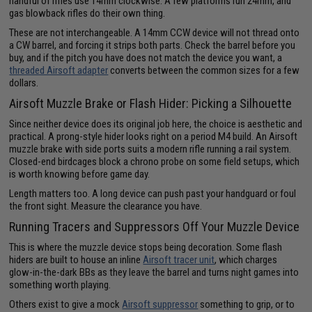
handful of rifles use 14mm clockwise. A few platforms run 24mm, and
gas blowback rifles do their own thing.
These are not interchangeable. A 14mm CCW device will not thread onto
a CW barrel, and forcing it strips both parts. Check the barrel before you
buy, and if the pitch you have does not match the device you want, a
threaded Airsoft adapter
converts between the common sizes for a few
dollars.
Airsoft Muzzle Brake or Flash Hider: Picking a Silhouette
Since neither device does its original job here, the choice is aesthetic and
practical. A prong-style hider looks right on a period M4 build. An Airsoft
muzzle brake with side ports suits a modern rifle running a rail system.
Closed-end birdcages block a chrono probe on some field setups, which
is worth knowing before game day.
Length matters too. A long device can push past your handguard or foul
the front sight. Measure the clearance you have.
Running Tracers and Suppressors Off Your Muzzle Device
This is where the muzzle device stops being decoration. Some flash
hiders are built to house an inline
Airsoft tracer unit
, which charges
glow-in-the-dark BBs as they leave the barrel and turns night games into
something worth playing.
Others exist to give a mock
Airsoft suppressor
something to grip, or to