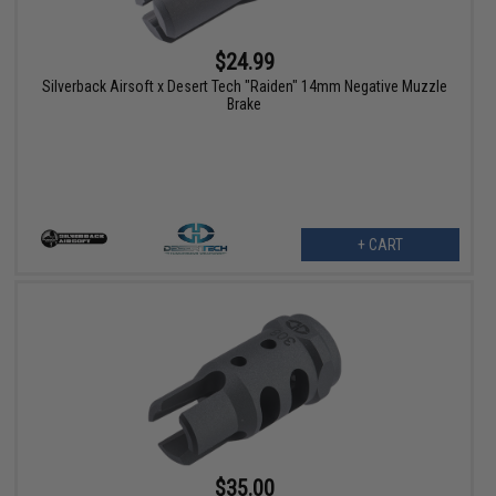
$24.99
Silverback Airsoft x Desert Tech "Raiden" 14mm Negative Muzzle
Brake
+ CART
$35.00