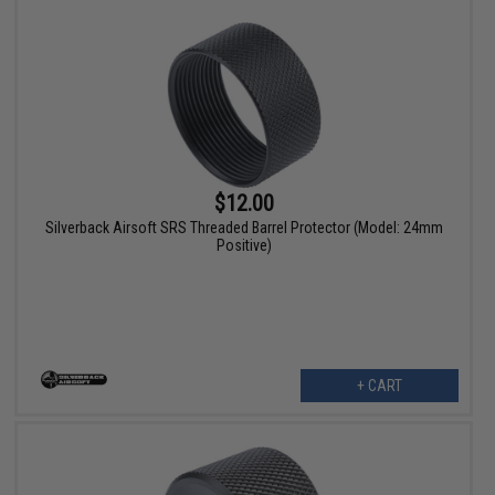
$12.00
Silverback Airsoft SRS Threaded Barrel Protector (Model: 24mm
Positive)
+ CART