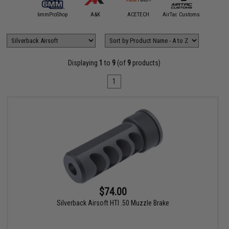
5KU
6mmProShop
A&K
ACETECH
AirTac Customs
Airtech S
Displaying
1
to
9
(of
9
products)
1
$74.00
Silverback Airsoft HTI .50 Muzzle Brake