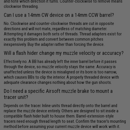
and note which direction it turns. Counter-clockwise to remove means
clockwise threading.
Can I use a 14mm CW device on a 14mm CCW barrel?
No. Clockwise and counter-clockwise threads are cut in opposite
directions and will not mate, regardless of matching diameter.
Attempting it damages both sets of threads. Thread adapters exist for
exactly this problem and convert between common pitches
inexpensively. Buy the adapter rather than forcing the device.
Will a flash hider change my muzzle velocity or accuracy?
Effectively no. A BB has already left the inner barrel before it passes
through the device, so muzzle velocity stays the same. Accuracy is
unaffected unless the device is misaligned or its bore is too narrow,
which causes BBs to clip the interior. A properly threaded device with
adequate clearance changes nothing about how the gun shoots.
Do I need a specific Airsoft muzzle brake to mount a
tracer unit?
Depends on the tracer. Inline units thread directly onto the barrel and
replace the muzzle device entirely. Others are designed to sit inside a
compatible flash hider built to house them. Barrel-extension-style
tracers need enough thread length to seat. Confirm the tracer's mounting
method before assuming your current muzzle device will work with it.