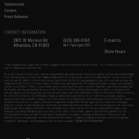
Testimonials
Careers
Press Releases
CONTACT INFORMATION
2801 W. Mission Rd.
(626) 286-0360
E-mail Us
Alhambra, CA 91803
M-F 7am-5pm PST
Store Hours
* Free shipping offers apply only to orders shipped within the continental United States. This excludes Alaska, Hawaii,
and all international destinations.
By accessing any of Evike.com's services and products provided, you will have read, agreed, verified and acknowledged
to all the conditions in Evike.com's
Terms of Use
and to all of our waivers and disclaimers below: You are at least 18
years of age. All goods sold on Evike.com are specifically for Airsoft gaming purposes only. All sale transactions are
completed in the state of California under California law and regulations. All shipping are done via buyer selected/paid
carriers in California. If there is any dispute about or involving Evike.com's services or products provided, you agree that
the dispute shall be governed by the laws of the State of California, USA, without regard to conflict of law provisions
and you agree to exclusive personal jurisdiction and venue in the state and federal courts of the United States located in
the state of California, City of Alhambra. Buyer assumes full responsibility of all liabilities, damages, injuries,
modifications done to products, buyer's local laws, buyer's local regulations, and ownership of Airsoft replicas. You will
not hold Evike.com Inc., its owners, affiliates or employees responsible for any legal actions, liabilities, damages,
penalties, claims, or other obligations caused by your ownership of Airsoft replicas. All Airsoft replicas are sold with a
bright orange tip to comply with federal law and regulations. Evike.com Inc. will not be responsible for injuries and
damages caused by improper usage, user errors, crazy stunts, lack of adult supervision, or willful ignorance to risk.
Pricing, specification, availability and special promotions are subject to change without notice. Please visit our
warranty and disclaimer pages for more information. All content is subject to change without prior notice. Designated
View Full Disclaimer
trademarks and brands are the property of their respective owners.