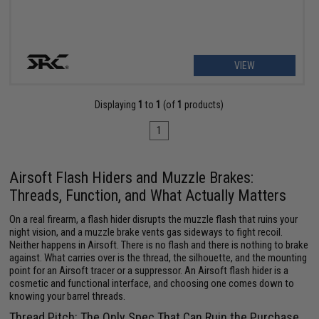
VIEW
Displaying
1
to
1
(of
1
products)
1
Airsoft Flash Hiders and Muzzle Brakes:
Threads, Function, and What Actually Matters
On a real firearm, a flash hider disrupts the muzzle flash that ruins your
night vision, and a muzzle brake vents gas sideways to fight recoil.
Neither happens in Airsoft. There is no flash and there is nothing to brake
against. What carries over is the thread, the silhouette, and the mounting
point for an Airsoft tracer or a suppressor. An Airsoft flash hider is a
cosmetic and functional interface, and choosing one comes down to
knowing your barrel threads.
Thread Pitch: The Only Spec That Can Ruin the Purchase