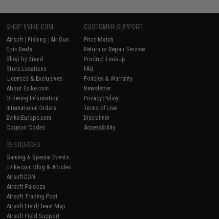
SHOP EVIKE.COM
CUSTOMER SUPPORT
Airsoft
|
Fishing
|
Air Gun
Price Match
Epic Deals
Return or Repair Service
Shop by Brand
Product Lookup
Store Locations
FAQ
Licensed & Exclusives
Policies & Warranty
About Evike.com
Newsletter
Ordering Information
Privacy Policy
International Orders
Terms of Use
Evike-Europe.com
Disclaimer
Coupon Codes
Accessibility
RESOURCES
Gaming & Special Events
Evike.com Blog & Articles
AirsoftCON
Airsoft Palooza
Airsoft Trading Post
Airsoft Field/Team Map
Airsoft Field Support