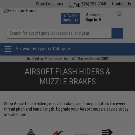
Store Locations
(626) 286-0360
Contact Us
Airsoft
Fishing
Air Gun
TCG
Events
Account
NEW TO
0
»
Sign In
AIRSOFT?
Phone Support M-F 7am-5pm PST
View
»
Wishlist
Browse by Type or Category
Trusted
by Millions of Airsoft Players
Since 2001
AIRSOFT FLASH HIDERS &
MUZZLE BRAKES
Shop Airsoft flash hiders, muzzle brakes, and compensators for every
thread pitch and barrel length. Upgrade your Airsoft muzzle device today
at Evike.com.