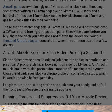
Airsoft guns
overwhelmingly use 14mm counter-clockwise threading,
sometimes written as 14mm negative or 14mm CCW. Pistols and a
handful of rifles use 14mm clockwise. A few platforms run 24mm, and
gas blowback rifles do their own thing.
These are not interchangeable. A 14mm CCW device will not thread onto
a CW barrel, and forcing it strips both parts. Check the barrel before you
buy, and if the pitch you have does not match the device you want, a
threaded Airsoft adapter
converts between the common sizes for a few
dollars.
Airsoft Muzzle Brake or Flash Hider: Picking a Silhouette
Since neither device does its original job here, the choice is aesthetic and
practical. A prong-style hider looks right on a period M4 build. An Airsoft
muzzle brake with side ports suits a modern rifle running a rail system.
Closed-end birdcages block a chrono probe on some field setups, which
is worth knowing before game day.
Length matters too. A long device can push past your handguard or foul
the front sight. Measure the clearance you have.
Running Tracers and Suppressors Off Your Muzzle Device
This is where the muzzle device stops being decoration. Some flash
hiders are built to house an inline
Airsoft tracer unit
, which charges