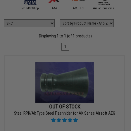
5KU
6mmProShop
A&K
ACETECH
AirTac Customs
Airtech S
Displaying
1
to
1
(of
1
products)
1
OUT OF STOCK
Steel RPK/Ak Type Steel Flashhider for AK Series Airsoft AEG