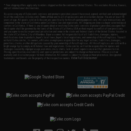
* Free shipping offers apply only to orders shipped within the continental United States. This excludes Alaska, Hawaii,
and all international destinations.
By accessing any of Evike.com's services and products provided, you will have read, agreed, verified and acknowledged
to all the conditions in Evike.com's
Terms of Use
and to all of our waivers and disclaimers below: You are at least 18
years of age. All goods sold on Evike.com are specifically for Airsoft gaming purposes only. All sale transactions are
completed in the state of California under California law and regulations. All shipping are done via buyer selected/paid
carriers in California. If there is any dispute about or involving Evike.com's services or products provided, you agree that
the dispute shall be governed by the laws of the State of California, USA, without regard to conflict of law provisions
and you agree to exclusive personal jurisdiction and venue in the state and federal courts of the United States located in
the state of California, City of Alhambra. Buyer assumes full responsibility of all liabilities, damages, injuries,
modifications done to products, buyer's local laws, buyer's local regulations, and ownership of Airsoft replicas. You will
not hold Evike.com Inc., its owners, affiliates or employees responsible for any legal actions, liabilities, damages,
penalties, claims, or other obligations caused by your ownership of Airsoft replicas. All Airsoft replicas are sold with a
bright orange tip to comply with federal law and regulations. Evike.com Inc. will not be responsible for injuries and
damages caused by improper usage, user errors, crazy stunts, lack of adult supervision, or willful ignorance to risk.
Pricing, specification, availability and special promotions are subject to change without notice. Please visit our
warranty and disclaimer pages for more information. All content is subject to change without prior notice. Designated
View Full Disclaimer
trademarks and brands are the property of their respective owners.