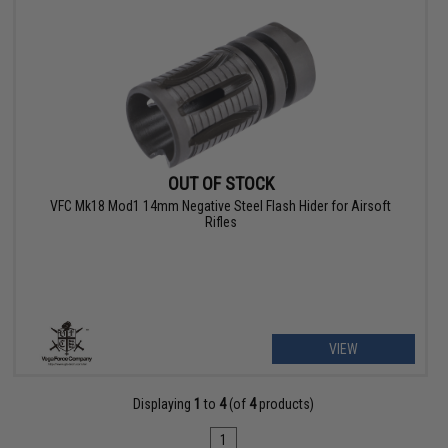
OUT OF STOCK
VFC Mk18 Mod1 14mm Negative Steel Flash Hider for Airsoft
Rifles
VIEW
Displaying
1
to
4
(of
4
products)
1