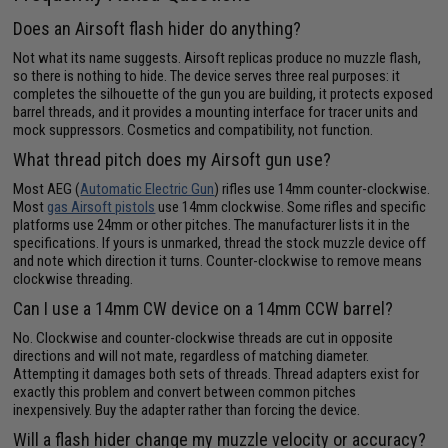
Does an Airsoft flash hider do anything?
Not what its name suggests. Airsoft replicas produce no muzzle flash,
so there is nothing to hide. The device serves three real purposes: it
completes the silhouette of the gun you are building, it protects exposed
barrel threads, and it provides a mounting interface for tracer units and
mock suppressors. Cosmetics and compatibility, not function.
What thread pitch does my Airsoft gun use?
Most AEG (
Automatic Electric Gun
) rifles use 14mm counter-clockwise.
Most
gas Airsoft pistols
use 14mm clockwise. Some rifles and specific
platforms use 24mm or other pitches. The manufacturer lists it in the
specifications. If yours is unmarked, thread the stock muzzle device off
and note which direction it turns. Counter-clockwise to remove means
clockwise threading.
Can I use a 14mm CW device on a 14mm CCW barrel?
No. Clockwise and counter-clockwise threads are cut in opposite
directions and will not mate, regardless of matching diameter.
Attempting it damages both sets of threads. Thread adapters exist for
exactly this problem and convert between common pitches
inexpensively. Buy the adapter rather than forcing the device.
Will a flash hider change my muzzle velocity or accuracy?