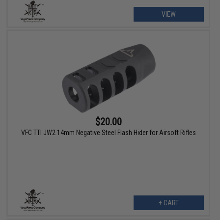
VIEW
$20.00
VFC TTI JW2 14mm Negative Steel Flash Hider for Airsoft Rifles
+ CART