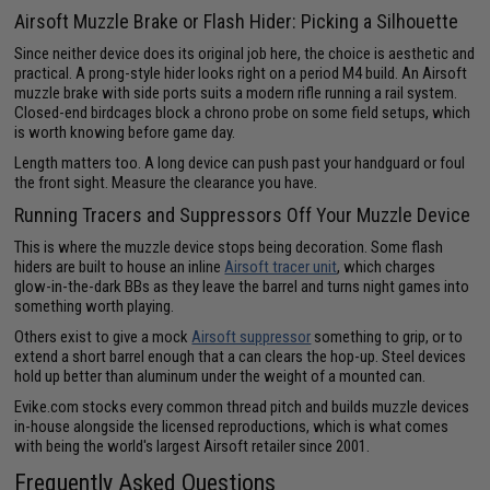
Airsoft Muzzle Brake or Flash Hider: Picking a Silhouette
Since neither device does its original job here, the choice is aesthetic and
practical. A prong-style hider looks right on a period M4 build. An Airsoft
muzzle brake with side ports suits a modern rifle running a rail system.
Closed-end birdcages block a chrono probe on some field setups, which
is worth knowing before game day.
Length matters too. A long device can push past your handguard or foul
the front sight. Measure the clearance you have.
Running Tracers and Suppressors Off Your Muzzle Device
This is where the muzzle device stops being decoration. Some flash
hiders are built to house an inline
Airsoft tracer unit
, which charges
glow-in-the-dark BBs as they leave the barrel and turns night games into
something worth playing.
Others exist to give a mock
Airsoft suppressor
something to grip, or to
extend a short barrel enough that a can clears the hop-up. Steel devices
hold up better than aluminum under the weight of a mounted can.
Evike.com stocks every common thread pitch and builds muzzle devices
in-house alongside the licensed reproductions, which is what comes
with being the world's largest Airsoft retailer since 2001.
Frequently Asked Questions