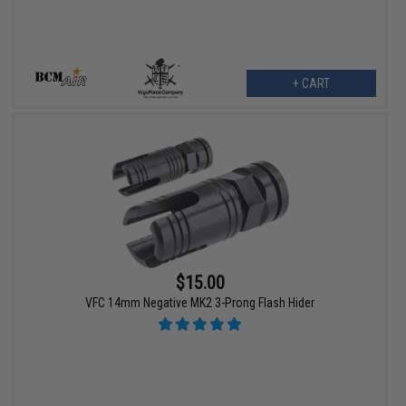
+ CART
$15.00
VFC 14mm Negative MK2 3-Prong Flash Hider