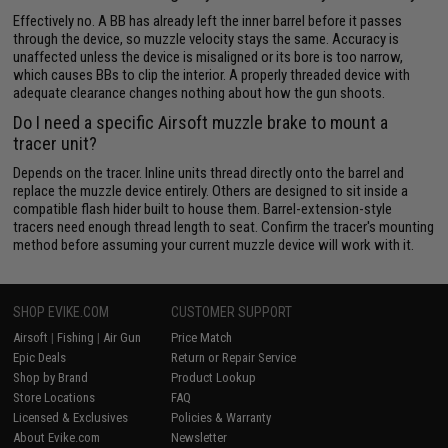
Effectively no. A BB has already left the inner barrel before it passes
through the device, so muzzle velocity stays the same. Accuracy is
unaffected unless the device is misaligned or its bore is too narrow,
which causes BBs to clip the interior. A properly threaded device with
adequate clearance changes nothing about how the gun shoots.
Do I need a specific Airsoft muzzle brake to mount a
tracer unit?
Depends on the tracer. Inline units thread directly onto the barrel and
replace the muzzle device entirely. Others are designed to sit inside a
compatible flash hider built to house them. Barrel-extension-style
tracers need enough thread length to seat. Confirm the tracer's mounting
method before assuming your current muzzle device will work with it.
SHOP EVIKE.COM
CUSTOMER SUPPORT
Airsoft
|
Fishing
|
Air Gun
Price Match
Epic Deals
Return or Repair Service
Shop by Brand
Product Lookup
Store Locations
FAQ
Licensed & Exclusives
Policies & Warranty
About Evike.com
Newsletter