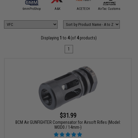
5KU
6mmProShop
A&K
ACETECH
AirTac Customs
Airtech S
Displaying
1
to
4
(of
4
products)
1
$31.99
BCM Air GUNFIGHTER Compensator for Airsoft Rifles (Model:
MOD0 / 14mm-)