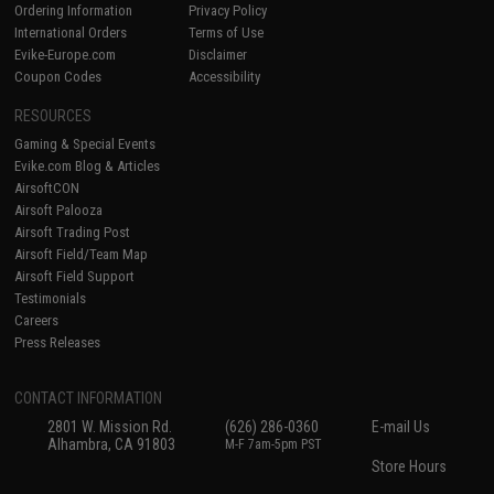
Ordering Information
Privacy Policy
International Orders
Terms of Use
Evike-Europe.com
Disclaimer
Coupon Codes
Accessibility
RESOURCES
Gaming & Special Events
Evike.com Blog & Articles
AirsoftCON
Airsoft Palooza
Airsoft Trading Post
Airsoft Field/Team Map
Airsoft Field Support
Testimonials
Careers
Press Releases
CONTACT INFORMATION
2801 W. Mission Rd.
(626) 286-0360
E-mail Us
Alhambra, CA 91803
M-F 7am-5pm PST
Store Hours