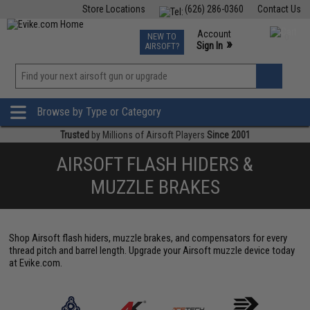
Store Locations
(626) 286-0360
Contact Us
Airsoft
Fishing
Air Gun
TCG
Events
Account
NEW TO
0
»
Sign In
AIRSOFT?
Phone Support M-F 7am-5pm PST
View
»
Wishlist
Browse by Type or Category
Trusted
by Millions of Airsoft Players
Since 2001
AIRSOFT FLASH HIDERS &
MUZZLE BRAKES
Shop Airsoft flash hiders, muzzle brakes, and compensators for every
thread pitch and barrel length. Upgrade your Airsoft muzzle device today
at Evike.com.