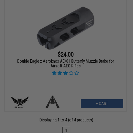
$24.00
Double Eagle x Aeroknox AE/01 Butterfly Muzzle Brake for
Airsoft AEG Rifles
+ CART
Displaying
1
to
4
(of
4
products)
1