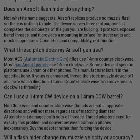
Does an Airsoft flash hider do anything?
Not what its name suggests. Airsoft replicas produce no muzzle flash,
so there is nothing to hide. The device serves three real purposes: it
completes the silhouette of the gun you are building, it protects exposed
barrel threads, and it provides a mounting interface for tracer units and
mock suppressors. Cosmetics and compatibility, not function.
What thread pitch does my Airsoft gun use?
Most AEG (
Automatic Electric Gun
) rifles use 14mm counter-clockwise.
Most
gas Airsoft pistols
use 14mm clockwise. Some rifles and specific
platforms use 24mm or other pitches. The manufacturer lists it in the
specifications. If yours is unmarked, thread the stock muzzle device off
and note which direction it turns. Counter-clockwise to remove means
clockwise threading.
Can I use a 14mm CW device on a 14mm CCW barrel?
No. Clockwise and counter-clockwise threads are cut in opposite
directions and will not mate, regardless of matching diameter.
Attempting it damages both sets of threads. Thread adapters exist for
exactly this problem and convert between common pitches
inexpensively. Buy the adapter rather than forcing the device.
Will a flash hider change my muzzle velocity or accuracy?