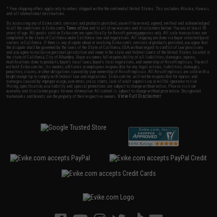
* Free shipping offers apply only to orders shipped within the continental United States. This excludes Alaska, Hawaii,
and all international destinations.
By accessing any of Evike.com's services and products provided, you will have read, agreed, verified and acknowledged
to all the conditions in Evike.com's
Terms of Use
and to all of our waivers and disclaimers below: You are at least 18
years of age. All goods sold on Evike.com are specifically for Airsoft gaming purposes only. All sale transactions are
completed in the state of California under California law and regulations. All shipping are done via buyer selected/paid
carriers in California. If there is any dispute about or involving Evike.com's services or products provided, you agree that
the dispute shall be governed by the laws of the State of California, USA, without regard to conflict of law provisions
and you agree to exclusive personal jurisdiction and venue in the state and federal courts of the United States located in
the state of California, City of Alhambra. Buyer assumes full responsibility of all liabilities, damages, injuries,
modifications done to products, buyer's local laws, buyer's local regulations, and ownership of Airsoft replicas. You will
not hold Evike.com Inc., its owners, affiliates or employees responsible for any legal actions, liabilities, damages,
penalties, claims, or other obligations caused by your ownership of Airsoft replicas. All Airsoft replicas are sold with a
bright orange tip to comply with federal law and regulations. Evike.com Inc. will not be responsible for injuries and
damages caused by improper usage, user errors, crazy stunts, lack of adult supervision, or willful ignorance to risk.
Pricing, specification, availability and special promotions are subject to change without notice. Please visit our
warranty and disclaimer pages for more information. All content is subject to change without prior notice. Designated
View Full Disclaimer
trademarks and brands are the property of their respective owners.