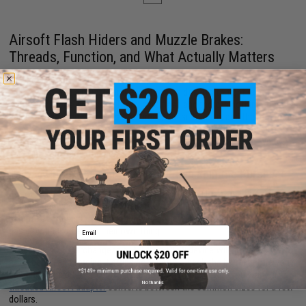
Airsoft Flash Hiders and Muzzle Brakes:
Threads, Function, and What Actually Matters
On a real firearm, a flash hider disrupts the muzzle flash that ruins your
night vision, and a muzzle brake vents gas sideways to fight recoil.
Neither happens in Airsoft. There is no flash and there is nothing to brake
against. What carries over is the thread, the silhouette, and the mounting
point for an Airsoft tracer or a suppressor. An Airsoft flash hider is a
cosmetic and functional interface, and choosing one comes down to
knowing your barrel threads.
Thread Pitch: The Only Spec That Can Ruin the Purchase
Airsoft guns
overwhelmingly use 14mm counter-clockwise threading,
sometimes written as 14mm negative or 14mm CCW. Pistols and a
handful of rifles use 14mm clockwise. A few platforms run 24mm, and
gas blowback rifles do their own thing.
Email
These are not interchangeable. A 14mm CCW device will not thread onto
a CW barrel, and forcing it strips both parts. Check the barrel before you
buy, and if the pitch you have does not match the device you want, a
No thanks
threaded Airsoft adapter
converts between the common sizes for a few
dollars.