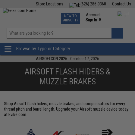
Store Locations
(626) 286-0360
Contact Us
Airsoft
Fishing
Air Gun
TCG
Events
Account
NEW TO
0
»
Sign In
AIRSOFT?
Phone Support M-F 7am-5pm PST
View
»
Wishlist
Browse by Type or Category
AIRSOFTCON 2026
- October 17, 2026
AIRSOFT FLASH HIDERS &
MUZZLE BRAKES
Shop Airsoft flash hiders, muzzle brakes, and compensators for every
thread pitch and barrel length. Upgrade your Airsoft muzzle device today
at Evike.com.