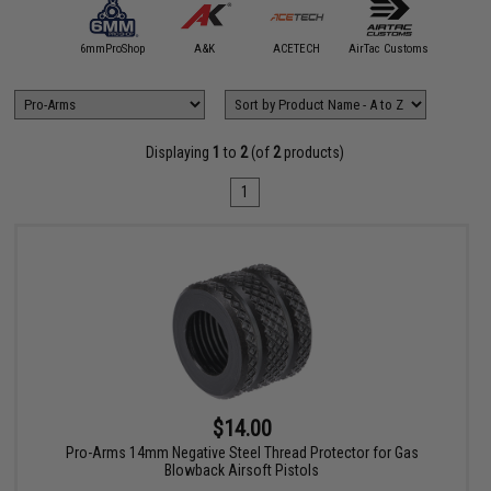
5KU
6mmProShop
A&K
ACETECH
AirTac Customs
Airtech S
Displaying
1
to
2
(of
2
products)
1
$14.00
Pro-Arms 14mm Negative Steel Thread Protector for Gas
Blowback Airsoft Pistols