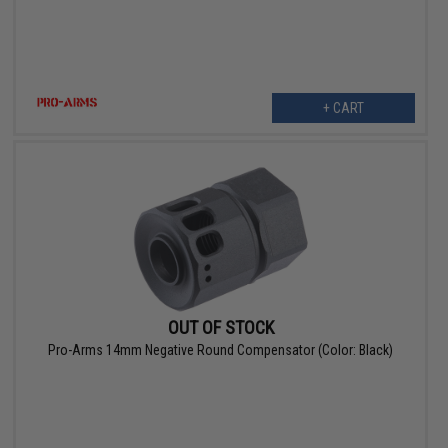
+ CART
OUT OF STOCK
Pro-Arms 14mm Negative Round Compensator (Color: Black)