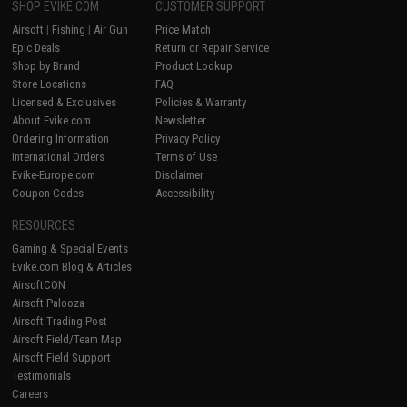
SHOP EVIKE.COM
CUSTOMER SUPPORT
Airsoft
|
Fishing
|
Air Gun
Price Match
Epic Deals
Return or Repair Service
Shop by Brand
Product Lookup
Store Locations
FAQ
Licensed & Exclusives
Policies & Warranty
About Evike.com
Newsletter
Ordering Information
Privacy Policy
International Orders
Terms of Use
Evike-Europe.com
Disclaimer
Coupon Codes
Accessibility
RESOURCES
Gaming & Special Events
Evike.com Blog & Articles
AirsoftCON
Airsoft Palooza
Airsoft Trading Post
Airsoft Field/Team Map
Airsoft Field Support
Testimonials
Careers