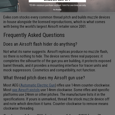
Others exist to give a mock
Airsoft suppressor
something to grip, or to
extend a short barrel enough that a can clears the hop-up. Steel devices
hold up better than aluminum under the weight of a mounted can.
No thanks
Evike.com stocks every common thread pitch and builds muzzle devices
in-house alongside the licensed reproductions, which is what comes
with being the world's largest Airsoft retailer since 2001.
Frequently Asked Questions
Does an Airsoft flash hider do anything?
Not what its name suggests. Airsoft replicas produce no muzzle flash,
so there is nothing to hide. The device serves three real purposes: it
completes the silhouette of the gun you are building, it protects exposed
barrel threads, and it provides a mounting interface for tracer units and
mock suppressors. Cosmetics and compatibility, not function.
What thread pitch does my Airsoft gun use?
Most AEG (
Automatic Electric Gun
) rifles use 14mm counter-clockwise.
Most
gas Airsoft pistols
use 14mm clockwise. Some rifles and specific
platforms use 24mm or other pitches. The manufacturer lists it in the
specifications. If yours is unmarked, thread the stock muzzle device off
and note which direction it turns. Counter-clockwise to remove means
clockwise threading.