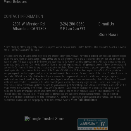
Press Releases
CONTACT INFORMATION
2801 W. Mission Rd.
(626) 286-0360
E-mail Us
Alhambra, CA 91803
M-F 7am-5pm PST
Store Hours
* Free shipping offers apply only to orders shipped within the continental United States. This excludes Alaska, Hawaii,
and all international destinations.
By accessing any of Evike.com's services and products provided, you will have read, agreed, verified and acknowledged
to all the conditions in Evike.com's
Terms of Use
and to all of our waivers and disclaimers below: You are at least 18
years of age. All goods sold on Evike.com are specifically for Airsoft gaming purposes only. All sale transactions are
completed in the state of California under California law and regulations. All shipping are done via buyer selected/paid
carriers in California. If there is any dispute about or involving Evike.com's services or products provided, you agree that
the dispute shall be governed by the laws of the State of California, USA, without regard to conflict of law provisions
and you agree to exclusive personal jurisdiction and venue in the state and federal courts of the United States located in
the state of California, City of Alhambra. Buyer assumes full responsibility of all liabilities, damages, injuries,
modifications done to products, buyer's local laws, buyer's local regulations, and ownership of Airsoft replicas. You will
not hold Evike.com Inc., its owners, affiliates or employees responsible for any legal actions, liabilities, damages,
penalties, claims, or other obligations caused by your ownership of Airsoft replicas. All Airsoft replicas are sold with a
bright orange tip to comply with federal law and regulations. Evike.com Inc. will not be responsible for injuries and
damages caused by improper usage, user errors, crazy stunts, lack of adult supervision, or willful ignorance to risk.
Pricing, specification, availability and special promotions are subject to change without notice. Please visit our
warranty and disclaimer pages for more information. All content is subject to change without prior notice. Designated
View Full Disclaimer
trademarks and brands are the property of their respective owners.