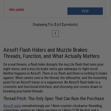
VIEW
Displaying
1
to
2
(of
2
products)
1
Airsoft Flash Hiders and Muzzle Brakes:
Threads, Function, and What Actually Matters
On a real firearm, a flash hider disrupts the muzzle flash that ruins your
night vision, and a muzzle brake vents gas sideways to fight recoil.
Neither happens in Airsoft. There is no flash and there is nothing to brake
against. What carries over is the thread, the silhouette, and the mounting
point for an Airsoft tracer or a suppressor. An Airsoft flash hider is a
cosmetic and functional interface, and choosing one comes down to
knowing your barrel threads.
Thread Pitch: The Only Spec That Can Ruin the Purchase
Airsoft guns
overwhelmingly use 14mm counter-clockwise threading,
sometimes written as 14mm negative or 14mm CCW. Pistols and a