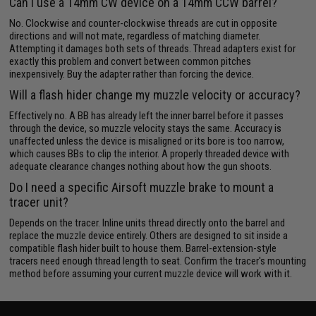
Can I use a 14mm CW device on a 14mm CCW barrel?
No. Clockwise and counter-clockwise threads are cut in opposite
directions and will not mate, regardless of matching diameter.
Attempting it damages both sets of threads. Thread adapters exist for
exactly this problem and convert between common pitches
inexpensively. Buy the adapter rather than forcing the device.
Will a flash hider change my muzzle velocity or accuracy?
Effectively no. A BB has already left the inner barrel before it passes
through the device, so muzzle velocity stays the same. Accuracy is
unaffected unless the device is misaligned or its bore is too narrow,
which causes BBs to clip the interior. A properly threaded device with
adequate clearance changes nothing about how the gun shoots.
Do I need a specific Airsoft muzzle brake to mount a
tracer unit?
Depends on the tracer. Inline units thread directly onto the barrel and
replace the muzzle device entirely. Others are designed to sit inside a
compatible flash hider built to house them. Barrel-extension-style
tracers need enough thread length to seat. Confirm the tracer's mounting
method before assuming your current muzzle device will work with it.