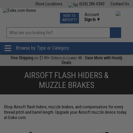
Store Locations
(626) 286-0360
Contact Us
Airsoft
Fishing
Air Gun
TCG
Events
Account
NEW TO
0
»
Sign In
AIRSOFT?
Phone Support M-F 7am-5pm PST
View
»
Wishlist
Browse by Type or Category
Free Shipping
on $149+ Orders in Lower 48 -
Save More with Hourly
Deals
AIRSOFT FLASH HIDERS &
MUZZLE BRAKES
Shop Airsoft flash hiders, muzzle brakes, and compensators for every
thread pitch and barrel length. Upgrade your Airsoft muzzle device today
at Evike.com.