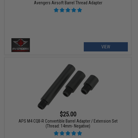
Avengers Airsoft Barrel Thread Adapter
VIEW
$25.00
APS M4 CQB-R Convertible Barrel Adapter / Extension Set
(Thread: 14mm- Negative)