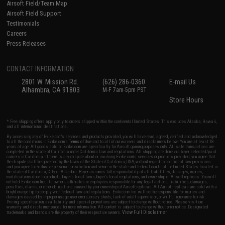
Airsoft Field/Team Map
Airsoft Field Support
Testimonials
Careers
Press Releases
CONTACT INFORMATION
2801 W. Mission Rd.
(626) 286-0360
E-mail Us
Alhambra, CA 91803
M-F 7am-5pm PST
Store Hours
* Free shipping offers apply only to orders shipped within the continental United States. This excludes Alaska, Hawaii,
and all international destinations.
By accessing any of Evike.com's services and products provided, you will have read, agreed, verified and acknowledged
to all the conditions in Evike.com's
Terms of Use
and to all of our waivers and disclaimers below: You are at least 18
years of age. All goods sold on Evike.com are specifically for Airsoft gaming purposes only. All sale transactions are
completed in the state of California under California law and regulations. All shipping are done via buyer selected/paid
carriers in California. If there is any dispute about or involving Evike.com's services or products provided, you agree that
the dispute shall be governed by the laws of the State of California, USA, without regard to conflict of law provisions
and you agree to exclusive personal jurisdiction and venue in the state and federal courts of the United States located in
the state of California, City of Alhambra. Buyer assumes full responsibility of all liabilities, damages, injuries,
modifications done to products, buyer's local laws, buyer's local regulations, and ownership of Airsoft replicas. You will
not hold Evike.com Inc., its owners, affiliates or employees responsible for any legal actions, liabilities, damages,
penalties, claims, or other obligations caused by your ownership of Airsoft replicas. All Airsoft replicas are sold with a
bright orange tip to comply with federal law and regulations. Evike.com Inc. will not be responsible for injuries and
damages caused by improper usage, user errors, crazy stunts, lack of adult supervision, or willful ignorance to risk.
Pricing, specification, availability and special promotions are subject to change without notice. Please visit our
warranty and disclaimer pages for more information. All content is subject to change without prior notice. Designated
View Full Disclaimer
trademarks and brands are the property of their respective owners.