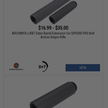
$16.99 - $35.00
ARCHWICK x B&T Outer Barrel Extension for SPR300 PRO Bolt
Action Sniper Rifle
VIEW