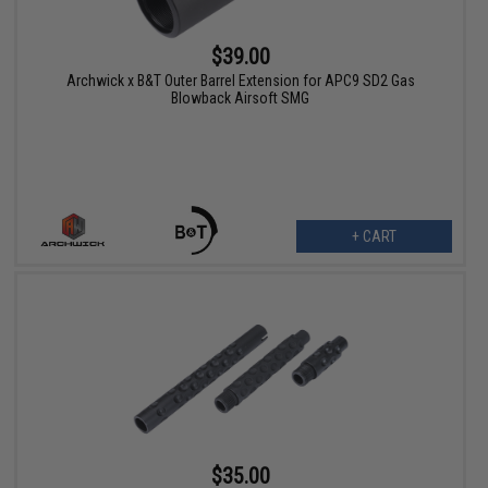
$39.00
Archwick x B&T Outer Barrel Extension for APC9 SD2 Gas
Blowback Airsoft SMG
+ CART
$35.00