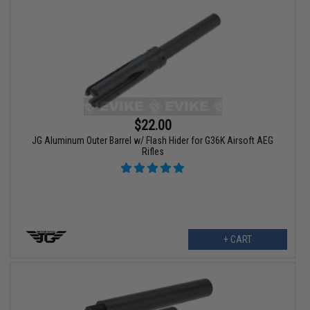
$22.00
JG Aluminum Outer Barrel w/ Flash Hider for G36K Airsoft AEG
Rifles
+ CART