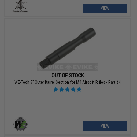
VIEW
OUT OF STOCK
WE-Tech 5" Outer Barrel Section for M4 Airsoft Rifles - Part #4
VIEW