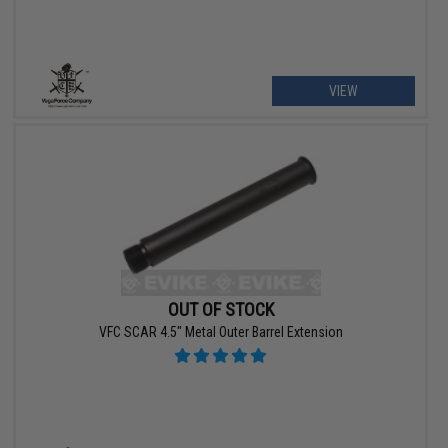
VIEW
OUT OF STOCK
VFC SCAR 4.5" Metal Outer Barrel Extension