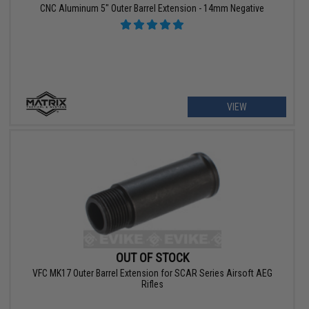
CNC Aluminum 5" Outer Barrel Extension - 14mm Negative
VIEW
OUT OF STOCK
VFC MK17 Outer Barrel Extension for SCAR Series Airsoft AEG
Rifles