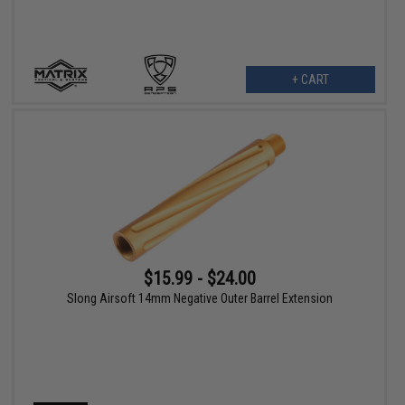
+ CART
$15.99 - $24.00
Slong Airsoft 14mm Negative Outer Barrel Extension