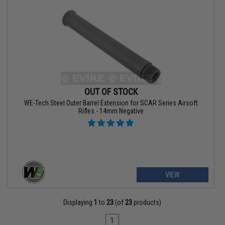
OUT OF STOCK
WE-Tech Steel Outer Barrel Extension for SCAR Series Airsoft
Rifles - 14mm Negative
VIEW
Displaying
1
to
23
(of
23
products)
1