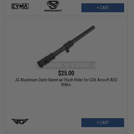
+ CART
$25.00
JG Aluminum Outer Barrel w/ Flash Hider for G36 Airsoft AEG
Rifles
+ CART