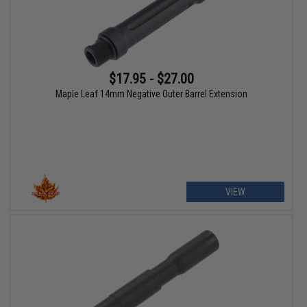
$17.95 - $27.00
Maple Leaf 14mm Negative Outer Barrel Extension
VIEW