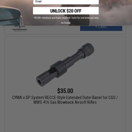
No thanks
+ CART
$35.00
CYMA x SP System RECCE-Style Extended Outer Barrel for CGS /
MWS 416 Gas Blowback Airsoft Rifles