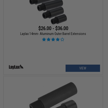
$26.00 - $36.00
Laylax 14mm- Aluminum Outer Barrel Extensions
VIEW