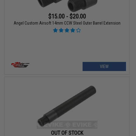
$15.00 - $20.00
Angel Custom Airsoft 14mm CCW Steel Outer Barrel Extension
VIEW
OUT OF STOCK