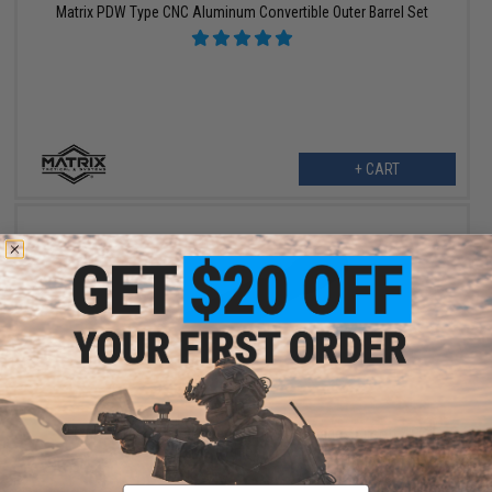
Matrix PDW Type CNC Aluminum Convertible Outer Barrel Set
+ CART
$30.00
VFC Metal Outer Barrel Extension for 416 Series Airsoft AEG
Rifles
Email