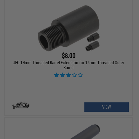
$8.00
UFC 14mm Threaded Barrel Extension for 14mm Threaded Outer
Barrel
VIEW