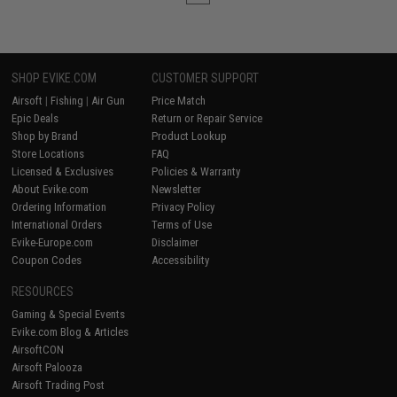
SHOP EVIKE.COM
CUSTOMER SUPPORT
Airsoft
|
Fishing
|
Air Gun
Price Match
Epic Deals
Return or Repair Service
Shop by Brand
Product Lookup
Store Locations
FAQ
Licensed & Exclusives
Policies & Warranty
About Evike.com
Newsletter
Ordering Information
Privacy Policy
International Orders
Terms of Use
Evike-Europe.com
Disclaimer
Coupon Codes
Accessibility
RESOURCES
Gaming & Special Events
Evike.com Blog & Articles
AirsoftCON
Airsoft Palooza
Airsoft Trading Post