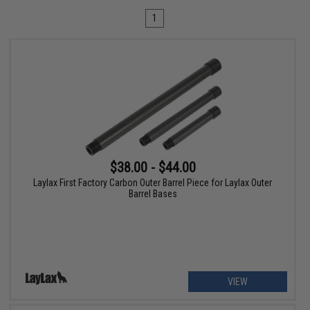
1
$38.00 - $44.00
Laylax First Factory Carbon Outer Barrel Piece for Laylax Outer
Barrel Bases
VIEW