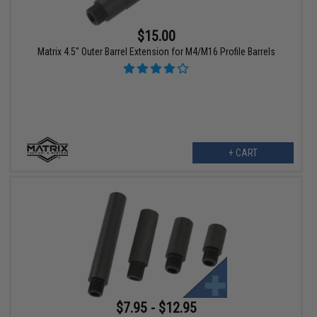
$15.00
Matrix 4.5" Outer Barrel Extension for M4/M16 Profile Barrels
+ CART
$7.95 - $12.95