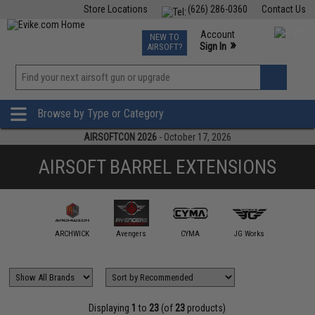
Store Locations
(626) 286-0360
Contact Us
Airsoft
Fishing
Air Gun
TCG
Events
Account
NEW TO
0
»
Sign In
AIRSOFT?
Phone Support M-F 7am-5pm PST
View
»
Wishlist
Browse by Type or Category
AIRSOFTCON 2026
- October 17, 2026
AIRSOFT BARREL EXTENSIONS
gel Custom
ARCHWICK
Avengers
CYMA
JG Works
Layl
Displaying
1
to
23
(of
23
products)