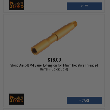
VIEW
$18.00
Slong Airsoft M4 Barrel Extension for 14mm Negative Threaded
Barrels (Color: Gold)
+ CART