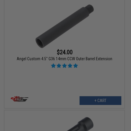
$24.00
Angel Custom 4.5" G36 14mm CCW Outer Barrel Extension
+ CART