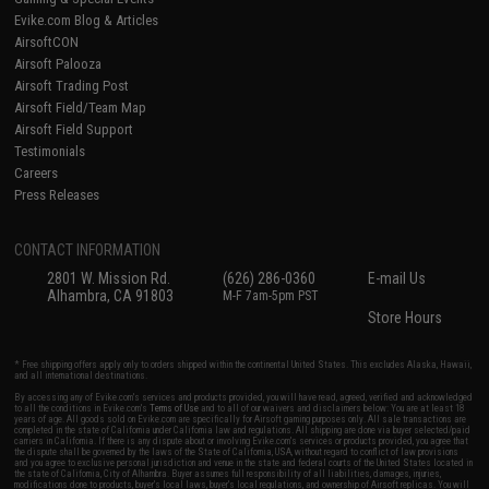
Evike.com Blog & Articles
AirsoftCON
Airsoft Palooza
Airsoft Trading Post
Airsoft Field/Team Map
Airsoft Field Support
Testimonials
Careers
Press Releases
CONTACT INFORMATION
2801 W. Mission Rd.
(626) 286-0360
E-mail Us
Alhambra, CA 91803
M-F 7am-5pm PST
Store Hours
* Free shipping offers apply only to orders shipped within the continental United States. This excludes Alaska, Hawaii,
and all international destinations.
By accessing any of Evike.com's services and products provided, you will have read, agreed, verified and acknowledged
to all the conditions in Evike.com's
Terms of Use
and to all of our waivers and disclaimers below: You are at least 18
years of age. All goods sold on Evike.com are specifically for Airsoft gaming purposes only. All sale transactions are
completed in the state of California under California law and regulations. All shipping are done via buyer selected/paid
carriers in California. If there is any dispute about or involving Evike.com's services or products provided, you agree that
the dispute shall be governed by the laws of the State of California, USA, without regard to conflict of law provisions
and you agree to exclusive personal jurisdiction and venue in the state and federal courts of the United States located in
the state of California, City of Alhambra. Buyer assumes full responsibility of all liabilities, damages, injuries,
modifications done to products, buyer's local laws, buyer's local regulations, and ownership of Airsoft replicas. You will