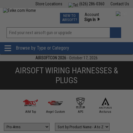
Store Locations
(626) 286-0360
Contact Us
Airsoft
Fishing
Air Gun
TCG
Events
Account
NEW TO
0
»
Sign In
AIRSOFT?
Phone Support M-F 7am-5pm PST
View
»
Wishlist
Browse by Type or Category
AIRSOFTCON 2026
- October 17, 2026
AIRSOFT WIRING HARNESSES &
PLUGS
A&K
AIM Top
Angel Custom
APS
Arcturus
AS