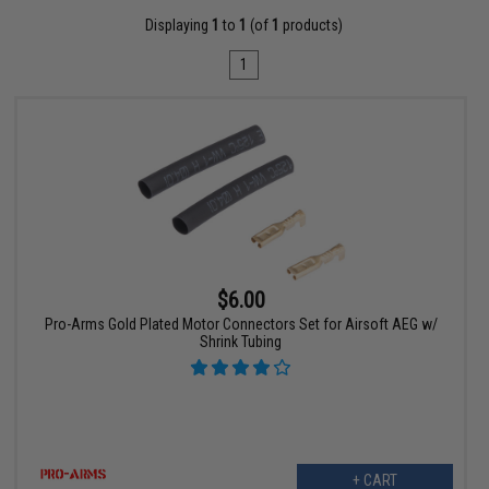
Displaying
1
to
1
(of
1
products)
1
$6.00
Pro-Arms Gold Plated Motor Connectors Set for Airsoft AEG w/
Shrink Tubing
+ CART