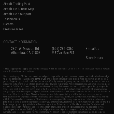
Airsoft Trading Post
Airsoft Field/Team Map
Airsoft Field Support
Testimonials
Careers
Press Releases
CONTACT INFORMATION
2801 W. Mission Rd.
(626) 286-0360
E-mail Us
Alhambra, CA 91803
M-F 7am-5pm PST
Store Hours
* Free shipping offers apply only to orders shipped within the continental United States. This excludes Alaska, Hawaii,
and all international destinations.
By accessing any of Evike.com's services and products provided, you will have read, agreed, verified and acknowledged
to all the conditions in Evike.com's
Terms of Use
and to all of our waivers and disclaimers below: You are at least 18
years of age. All goods sold on Evike.com are specifically for Airsoft gaming purposes only. All sale transactions are
completed in the state of California under California law and regulations. All shipping are done via buyer selected/paid
carriers in California. If there is any dispute about or involving Evike.com's services or products provided, you agree that
the dispute shall be governed by the laws of the State of California, USA, without regard to conflict of law provisions
and you agree to exclusive personal jurisdiction and venue in the state and federal courts of the United States located in
the state of California, City of Alhambra. Buyer assumes full responsibility of all liabilities, damages, injuries,
modifications done to products, buyer's local laws, buyer's local regulations, and ownership of Airsoft replicas. You will
not hold Evike.com Inc., its owners, affiliates or employees responsible for any legal actions, liabilities, damages,
penalties, claims, or other obligations caused by your ownership of Airsoft replicas. All Airsoft replicas are sold with a
bright orange tip to comply with federal law and regulations. Evike.com Inc. will not be responsible for injuries and
damages caused by improper usage, user errors, crazy stunts, lack of adult supervision, or willful ignorance to risk.
Pricing, specification, availability and special promotions are subject to change without notice. Please visit our
warranty and disclaimer pages for more information. All content is subject to change without prior notice. Designated