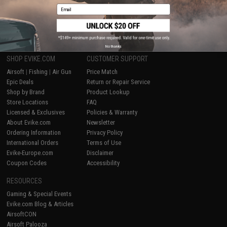
Email
1
No thanks
SHOP EVIKE.COM
CUSTOMER SUPPORT
Airsoft
|
Fishing
|
Air Gun
Price Match
Epic Deals
Return or Repair Service
Shop by Brand
Product Lookup
Store Locations
FAQ
Licensed & Exclusives
Policies & Warranty
About Evike.com
Newsletter
Ordering Information
Privacy Policy
International Orders
Terms of Use
Evike-Europe.com
Disclaimer
Coupon Codes
Accessibility
RESOURCES
Gaming & Special Events
Evike.com Blog & Articles
AirsoftCON
Airsoft Palooza