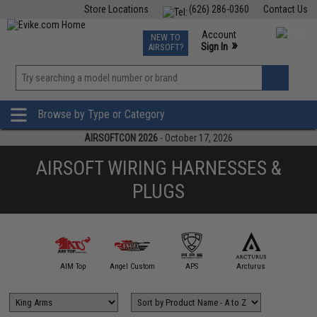
Store Locations
(626) 286-0360
Contact Us
Airsoft
Fishing
Air Gun
TCG
Events
Account
NEW TO
0
»
Sign In
AIRSOFT?
Phone Support M-F 7am-5pm PST
View
»
Wishlist
Browse by Type or Category
AIRSOFTCON 2026
- October 17, 2026
AIRSOFT WIRING HARNESSES &
PLUGS
A&K
AIM Top
Angel Custom
APS
Arcturus
AS