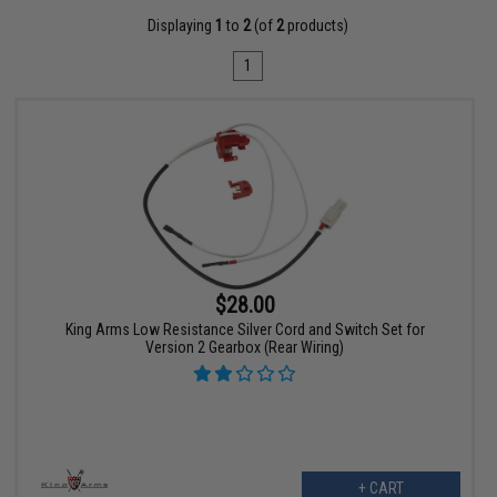
Displaying
1
to
2
(of
2
products)
1
$28.00
King Arms Low Resistance Silver Cord and Switch Set for
Version 2 Gearbox (Rear Wiring)
+ CART