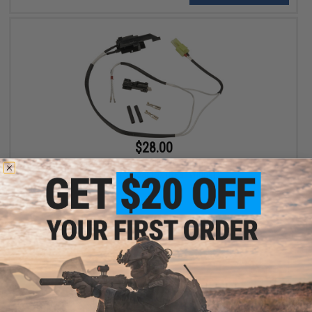
$28.00
King Arms Low Resistance Silver Cord and Switch Set for
Version 3 Gearbox (Rear Wiring)
+ CART
Displaying
1
to
2
(of
2
products)