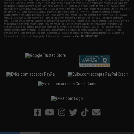
completed in the state of California under California law and regulations. All shipping are done via buyer selected/paid
carriers in California. If there is any dispute about or involving Evike.com's services or products provided, you agree that
the dispute shall be governed by the laws of the State of California, USA, without regard to conflict of law provisions
and you agree to exclusive personal jurisdiction and venue in the state and federal courts of the United States located in
the state of California, City of Alhambra. Buyer assumes full responsibility of all liabilities, damages, injuries,
modifications done to products, buyer's local laws, buyer's local regulations, and ownership of Airsoft replicas. You will
not hold Evike.com Inc., its owners, affiliates or employees responsible for any legal actions, liabilities, damages,
penalties, claims, or other obligations caused by your ownership of Airsoft replicas. All Airsoft replicas are sold with a
bright orange tip to comply with federal law and regulations. Evike.com Inc. will not be responsible for injuries and
damages caused by improper usage, user errors, crazy stunts, lack of adult supervision, or willful ignorance to risk.
Pricing, specification, availability and special promotions are subject to change without notice. Please visit our
warranty and disclaimer pages for more information. All content is subject to change without prior notice. Designated
View Full Disclaimer
trademarks and brands are the property of their respective owners.