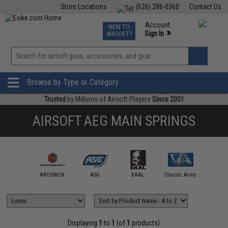
Store Locations
(626) 286-0360
Contact Us
Airsoft
Fishing
Air Gun
TCG
Events
Account
NEW TO
0
»
Sign In
AIRSOFT?
Phone Support M-F 7am-5pm PST
View
»
Wishlist
Browse by Type or Category
Trusted
by Millions of Airsoft Players
Since 2001
AIRSOFT AEG MAIN SPRINGS
ction Army
ARCHWICK
ASG
BAAL
Classic Army
Double 
Displaying
1
to
1
(of
1
products)