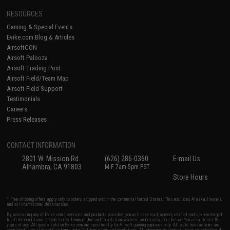
RESOURCES
Gaming & Special Events
Evike.com Blog & Articles
AirsoftCON
Airsoft Palooza
Airsoft Trading Post
Airsoft Field/Team Map
Airsoft Field Support
Testimonials
Careers
Press Releases
CONTACT INFORMATION
2801 W. Mission Rd.
(626) 286-0360
E-mail Us
Alhambra, CA 91803
M-F 7am-5pm PST
Store Hours
* Free shipping offers apply only to orders shipped within the continental United States. This excludes Alaska, Hawaii,
and all international destinations.
By accessing any of Evike.com's services and products provided, you will have read, agreed, verified and acknowledged
to all the conditions in Evike.com's
Terms of Use
and to all of our waivers and disclaimers below: You are at least 18
years of age. All goods sold on Evike.com are specifically for Airsoft gaming purposes only. All sale transactions are