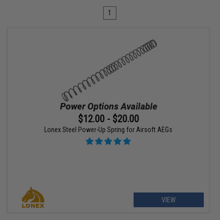
1
$12.00 - $20.00
Lonex Steel Power-Up Spring for Airsoft AEGs
VIEW