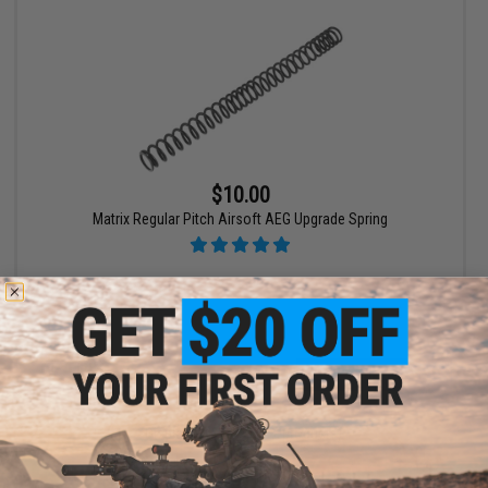
$10.00
Matrix Regular Pitch Airsoft AEG Upgrade Spring
VIEW
Displaying
1
to
2
(of
2
products)
1