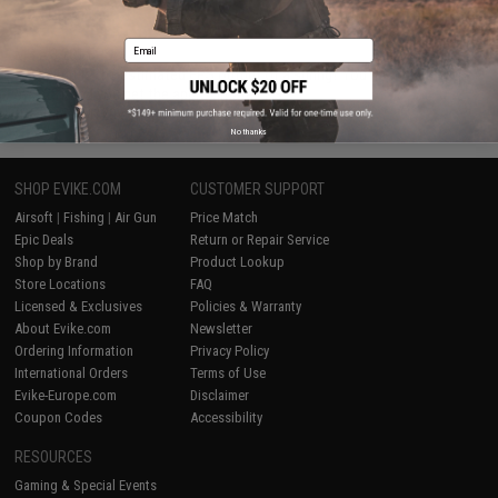
Email
MS = 3.281 FPS
FAQ
What is the estimated FPS output of a spring? You multiple the MS#
by 3.281 and you get the approximate FPS.
(Example: M120 spring = 120x3.281 = 393 FPS)
No thanks
SHOP EVIKE.COM
CUSTOMER SUPPORT
Airsoft
|
Fishing
|
Air Gun
Price Match
Epic Deals
Return or Repair Service
Shop by Brand
Product Lookup
Store Locations
FAQ
Licensed & Exclusives
Policies & Warranty
About Evike.com
Newsletter
Ordering Information
Privacy Policy
International Orders
Terms of Use
Evike-Europe.com
Disclaimer
Coupon Codes
Accessibility
RESOURCES
Gaming & Special Events