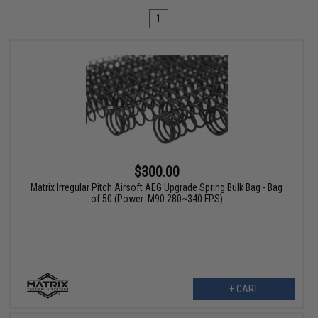
1
$300.00
Matrix Irregular Pitch Airsoft AEG Upgrade Spring Bulk Bag - Bag
of 50 (Power: M90 280~340 FPS)
+ CART