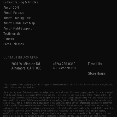
Evike.com Blog & Articles
AirsoftCON
Airsoft Palooza
Airsoft Trading Post
Airsoft Field/Team Map
Airsoft Field Support
Testimonials
Careers
Press Releases
CONTACT INFORMATION
2801 W. Mission Rd.
(626) 286-0360
E-mail Us
Alhambra, CA 91803
M-F 7am-5pm PST
Store Hours
* Free shipping offers apply only to orders shipped within the continental United States. This excludes Alaska, Hawaii,
and all international destinations.
By accessing any of Evike.com's services and products provided, you will have read, agreed, verified and acknowledged
to all the conditions in Evike.com's
Terms of Use
and to all of our waivers and disclaimers below: You are at least 18
years of age. All goods sold on Evike.com are specifically for Airsoft gaming purposes only. All sale transactions are
completed in the state of California under California law and regulations. All shipping are done via buyer selected/paid
carriers in California. If there is any dispute about or involving Evike.com's services or products provided, you agree that
the dispute shall be governed by the laws of the State of California, USA, without regard to conflict of law provisions
and you agree to exclusive personal jurisdiction and venue in the state and federal courts of the United States located in
the state of California, City of Alhambra. Buyer assumes full responsibility of all liabilities, damages, injuries,
modifications done to products, buyer's local laws, buyer's local regulations, and ownership of Airsoft replicas. You will
not hold Evike.com Inc., its owners, affiliates or employees responsible for any legal actions, liabilities, damages,