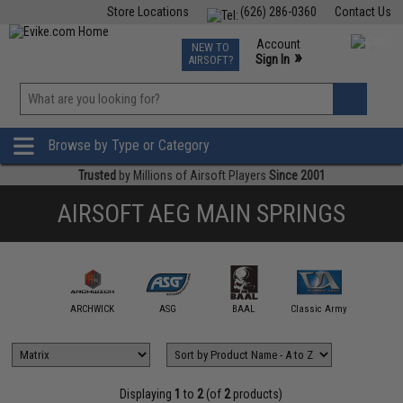
Store Locations
(626) 286-0360
Contact Us
Airsoft
Fishing
Air Gun
TCG
Events
Account
NEW TO
0
»
Sign In
AIRSOFT?
Phone Support M-F 7am-5pm PST
View
»
Wishlist
Browse by Type or Category
Trusted
by Millions of Airsoft Players
Since 2001
AIRSOFT AEG MAIN SPRINGS
ction Army
ARCHWICK
ASG
BAAL
Classic Army
Double 
Displaying
1
to
2
(of
2
products)