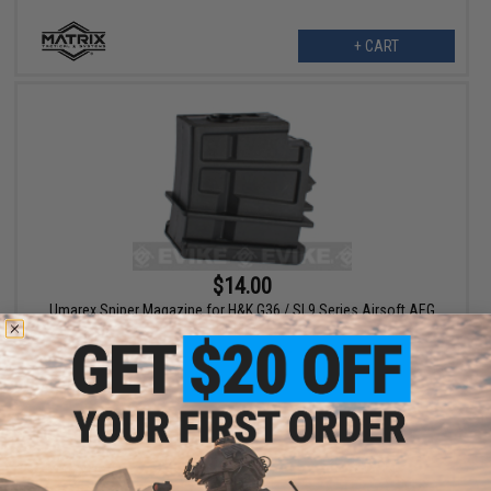
+ CART
$14.00
Umarex Sniper Magazine for H&K G36 / SL9 Series Airsoft AEG
Rifles
+ CART