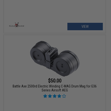
VIEW
$50.00
Battle Axe 2500rd Electric Winding C-MAG Drum Mag for G36
Series Airsoft AEG