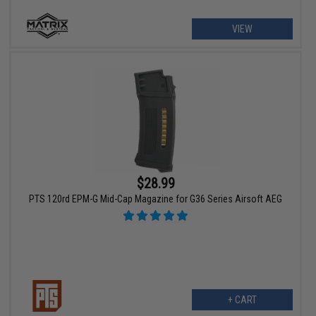
VIEW
$28.99
PTS 120rd EPM-G Mid-Cap Magazine for G36 Series Airsoft AEG
+ CART