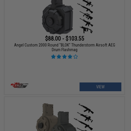
$88.00 - $103.55
Angel Custom 2000 Round "BLOK" Thunderstorm Airsoft AEG
Drum Flashmag
VIEW