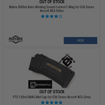
OUT OF STOCK
Matrix 3000rd Auto Winding Sound Control C-Mag for G36 Series
Airsoft AEG Rifles
VIEW
OUT OF STOCK
PTS 120rd GMAG Mid-Cap for G36 Series Airsoft AEG (One)