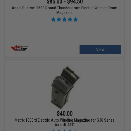
$85.00 - $94.50
Angel Custom 1500 Round Thunderstorm Electric Winding Drum
Magazine
VIEW
$40.00
Matrix 1000rd Electric Auto Winding Magazine for G36 Series
Airsoft AEG