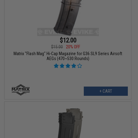
$12.00
$15.00
20% OFF
Matrix "Flash Mag" Hi-Cap Magazine for G36 SL9 Series Airsoft
AEGs (470~530 Rounds)
+ CART