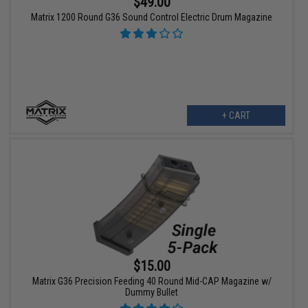
$49.00
Matrix 1200 Round G36 Sound Control Electric Drum Magazine
+ CART
$15.00
Matrix G36 Precision Feeding 40 Round Mid-CAP Magazine w/
Dummy Bullet