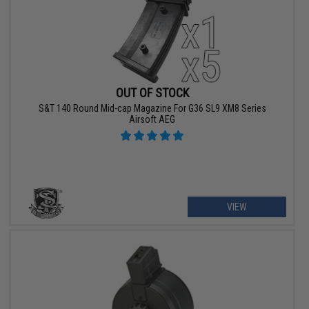
OUT OF STOCK
S&T 140 Round Mid-cap Magazine For G36 SL9 XM8 Series
Airsoft AEG
VIEW