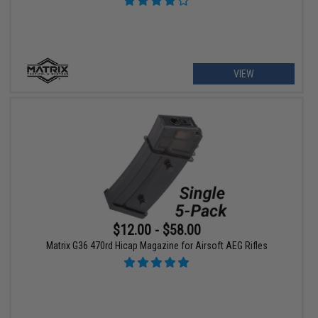
VIEW
$12.00 - $58.00
Matrix G36 470rd Hicap Magazine for Airsoft AEG Rifles