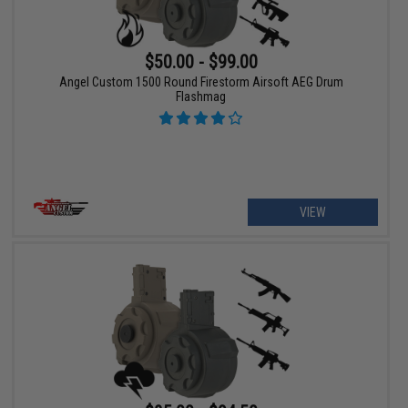
$50.00 - $99.00
Angel Custom 1500 Round Firestorm Airsoft AEG Drum
Flashmag
VIEW