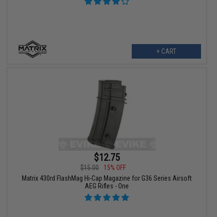
+ CART
$12.75
$15.00
15% OFF
Matrix 430rd FlashMag Hi-Cap Magazine for G36 Series Airsoft
AEG Rifles - One