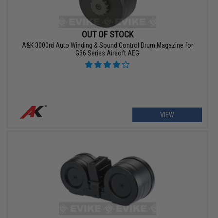
OUT OF STOCK
A&K 3000rd Auto Winding & Sound Control Drum Magazine for
G36 Series Airsoft AEG
VIEW