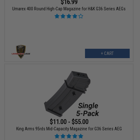
$16.99
Umarex 400 Round High-Cap Magazine for H&K G36 Series AEGs
+ CART
$11.00 - $55.00
King Arms 95rds Mid-Capacity Magazine for G36 Series AEG