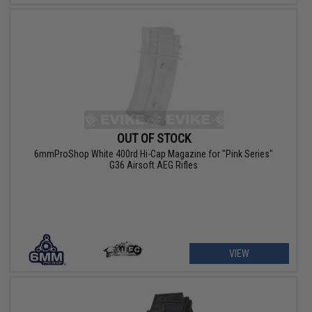
OUT OF STOCK
6mmProShop White 400rd Hi-Cap Magazine for "Pink Series"
G36 Airsoft AEG Rifles
VIEW