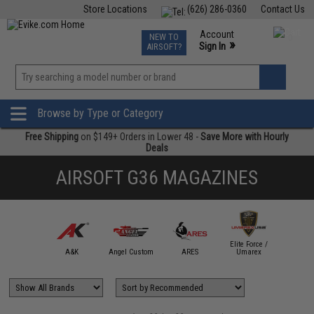
Store Locations
(626) 286-0360
Contact Us
Airsoft
Fishing
Air Gun
TCG
Events
Account
NEW TO
0
»
Sign In
AIRSOFT?
Phone Support M-F 7am-5pm PST
View
»
Wishlist
Browse by Type or Category
Free Shipping
on $149+ Orders in Lower 48 -
Save More with Hourly
Deals
AIRSOFT G36 MAGAZINES
Elite Force /
mmProShop
A&K
Angel Custom
ARES
Umarex
King A