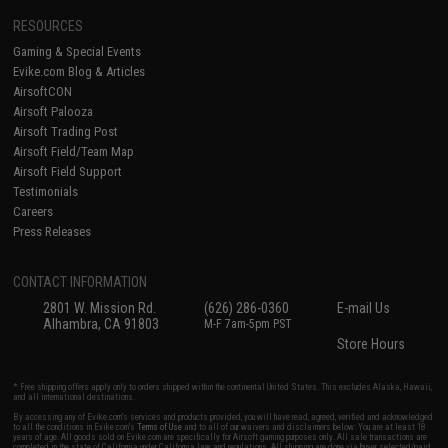
RESOURCES
Gaming & Special Events
Evike.com Blog & Articles
AirsoftCON
Airsoft Palooza
Airsoft Trading Post
Airsoft Field/Team Map
Airsoft Field Support
Testimonials
Careers
Press Releases
CONTACT INFORMATION
2801 W. Mission Rd.
(626) 286-0360
E-mail Us
Alhambra, CA 91803
M-F 7am-5pm PST
Store Hours
* Free shipping offers apply only to orders shipped within the continental United States. This excludes Alaska, Hawaii,
and all international destinations.
By accessing any of Evike.com's services and products provided, you will have read, agreed, verified and acknowledged
to all the conditions in Evike.com's
Terms of Use
and to all of our waivers and disclaimers below: You are at least 18
years of age. All goods sold on Evike.com are specifically for Airsoft gaming purposes only. All sale transactions are
completed in the state of California under California law and regulations. All shipping are done via buyer selected/paid