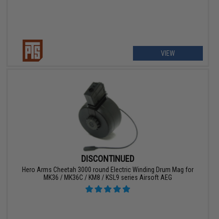
VIEW
DISCONTINUED
Hero Arms Cheetah 3000 round Electric Winding Drum Mag for
MK36 / MK36C / KM8 / KSL9 series Airsoft AEG