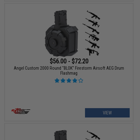
$56.00 - $72.20
Angel Custom 2000 Round "BLOK" Firestorm Airsoft AEG Drum
Flashmag
VIEW