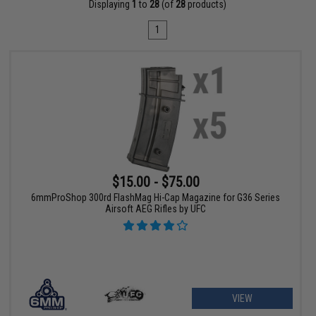
Displaying
1
to
28
(of
28
products)
1
$15.00 - $75.00
6mmProShop 300rd FlashMag Hi-Cap Magazine for G36 Series
Airsoft AEG Rifles by UFC
VIEW