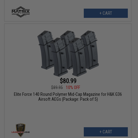
+ CART
$80.99
$89.95
10% OFF
Elite Force 140 Round Polymer Mid-Cap Magazine for H&K G36
Airsoft AEGs (Package: Pack of 5)
+ CART