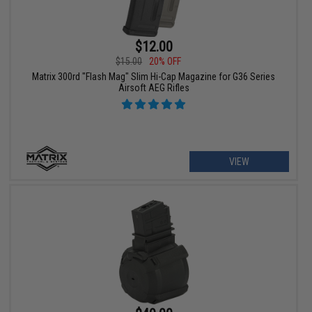
$12.00
$15.00
20% OFF
Matrix 300rd "Flash Mag" Slim Hi-Cap Magazine for G36 Series
Airsoft AEG Rifles
VIEW