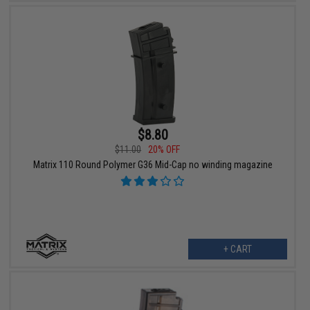
$8.80
$11.00
20% OFF
Matrix 110 Round Polymer G36 Mid-Cap no winding magazine
+ CART