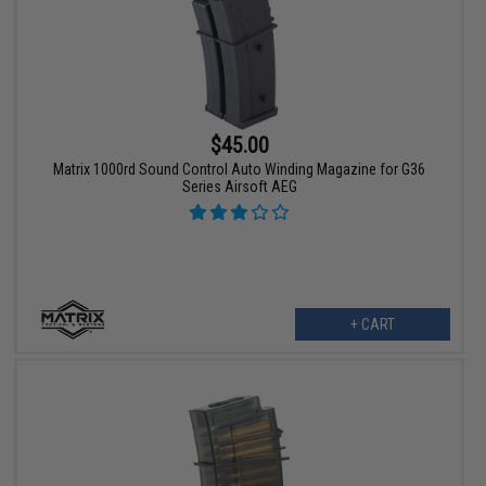
$45.00
Matrix 1000rd Sound Control Auto Winding Magazine for G36
Series Airsoft AEG
+ CART