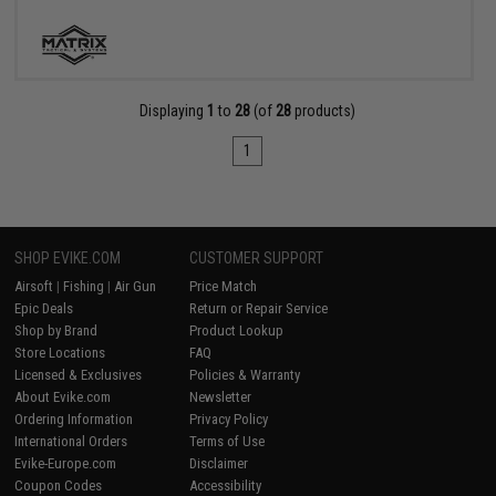
Displaying
1
to
28
(of
28
products)
1
SHOP EVIKE.COM
CUSTOMER SUPPORT
Airsoft
|
Fishing
|
Air Gun
Price Match
Epic Deals
Return or Repair Service
Shop by Brand
Product Lookup
Store Locations
FAQ
Licensed & Exclusives
Policies & Warranty
About Evike.com
Newsletter
Ordering Information
Privacy Policy
International Orders
Terms of Use
Evike-Europe.com
Disclaimer
Coupon Codes
Accessibility