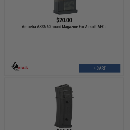
$20.00
Amoeba AS36 60 round Magazine For Airsoft AEGs
+ CART