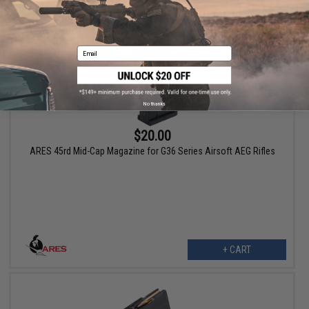
Email
No thanks
$20.00
ARES 45rd Mid-Cap Magazine for G36 Series Airsoft AEG Rifles
+ CART