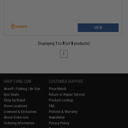
VIEW
Displaying
1
to
8
(of
8
products)
1
SHOP EVIKE.COM
CUSTOMER SUPPORT
Airsoft
|
Fishing
|
Air Gun
Price Match
Epic Deals
Return or Repair Service
Shop by Brand
Product Lookup
Store Locations
FAQ
Licensed & Exclusives
Policies & Warranty
About Evike.com
Newsletter
Ordering Information
Privacy Policy