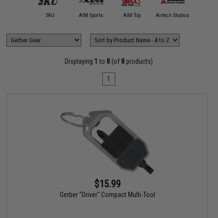
11 Tactical
5KU
AIM Sports
AIM Top
Airtech Studios
Allen Co
Displaying
1
to
8
(of
8
products)
1
$15.99
Gerber "Driver" Compact Multi-Tool