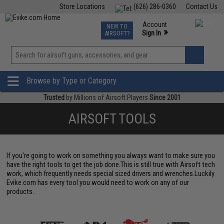
Store Locations
(626) 286-0360
Contact Us
Airsoft
Fishing
Air Gun
TCG
Events
Account
NEW TO
0
»
Sign In
AIRSOFT?
Phone Support M-F 7am-5pm PST
View
»
Wishlist
Browse by Type or Category
Trusted
by Millions of Airsoft Players
Since 2001
AIRSOFT TOOLS
If you're going to work on something you always want to make sure you
have the right tools to get the job done.This is still true with Airsoft tech
work, which frequently needs special sized drivers and wrenches.Luckily
Evike.com has every tool you would need to work on any of our
products.