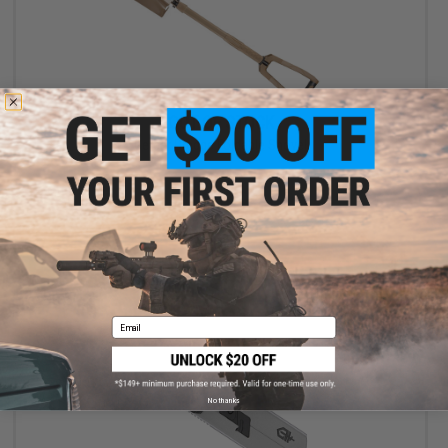
OUT OF STOCK
Gerber Dredge Foldable Shovel
VIEW
Email
No thanks