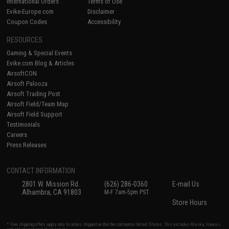
International Orders
Terms of Use
Evike-Europe.com
Disclaimer
Coupon Codes
Accessibility
RESOURCES
Gaming & Special Events
Evike.com Blog & Articles
AirsoftCON
Airsoft Palooza
Airsoft Trading Post
Airsoft Field/Team Map
Airsoft Field Support
Testimonials
Careers
Press Releases
CONTACT INFORMATION
2801 W. Mission Rd.
(626) 286-0360
E-mail Us
Alhambra, CA 91803
M-F 7am-5pm PST
Store Hours
* Free shipping offers apply only to orders shipped within the continental United States. This excludes Alaska, Hawaii,