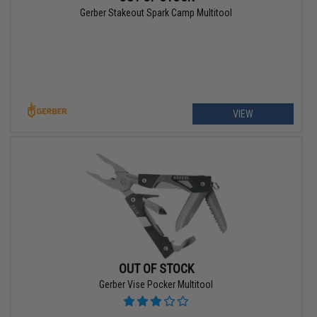
Gerber Stakeout Spark Camp Multitool
VIEW
OUT OF STOCK
Gerber Vise Pocker Multitool