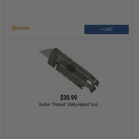
+ CART
$30.99
Gerber "Prybrid" Utility Hybrid Tool