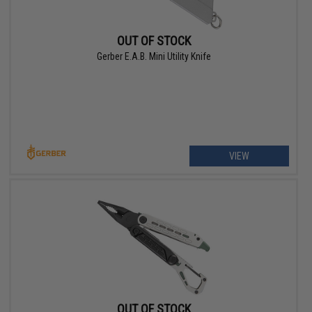
OUT OF STOCK
Gerber E.A.B. Mini Utility Knife
VIEW
OUT OF STOCK