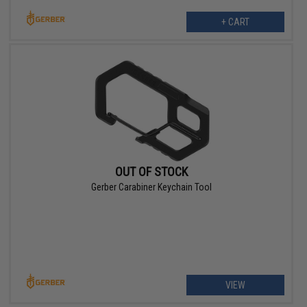
+ CART
OUT OF STOCK
Gerber Carabiner Keychain Tool
VIEW