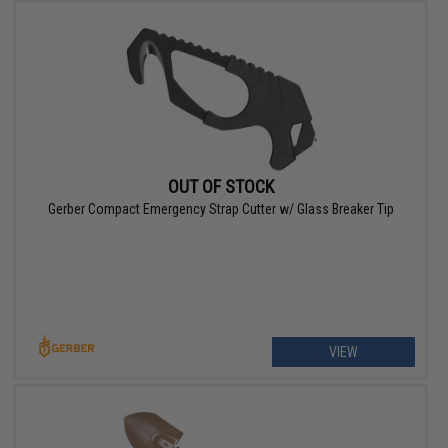
OUT OF STOCK
Gerber Compact Emergency Strap Cutter w/ Glass Breaker Tip
VIEW