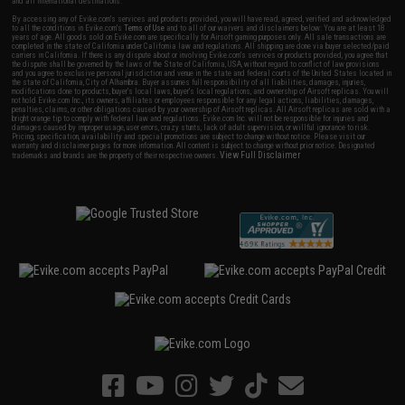
and all international destinations.
By accessing any of Evike.com's services and products provided, you will have read, agreed, verified and acknowledged
to all the conditions in Evike.com's
Terms of Use
and to all of our waivers and disclaimers below: You are at least 18
years of age. All goods sold on Evike.com are specifically for Airsoft gaming purposes only. All sale transactions are
completed in the state of California under California law and regulations. All shipping are done via buyer selected/paid
carriers in California. If there is any dispute about or involving Evike.com's services or products provided, you agree that
the dispute shall be governed by the laws of the State of California, USA, without regard to conflict of law provisions
and you agree to exclusive personal jurisdiction and venue in the state and federal courts of the United States located in
the state of California, City of Alhambra. Buyer assumes full responsibility of all liabilities, damages, injuries,
modifications done to products, buyer's local laws, buyer's local regulations, and ownership of Airsoft replicas. You will
not hold Evike.com Inc., its owners, affiliates or employees responsible for any legal actions, liabilities, damages,
penalties, claims, or other obligations caused by your ownership of Airsoft replicas. All Airsoft replicas are sold with a
bright orange tip to comply with federal law and regulations. Evike.com Inc. will not be responsible for injuries and
damages caused by improper usage, user errors, crazy stunts, lack of adult supervision, or willful ignorance to risk.
Pricing, specification, availability and special promotions are subject to change without notice. Please visit our
warranty and disclaimer pages for more information. All content is subject to change without prior notice. Designated
View Full Disclaimer
trademarks and brands are the property of their respective owners.