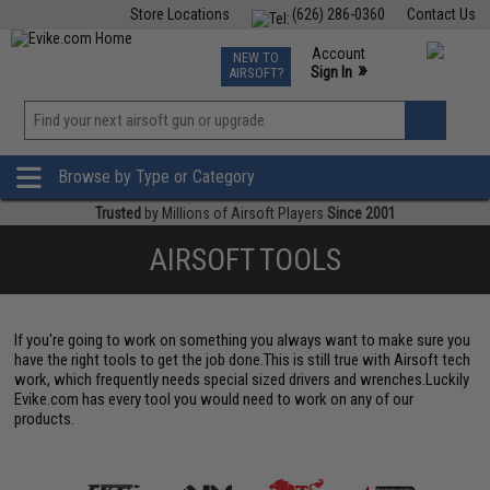
Store Locations
(626) 286-0360
Contact Us
Airsoft
Fishing
Air Gun
TCG
Events
Account
NEW TO
0
»
Sign In
AIRSOFT?
Phone Support M-F 7am-5pm PST
View
»
Wishlist
Browse by Type or Category
Trusted
by Millions of Airsoft Players
Since 2001
AIRSOFT TOOLS
If you're going to work on something you always want to make sure you
have the right tools to get the job done.This is still true with Airsoft tech
work, which frequently needs special sized drivers and wrenches.Luckily
Evike.com has every tool you would need to work on any of our
products.