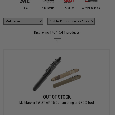
11 Tactical
5KU
AIM Sports
AIM Top
Airtech Studios
Allen Co
Displaying
1
to
1
(of
1
products)
1
OUT OF STOCK
Multitasker TWIST AR-15 Gunsmithing and EDC Tool