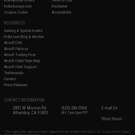
International Orders
Terms of Use
Evike-Europe.com
Disclaimer
Coupon Codes
Accessibility
RESOURCES
Gaming & Special Events
Evike.com Blog & Articles
AirsoftCON
Airsoft Palooza
Airsoft Trading Post
Airsoft Field/Team Map
Airsoft Field Support
Testimonials
Careers
Press Releases
CONTACT INFORMATION
2801 W. Mission Rd.
(626) 286-0360
E-mail Us
Alhambra, CA 91803
M-F 7am-5pm PST
Store Hours
* Free shipping offers apply only to orders shipped within the continental United States. This excludes Alaska, Hawaii,
and all international destinations.