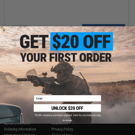
VIEW
Displaying
1
to
1
(of
1
products)
1
SHOP EVIKE.COM
CUSTOMER SUPPORT
Airsoft
|
Fishing
|
Air Gun
Price Match
Email
Epic Deals
Return or Repair Service
Shop by Brand
Product Lookup
Store Locations
FAQ
Licensed & Exclusives
Policies & Warranty
No thanks
About Evike.com
Newsletter
Ordering Information
Privacy Policy