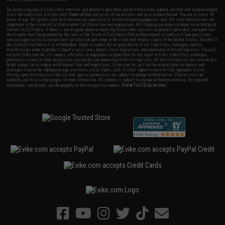
By accessing any of Evike.com's services and products provided, you will have read, agreed, verified and acknowledged
to all the conditions in Evike.com's
Terms of Use
and to all of our waivers and disclaimers below: You are at least 18
years of age. All goods sold on Evike.com are specifically for Airsoft gaming purposes only. All sale transactions are
completed in the state of California under California law and regulations. All shipping are done via buyer selected/paid
carriers in California. If there is any dispute about or involving Evike.com's services or products provided, you agree that
the dispute shall be governed by the laws of the State of California, USA, without regard to conflict of law provisions
and you agree to exclusive personal jurisdiction and venue in the state and federal courts of the United States located in
the state of California, City of Alhambra. Buyer assumes full responsibility of all liabilities, damages, injuries,
modifications done to products, buyer's local laws, buyer's local regulations, and ownership of Airsoft replicas. You will
not hold Evike.com Inc., its owners, affiliates or employees responsible for any legal actions, liabilities, damages,
penalties, claims, or other obligations caused by your ownership of Airsoft replicas. All Airsoft replicas are sold with a
bright orange tip to comply with federal law and regulations. Evike.com Inc. will not be responsible for injuries and
damages caused by improper usage, user errors, crazy stunts, lack of adult supervision, or willful ignorance to risk.
Pricing, specification, availability and special promotions are subject to change without notice. Please visit our
warranty and disclaimer pages for more information. All content is subject to change without prior notice. Designated
View Full Disclaimer
trademarks and brands are the property of their respective owners.