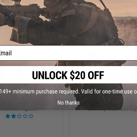
VIEW
VI
ail
OUT OF STOCK
OUT OF STOCK
No thanks
System Aluminum HPA Tank with
HK Army AeroLite "Rush" HPA Tank 
First Strike Regulator
Black-Grey / 68ci / 4500 PSI)