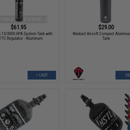
$61.95
$29.00
 13/3000 HPA System Tank with
Maxtact Airsoft Compact Alumin
-TC Regulator - Aluminum
Tank
+ CART
VI