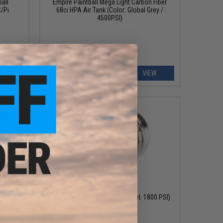
ball
Empire Paintball Mega Light Carbon Fiber
/Pi
68ci HPA Air Tank (Color: Global Grey /
4500PSI)
EW
VIEW
OUT OF STOCK
er Tank
First Strike Pro Burst Disk (Model: 1800 PSI)