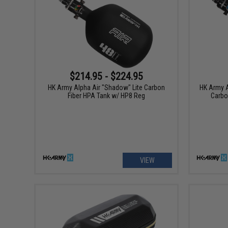
$214.95 - $224.95
HK Army Alpha Air "Shadow" Lite Carbon
HK Army A
Fiber HPA Tank w/ HP8 Reg
Carbo
VIEW