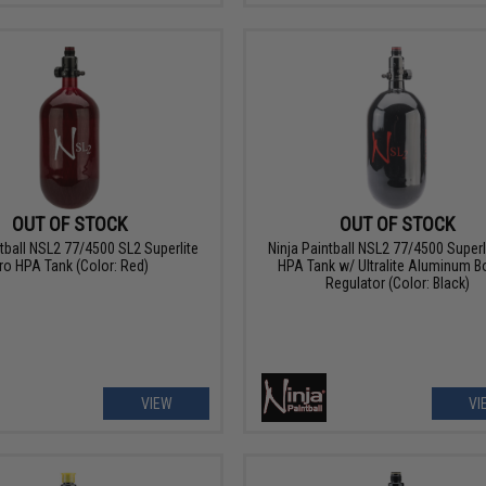
OUT OF STOCK
OUT OF STOCK
ntball NSL2 77/4500 SL2 Superlite
Ninja Paintball NSL2 77/4500 Superl
ro HPA Tank (Color: Red)
HPA Tank w/ Ultralite Aluminum B
Regulator (Color: Black)
VIEW
VI