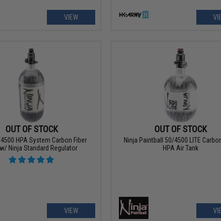
VIEW
VI
OUT OF STOCK
OUT OF STOCK
/4500 HPA System Carbon Fiber
Ninja Paintball 50/4500 LITE Carbon
w/ Ninja Standard Regulator
HPA Air Tank
VIEW
VI