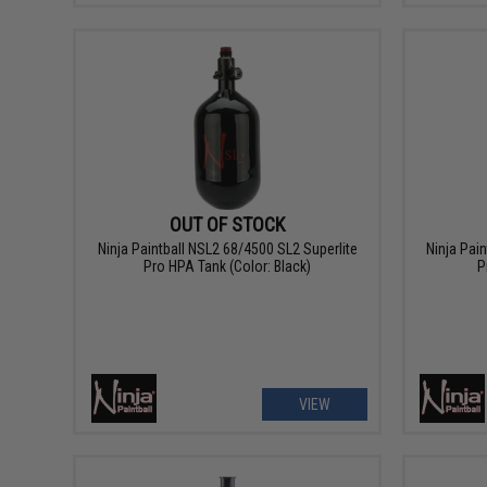
OUT OF STOCK
Ninja Paintball NSL2 68/4500 SL2 Superlite
Ninja Pai
Pro HPA Tank (Color: Black)
P
VIEW