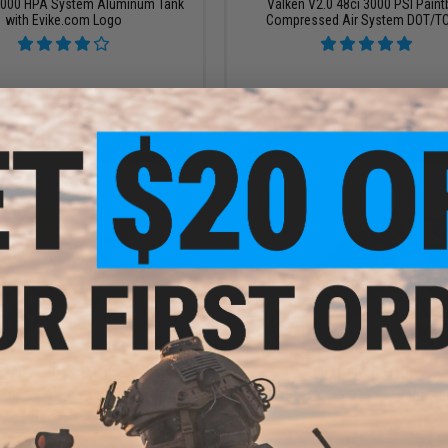
/3000 HPA System Aluminum Tank
Valken V2.0 48ci 3000 PSI Paint
with Evike.com Logo
Compressed Air System DOT/TC
VIEW
VI
OUT OF STOCK
OUT OF STOCK
tor Carbon Fiber HPA Tank w/
First Strike Hero 2.0 HPA Carbon Fib
Regulator