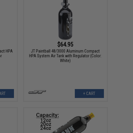
$64.95
act HPA
JT Paintball 48/3000 Aluminum Compact
or
HPA System Air Tank with Regulator (Color:
White)
ART
+ CART