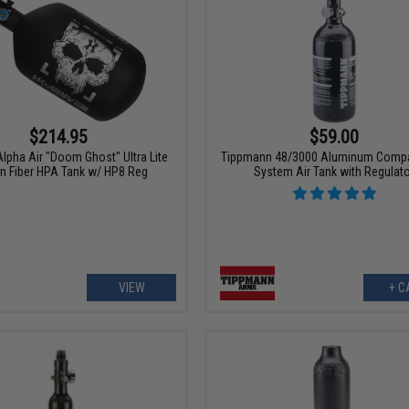
$214.95
$59.00
lpha Air "Doom Ghost" Ultra Lite
Tippmann 48/3000 Aluminum Comp
n Fiber HPA Tank w/ HP8 Reg
System Air Tank with Regulat
VIEW
+ C