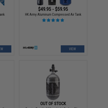
$49.95 - $59.95
Tank
HK Army Aluminum Compressed Air Tank
EW
VIEW
OUT OF STOCK