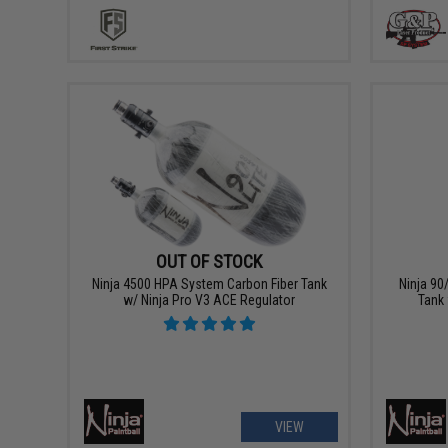
OUT OF STOCK
Ninja 4500 HPA System Carbon Fiber Tank
Ninja 90
w/ Ninja Pro V3 ACE Regulator
Tank 
VIEW