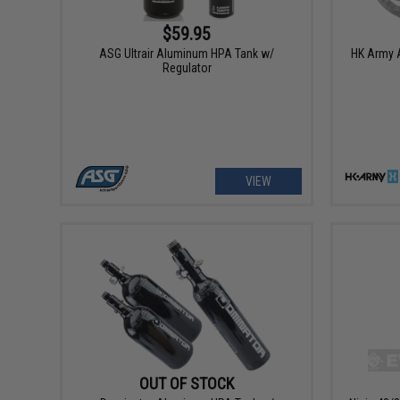
$59.95
ASG Ultrair Aluminum HPA Tank w/
HK Army A
Regulator
VIEW
OUT OF STOCK