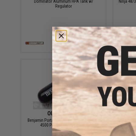
Dominator Aluminum HPA Tank w/
Ninja 48
Regulator
VIEW
OUT OF STOCK
Benjamin Portable PCP Charging System -
Domina
4500 PSI Tank with 15" Line