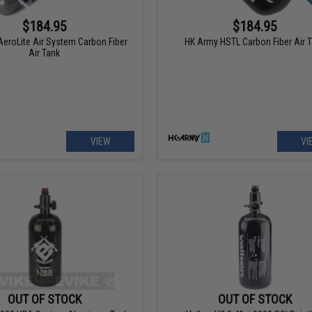
$184.95
$184.95
eroLite Air System Carbon Fiber
HK Army HSTL Carbon Fiber Air 
Air Tank
VIEW
VI
OUT OF STOCK
OUT OF STOCK