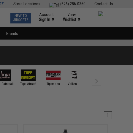
ST
Store Locations
(626) 286-0360
Contact Us
Account
View
NEW TO
0
»
»
Sign In
Wishlist
AIRSOFT?
Brands
 Paintball
Tapp Airsoft
Tippmann
Valken / Annex
1