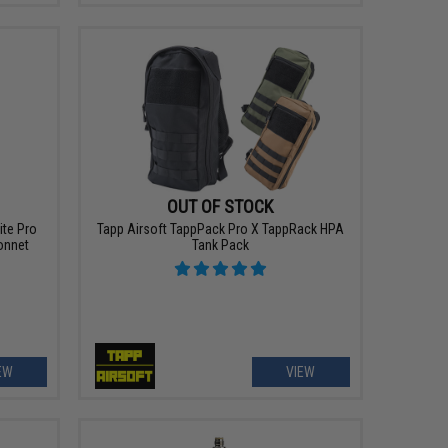
OUT OF STOCK
ite Pro
Tapp Airsoft TappPack Pro X TappRack HPA
onnet
Tank Pack
EW
VIEW