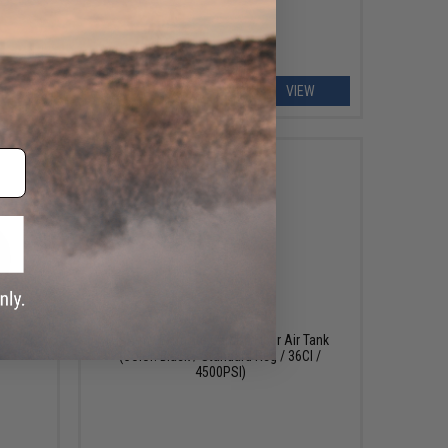
EW
VIEW
OUT OF STOCK
(Color:
HKArmy ExtraLite Carbon Fiber Air Tank
(Color: Black / Standard Reg / 36CI /
4500PSI)