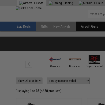
Airsoft
Fishing
Air Gun
Epic Deals
Gifts
New Arrivals
Airsoft Guns
ASG
Crosman
Dominator
Empire Paintball
Displaying
1
to
38
(of
38
products)