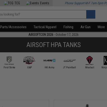
TCG
Events
Phone Support M-F 7am-5pm P
Parts/Accessories
Tactical/Apparel
Fishing
Air Gun
More
AIRSOFTCON 2026
- October 17, 2026
AIRSOFT HPA TANKS
First Strike
G&P
HK Army
JT Paintball
Maxtact
Ninja