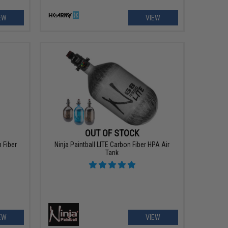
EW
VIEW
OUT OF STOCK
 Fiber
Ninja Paintball LITE Carbon Fiber HPA Air
Tank
EW
VIEW