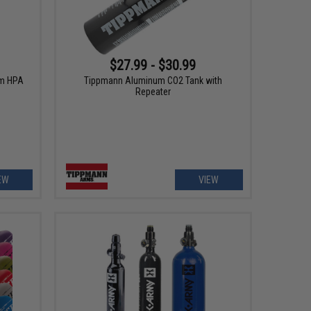
$27.99 - $30.99
um HPA
Tippmann Aluminum CO2 Tank with
Repeater
EW
VIEW