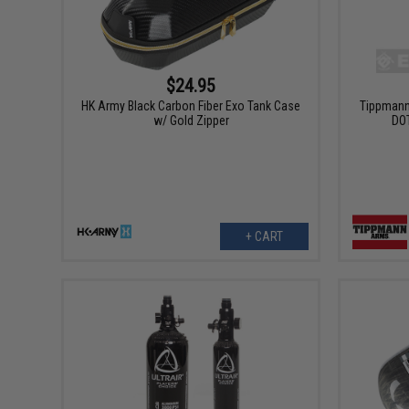
$24.95
HK Army Black Carbon Fiber Exo Tank Case
Tippmann
w/ Gold Zipper
DOT
+ CART