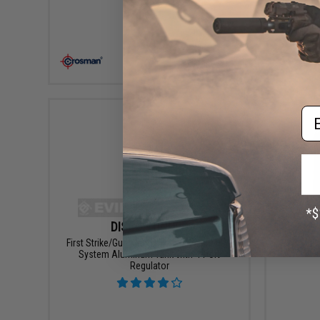
VIEW
Em
DISCONTINUED
First Strike/Guerilla Air Myth 62/3000 HPA
G&P SLP 
System Aluminum Tank with 4-Port
Regulator