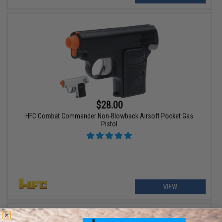
$28.00
HFC Combat Commander Non-Blowback Airsoft Pocket Gas
Pistol
VIEW