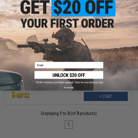
$99.00
HFC Full Metal WWII Mauser M712 Airsoft Gas Pistol
Email
No thanks
+ CART
Displaying
1
to
3
(of
3
products)
1