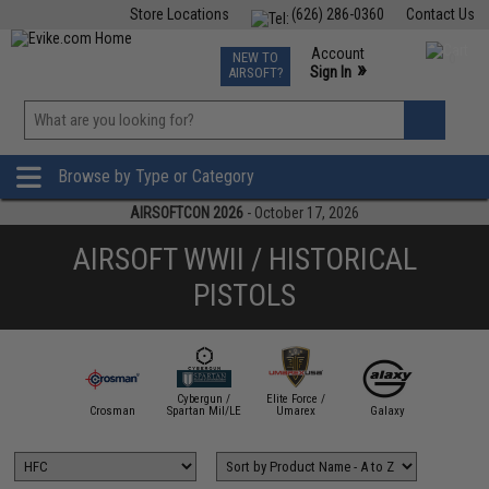
Store Locations
(626) 286-0360
Contact Us
Airsoft
Fishing
Air Gun
TCG
Events
Account
NEW TO
0
»
Sign In
AIRSOFT?
Phone Support M-F 7am-5pm PST
View
»
Wishlist
Browse by Type or Category
AIRSOFTCON 2026
- October 17, 2026
AIRSOFT WWII / HISTORICAL
PISTOLS
Cybergun /
Elite Force /
W Custom
Crosman
Spartan Mil/LE
Umarex
Galaxy
HFC