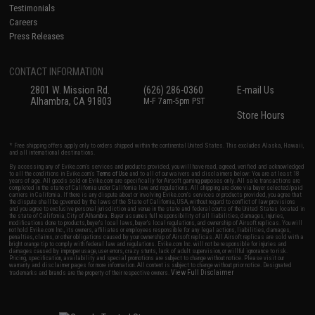
Testimonials
Careers
Press Releases
CONTACT INFORMATION
2801 W. Mission Rd.
(626) 286-0360
E-mail Us
Alhambra, CA 91803
M-F 7am-5pm PST
Store Hours
* Free shipping offers apply only to orders shipped within the continental United States. This excludes Alaska, Hawaii,
and all international destinations.
By accessing any of Evike.com's services and products provided, you will have read, agreed, verified and acknowledged
to all the conditions in Evike.com's
Terms of Use
and to all of our waivers and disclaimers below: You are at least 18
years of age. All goods sold on Evike.com are specifically for Airsoft gaming purposes only. All sale transactions are
completed in the state of California under California law and regulations. All shipping are done via buyer selected/paid
carriers in California. If there is any dispute about or involving Evike.com's services or products provided, you agree that
the dispute shall be governed by the laws of the State of California, USA, without regard to conflict of law provisions
and you agree to exclusive personal jurisdiction and venue in the state and federal courts of the United States located in
the state of California, City of Alhambra. Buyer assumes full responsibility of all liabilities, damages, injuries,
modifications done to products, buyer's local laws, buyer's local regulations, and ownership of Airsoft replicas. You will
not hold Evike.com Inc., its owners, affiliates or employees responsible for any legal actions, liabilities, damages,
penalties, claims, or other obligations caused by your ownership of Airsoft replicas. All Airsoft replicas are sold with a
bright orange tip to comply with federal law and regulations. Evike.com Inc. will not be responsible for injuries and
damages caused by improper usage, user errors, crazy stunts, lack of adult supervision, or willful ignorance to risk.
Pricing, specification, availability and special promotions are subject to change without notice. Please visit our
warranty and disclaimer pages for more information. All content is subject to change without prior notice. Designated
View Full Disclaimer
trademarks and brands are the property of their respective owners.