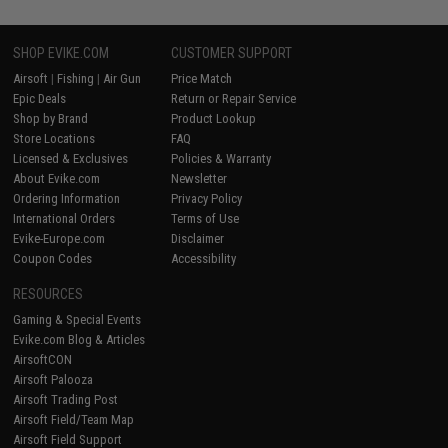
SHOP EVIKE.COM
CUSTOMER SUPPORT
Airsoft
|
Fishing
|
Air Gun
Price Match
Epic Deals
Return or Repair Service
Shop by Brand
Product Lookup
Store Locations
FAQ
Licensed & Exclusives
Policies & Warranty
About Evike.com
Newsletter
Ordering Information
Privacy Policy
International Orders
Terms of Use
Evike-Europe.com
Disclaimer
Coupon Codes
Accessibility
RESOURCES
Gaming & Special Events
Evike.com Blog & Articles
AirsoftCON
Airsoft Palooza
Airsoft Trading Post
Airsoft Field/Team Map
Airsoft Field Support