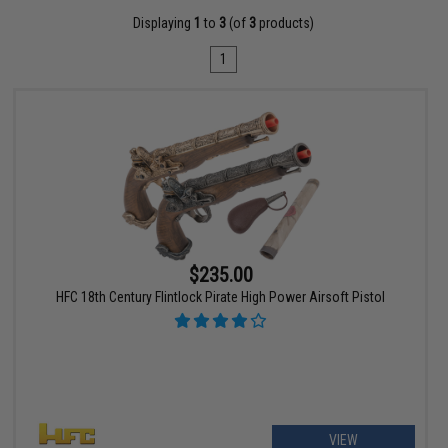
Displaying
1
to
3
(of
3
products)
1
$235.00
HFC 18th Century Flintlock Pirate High Power Airsoft Pistol
VIEW