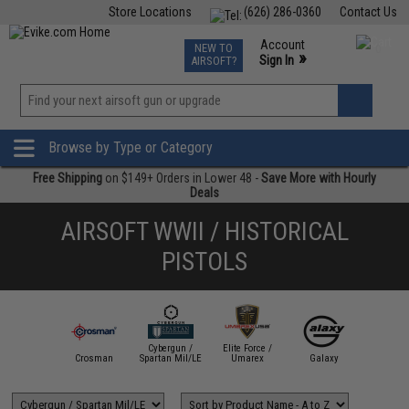
Store Locations
(626) 286-0360
Contact Us
Airsoft
Fishing
Air Gun
TCG
Events
Account
NEW TO
0
»
Sign In
AIRSOFT?
Phone Support M-F 7am-5pm PST
View
»
Wishlist
Browse by Type or Category
Free Shipping
on $149+ Orders in Lower 48 -
Save More with Hourly
Deals
AIRSOFT WWII / HISTORICAL
PISTOLS
Cybergun /
Elite Force /
W Custom
Crosman
Spartan Mil/LE
Umarex
Galaxy
HFC