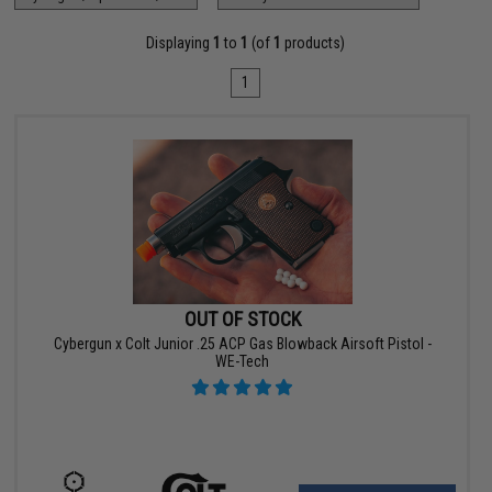
Displaying
1
to
1
(of
1
products)
1
OUT OF STOCK
Cybergun x Colt Junior .25 ACP Gas Blowback Airsoft Pistol -
WE-Tech