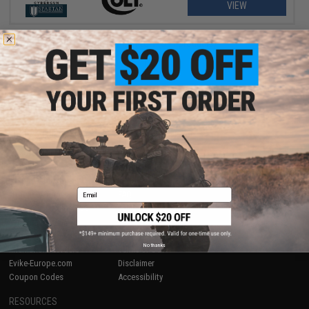
VIEW
Displaying
1
to
1
(of
1
products)
1
SHOP EVIKE.COM
CUSTOMER SUPPORT
Airsoft
|
Fishing
|
Air Gun
Price Match
Epic Deals
Return or Repair Service
Shop by Brand
Product Lookup
Email
Store Locations
FAQ
Licensed & Exclusives
Policies & Warranty
About Evike.com
Newsletter
Ordering Information
Privacy Policy
No thanks
International Orders
Terms of Use
Evike-Europe.com
Disclaimer
Coupon Codes
Accessibility
RESOURCES