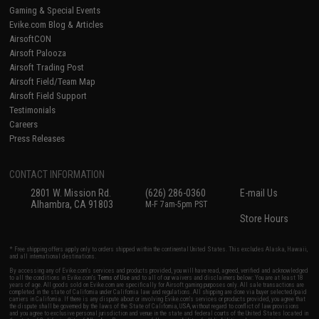
Gaming & Special Events
Evike.com Blog & Articles
AirsoftCON
Airsoft Palooza
Airsoft Trading Post
Airsoft Field/Team Map
Airsoft Field Support
Testimonials
Careers
Press Releases
CONTACT INFORMATION
2801 W. Mission Rd.
(626) 286-0360
E-mail Us
Alhambra, CA 91803
M-F 7am-5pm PST
Store Hours
* Free shipping offers apply only to orders shipped within the continental United States. This excludes Alaska, Hawaii,
and all international destinations.
By accessing any of Evike.com's services and products provided, you will have read, agreed, verified and acknowledged
to all the conditions in Evike.com's
Terms of Use
and to all of our waivers and disclaimers below: You are at least 18
years of age. All goods sold on Evike.com are specifically for Airsoft gaming purposes only. All sale transactions are
completed in the state of California under California law and regulations. All shipping are done via buyer selected/paid
carriers in California. If there is any dispute about or involving Evike.com's services or products provided, you agree that
the dispute shall be governed by the laws of the State of California, USA, without regard to conflict of law provisions
and you agree to exclusive personal jurisdiction and venue in the state and federal courts of the United States located in