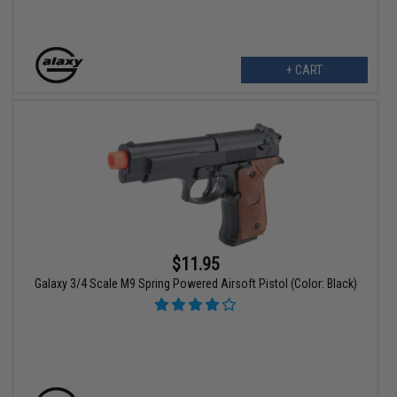
+ CART
$11.95
Galaxy 3/4 Scale M9 Spring Powered Airsoft Pistol (Color: Black)