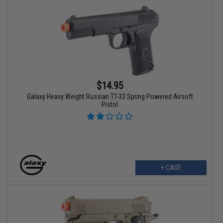
$14.95
Galaxy Heavy Weight Russian TT-33 Spring Powered Airsoft
Pistol
+ CART