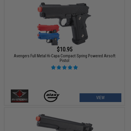
$10.95
Avengers Full Metal Hi-Capa Compact Spring Powered Airsoft
Pistol
VIEW