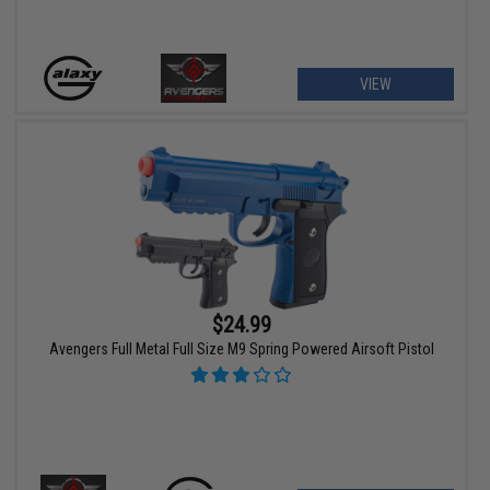
VIEW
$24.99
Avengers Full Metal Full Size M9 Spring Powered Airsoft Pistol