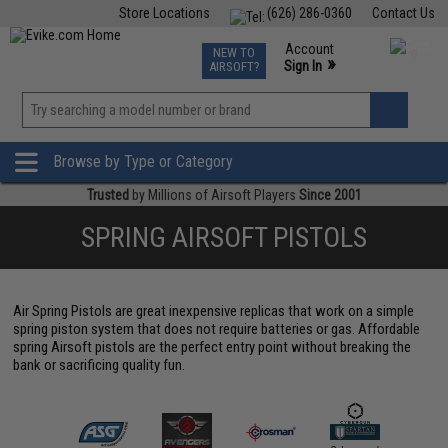
Store Locations
(626) 286-0360
Contact Us
Airsoft
Fishing
Air Gun
TCG
Events
Account
NEW TO
0
»
Sign In
AIRSOFT?
Phone Support M-F 7am-5pm PST
View
»
Wishlist
Browse by Type or Category
Trusted
by Millions of Airsoft Players
Since 2001
SPRING AIRSOFT PISTOLS
Air Spring Pistols are great inexpensive replicas that work on a simple
spring piston system that does not require batteries or gas. Affordable
spring Airsoft pistols are the perfect entry point without breaking the
bank or sacrificing quality fun.