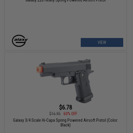
VIEW
$6.78
$16.95
60% OFF
Galaxy 3/4 Scale Hi-Capa Spring Powered Airsoft Pistol (Color:
Black)