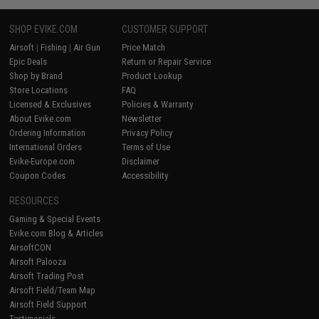
SHOP EVIKE.COM
CUSTOMER SUPPORT
Airsoft
|
Fishing
|
Air Gun
Price Match
Epic Deals
Return or Repair Service
Shop by Brand
Product Lookup
Store Locations
FAQ
Licensed & Exclusives
Policies & Warranty
About Evike.com
Newsletter
Ordering Information
Privacy Policy
International Orders
Terms of Use
Evike-Europe.com
Disclaimer
Coupon Codes
Accessibility
RESOURCES
Gaming & Special Events
Evike.com Blog & Articles
AirsoftCON
Airsoft Palooza
Airsoft Trading Post
Airsoft Field/Team Map
Airsoft Field Support
Testimonials