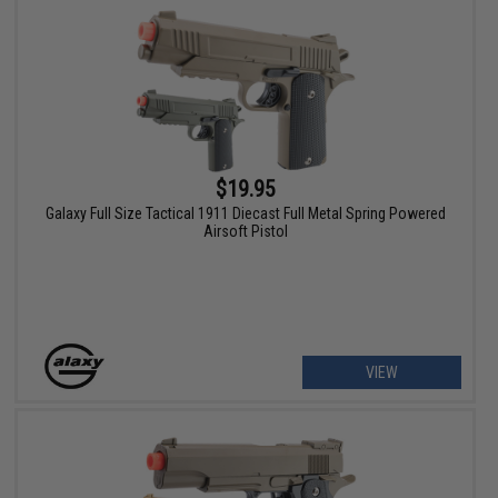
$19.95
Galaxy Full Size Tactical 1911 Diecast Full Metal Spring Powered
Airsoft Pistol
VIEW