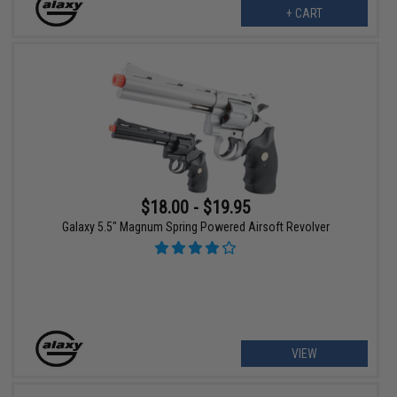
+ CART
$18.00 - $19.95
Galaxy 5.5" Magnum Spring Powered Airsoft Revolver
VIEW