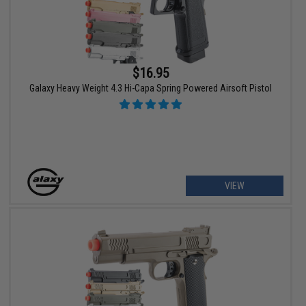
$16.95
Galaxy Heavy Weight 4.3 Hi-Capa Spring Powered Airsoft Pistol
VIEW