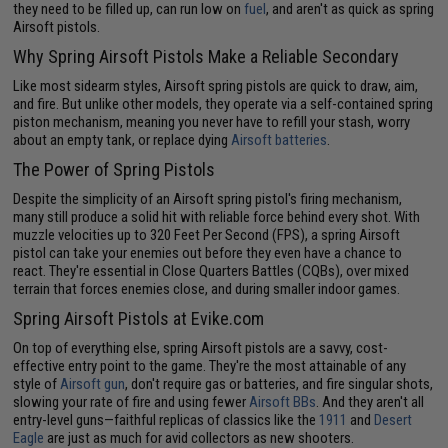
they need to be filled up, can run low on
fuel
, and aren't as quick as spring
Airsoft pistols.
Why Spring Airsoft Pistols Make a Reliable Secondary
Like most sidearm styles, Airsoft spring pistols are quick to draw, aim,
and fire. But unlike other models, they operate via a self-contained spring
piston mechanism, meaning you never have to refill your stash, worry
about an empty tank, or replace dying
Airsoft batteries
.
The Power of Spring Pistols
Despite the simplicity of an Airsoft spring pistol's firing mechanism,
many still produce a solid hit with reliable force behind every shot. With
muzzle velocities up to 320 Feet Per Second (FPS), a spring Airsoft
pistol can take your enemies out before they even have a chance to
react. They're essential in Close Quarters Battles (CQBs), over mixed
terrain that forces enemies close, and during smaller indoor games.
Spring Airsoft Pistols at Evike.com
On top of everything else, spring Airsoft pistols are a savvy, cost-
effective entry point to the game. They're the most attainable of any
style of
Airsoft gun
, don't require gas or batteries, and fire singular shots,
slowing your rate of fire and using fewer
Airsoft BBs
. And they aren't all
entry-level guns—faithful replicas of classics like the
1911
and
Desert
Eagle
are just as much for avid collectors as new shooters.