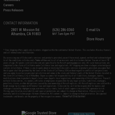
Careers
Press Releases
CONTACT INFORMATION
2801 W. Mission Rd.
(626) 286-0360
E-mail Us
Alhambra, CA 91803
M-F 7am-5pm PST
Store Hours
* Free shipping offers apply only to orders shipped within the continental United States. This excludes Alaska, Hawaii,
and all international destinations.
By accessing any of Evike.com's services and products provided, you will have read, agreed, verified and acknowledged
to all the conditions in Evike.com's
Terms of Use
and to all of our waivers and disclaimers below: You are at least 18
years of age. All goods sold on Evike.com are specifically for Airsoft gaming purposes only. All sale transactions are
completed in the state of California under California law and regulations. All shipping are done via buyer selected/paid
carriers in California. If there is any dispute about or involving Evike.com's services or products provided, you agree that
the dispute shall be governed by the laws of the State of California, USA, without regard to conflict of law provisions
and you agree to exclusive personal jurisdiction and venue in the state and federal courts of the United States located in
the state of California, City of Alhambra. Buyer assumes full responsibility of all liabilities, damages, injuries,
modifications done to products, buyer's local laws, buyer's local regulations, and ownership of Airsoft replicas. You will
not hold Evike.com Inc., its owners, affiliates or employees responsible for any legal actions, liabilities, damages,
penalties, claims, or other obligations caused by your ownership of Airsoft replicas. All Airsoft replicas are sold with a
bright orange tip to comply with federal law and regulations. Evike.com Inc. will not be responsible for injuries and
damages caused by improper usage, user errors, crazy stunts, lack of adult supervision, or willful ignorance to risk.
Pricing, specification, availability and special promotions are subject to change without notice. Please visit our
warranty and disclaimer pages for more information. All content is subject to change without prior notice. Designated
View Full Disclaimer
trademarks and brands are the property of their respective owners.