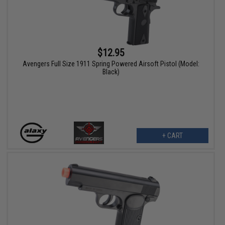
$12.95
Avengers Full Size 1911 Spring Powered Airsoft Pistol (Model:
Black)
+ CART