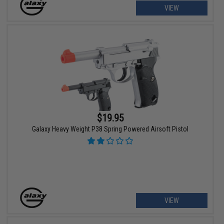
VIEW
$19.95
Galaxy Heavy Weight P38 Spring Powered Airsoft Pistol
VIEW