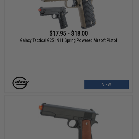
$17.95 - $18.00
Galaxy Tactical G25 1911 Spring Powered Airsoft Pistol
VIEW