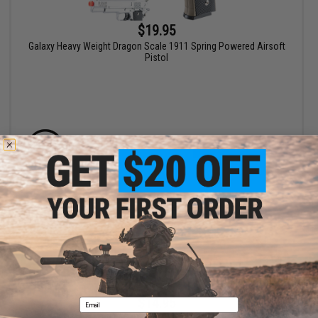
$19.95
Galaxy Heavy Weight Dragon Scale 1911 Spring Powered Airsoft
Pistol
VIEW
$14.95
Email