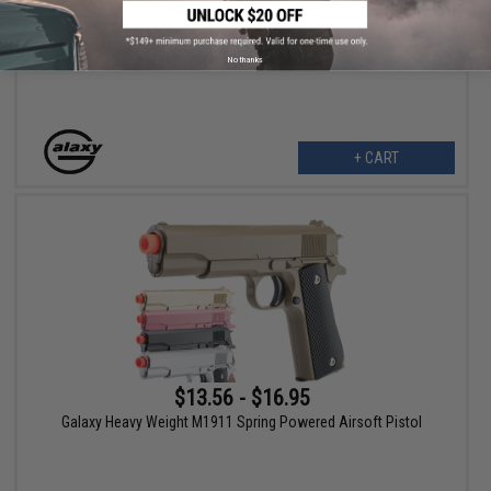
Galaxy Heavy Weight German WWII Mauser Spring Powered
Airsoft Pistol
No thanks
+ CART
$13.56 - $16.95
Galaxy Heavy Weight M1911 Spring Powered Airsoft Pistol