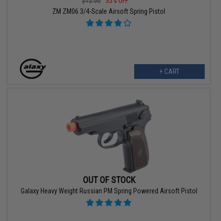
$12.00
35% OFF
ZM ZM06 3/4-Scale Airsoft Spring Pistol
+ CART
OUT OF STOCK
Galaxy Heavy Weight Russian PM Spring Powered Airsoft Pistol