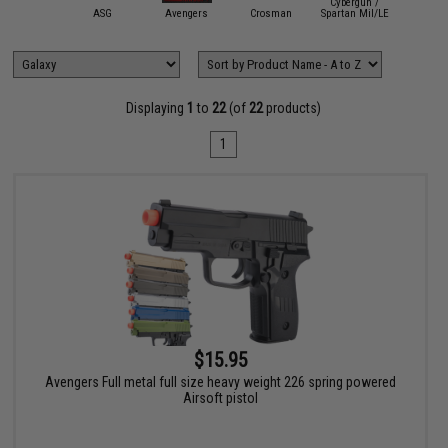
Cybergun /
mmProShop
ASG
Avengers
Crosman
Spartan Mil/LE
Double 
Displaying
1
to
22
(of
22
products)
1
$15.95
Avengers Full metal full size heavy weight 226 spring powered
Airsoft pistol