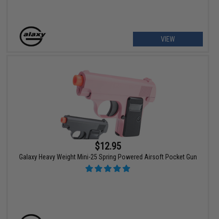
VIEW
$12.95
Galaxy Heavy Weight Mini-25 Spring Powered Airsoft Pocket Gun