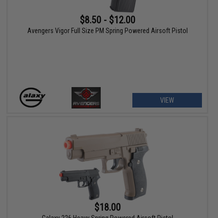
$8.50 - $12.00
Avengers Vigor Full Size PM Spring Powered Airsoft Pistol
VIEW
$18.00
Galaxy 226 Heavy Spring Powered Airsoft Pistol