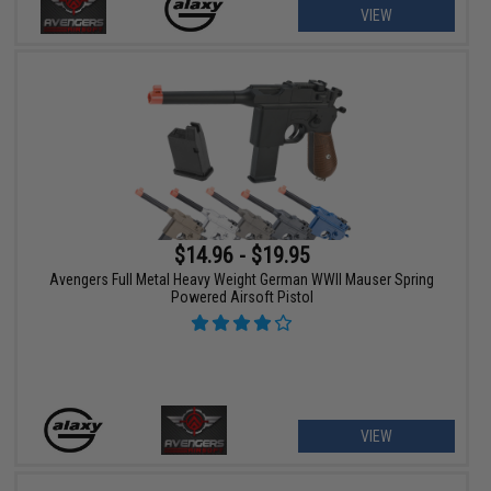
VIEW
$14.96 - $19.95
Avengers Full Metal Heavy Weight German WWII Mauser Spring
Powered Airsoft Pistol
VIEW