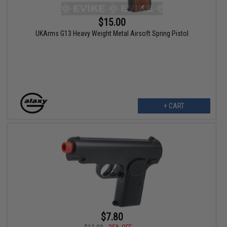
$15.00
UKArms G13 Heavy Weight Metal Airsoft Spring Pistol
+ CART
$7.80