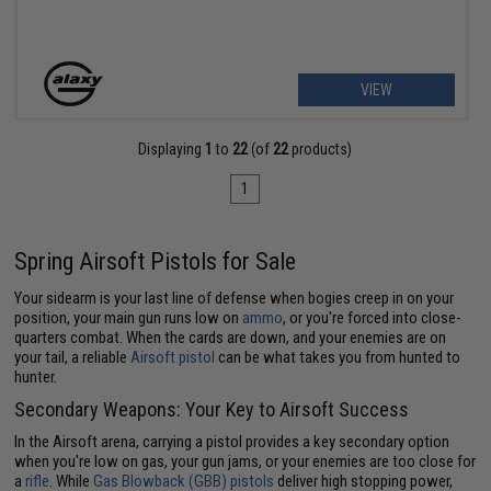
VIEW
Displaying
1
to
22
(of
22
products)
1
Spring Airsoft Pistols for Sale
Your sidearm is your last line of defense when bogies creep in on your
position, your main gun runs low on
ammo
, or you're forced into close-
quarters combat. When the cards are down, and your enemies are on
your tail, a reliable
Airsoft pistol
can be what takes you from hunted to
hunter.
Secondary Weapons: Your Key to Airsoft Success
In the Airsoft arena, carrying a pistol provides a key secondary option
when you're low on gas, your gun jams, or your enemies are too close for
a
rifle
. While
Gas Blowback (GBB) pistols
deliver high stopping power,