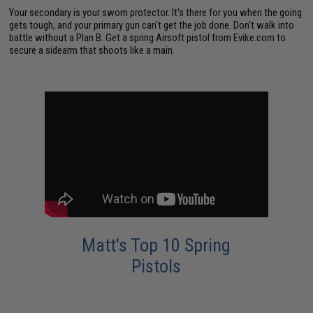
Your secondary is your sworn protector. It's there for you when the going
gets tough, and your primary gun can't get the job done. Don't walk into
battle without a Plan B. Get a spring Airsoft pistol from Evike.com to
secure a sidearm that shoots like a main.
Matt's Top 10 Spring
Pistols