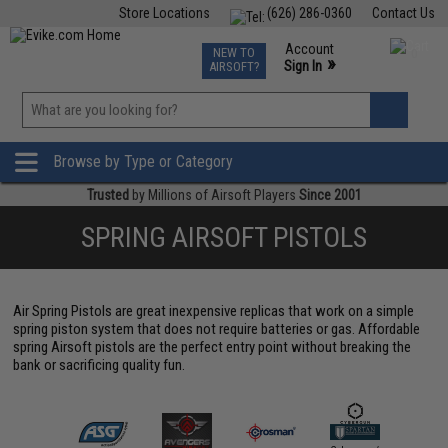
Store Locations
(626) 286-0360
Contact Us
Airsoft
Fishing
Air Gun
TCG
Events
Account
NEW TO
0
»
Sign In
AIRSOFT?
Phone Support M-F 7am-5pm PST
View
»
Wishlist
Browse by Type or Category
Trusted
by Millions of Airsoft Players
Since 2001
SPRING AIRSOFT PISTOLS
Air Spring Pistols are great inexpensive replicas that work on a simple
spring piston system that does not require batteries or gas. Affordable
spring Airsoft pistols are the perfect entry point without breaking the
bank or sacrificing quality fun.