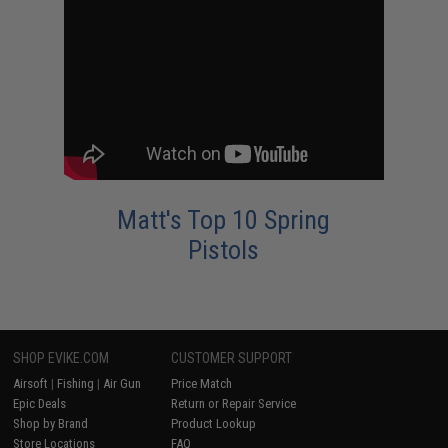
Matt's Top 10 Spring
Pistols
SHOP EVIKE.COM
CUSTOMER SUPPORT
Airsoft
|
Fishing
|
Air Gun
Price Match
Epic Deals
Return or Repair Service
Shop by Brand
Product Lookup
Store Locations
FAQ