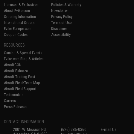
Licensed & Exclusives
Policies & Warranty
About Evike.com
Newsletter
Ordering Information
Privacy Policy
International Orders
Terms of Use
Evike-Europe.com
Disclaimer
Coupon Codes
Accessibility
RESOURCES
Gaming & Special Events
Evike.com Blog & Articles
AirsoftCON
Airsoft Palooza
Airsoft Trading Post
Airsoft Field/Team Map
Airsoft Field Support
Testimonials
Careers
Press Releases
CONTACT INFORMATION
2801 W. Mission Rd.
(626) 286-0360
E-mail Us