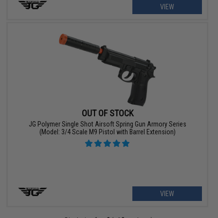
VIEW
OUT OF STOCK
JG Polymer Single Shot Airsoft Spring Gun Armory Series
(Model: 3/4 Scale M9 Pistol with Barrel Extension)
VIEW