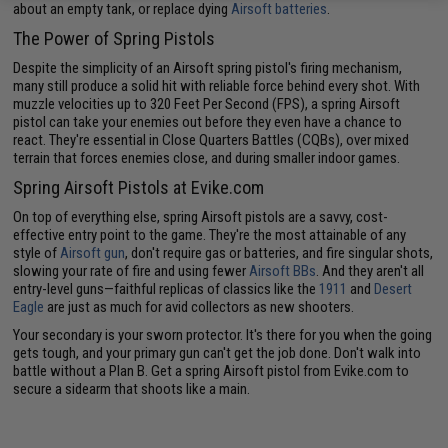
about an empty tank, or replace dying
Airsoft batteries
.
The Power of Spring Pistols
Despite the simplicity of an Airsoft spring pistol's firing mechanism,
many still produce a solid hit with reliable force behind every shot. With
muzzle velocities up to 320 Feet Per Second (FPS), a spring Airsoft
pistol can take your enemies out before they even have a chance to
react. They're essential in Close Quarters Battles (CQBs), over mixed
terrain that forces enemies close, and during smaller indoor games.
Spring Airsoft Pistols at Evike.com
On top of everything else, spring Airsoft pistols are a savvy, cost-
effective entry point to the game. They're the most attainable of any
style of
Airsoft gun
, don't require gas or batteries, and fire singular shots,
slowing your rate of fire and using fewer
Airsoft BBs
. And they aren't all
entry-level guns—faithful replicas of classics like the
1911
and
Desert
Eagle
are just as much for avid collectors as new shooters.
Your secondary is your sworn protector. It's there for you when the going
gets tough, and your primary gun can't get the job done. Don't walk into
battle without a Plan B. Get a spring Airsoft pistol from Evike.com to
secure a sidearm that shoots like a main.