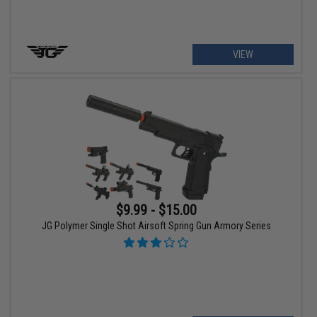
VIEW
$9.99 - $15.00
JG Polymer Single Shot Airsoft Spring Gun Armory Series