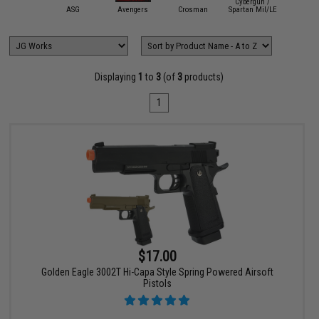
Cybergun /
mmProShop
ASG
Avengers
Crosman
Spartan Mil/LE
Double 
Displaying
1
to
3
(of
3
products)
1
$17.00
Golden Eagle 3002T Hi-Capa Style Spring Powered Airsoft
Pistols