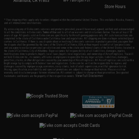
Alhambra, CA 91803
M-F 7am-5pm PST
Store Hours
* Free shipping offers apply only to orders shipped within the continental United States. This excludes Alaska, Hawaii,
and all international destinations.
By accessing any of Evike.com's services and products provided, you will have read, agreed, verified and acknowledged
to all the conditions in Evike.com's
Terms of Use
and to all of our waivers and disclaimers below: You are at least 18
years of age. All goods sold on Evike.com are specifically for Airsoft gaming purposes only. All sale transactions are
completed in the state of California under California law and regulations. All shipping are done via buyer selected/paid
carriers in California. If there is any dispute about or involving Evike.com's services or products provided, you agree that
the dispute shall be governed by the laws of the State of California, USA, without regard to conflict of law provisions
and you agree to exclusive personal jurisdiction and venue in the state and federal courts of the United States located in
the state of California, City of Alhambra. Buyer assumes full responsibility of all liabilities, damages, injuries,
modifications done to products, buyer's local laws, buyer's local regulations, and ownership of Airsoft replicas. You will
not hold Evike.com Inc., its owners, affiliates or employees responsible for any legal actions, liabilities, damages,
penalties, claims, or other obligations caused by your ownership of Airsoft replicas. All Airsoft replicas are sold with a
bright orange tip to comply with federal law and regulations. Evike.com Inc. will not be responsible for injuries and
damages caused by improper usage, user errors, crazy stunts, lack of adult supervision, or willful ignorance to risk.
Pricing, specification, availability and special promotions are subject to change without notice. Please visit our
warranty and disclaimer pages for more information. All content is subject to change without prior notice. Designated
View Full Disclaimer
trademarks and brands are the property of their respective owners.