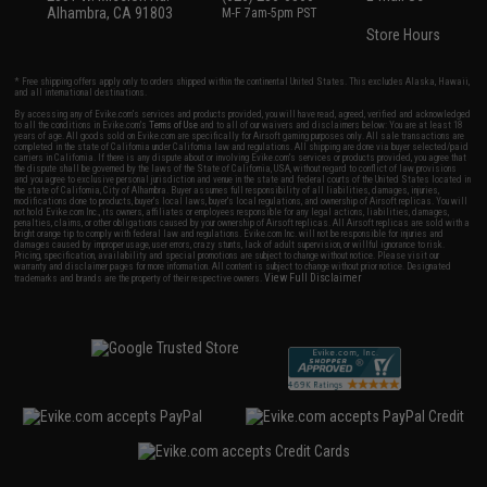
Alhambra, CA 91803
M-F 7am-5pm PST
Store Hours
* Free shipping offers apply only to orders shipped within the continental United States. This excludes Alaska, Hawaii,
and all international destinations.
By accessing any of Evike.com's services and products provided, you will have read, agreed, verified and acknowledged
to all the conditions in Evike.com's
Terms of Use
and to all of our waivers and disclaimers below: You are at least 18
years of age. All goods sold on Evike.com are specifically for Airsoft gaming purposes only. All sale transactions are
completed in the state of California under California law and regulations. All shipping are done via buyer selected/paid
carriers in California. If there is any dispute about or involving Evike.com's services or products provided, you agree that
the dispute shall be governed by the laws of the State of California, USA, without regard to conflict of law provisions
and you agree to exclusive personal jurisdiction and venue in the state and federal courts of the United States located in
the state of California, City of Alhambra. Buyer assumes full responsibility of all liabilities, damages, injuries,
modifications done to products, buyer's local laws, buyer's local regulations, and ownership of Airsoft replicas. You will
not hold Evike.com Inc., its owners, affiliates or employees responsible for any legal actions, liabilities, damages,
penalties, claims, or other obligations caused by your ownership of Airsoft replicas. All Airsoft replicas are sold with a
bright orange tip to comply with federal law and regulations. Evike.com Inc. will not be responsible for injuries and
damages caused by improper usage, user errors, crazy stunts, lack of adult supervision, or willful ignorance to risk.
Pricing, specification, availability and special promotions are subject to change without notice. Please visit our
warranty and disclaimer pages for more information. All content is subject to change without prior notice. Designated
View Full Disclaimer
trademarks and brands are the property of their respective owners.