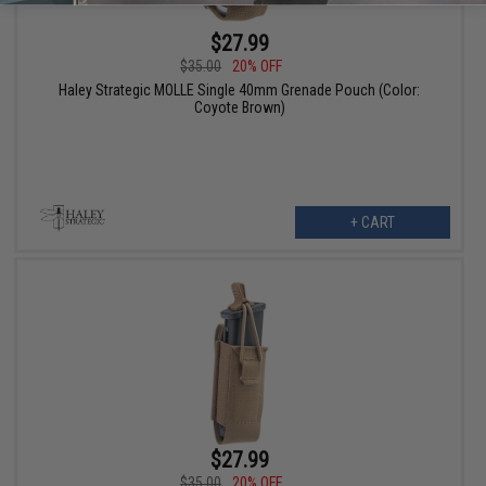
$27.99
$35.00
20% OFF
Haley Strategic MOLLE Single 40mm Grenade Pouch (Color:
Coyote Brown)
+ CART
$27.99
$35.00
20% OFF