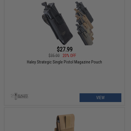
$27.99
$35.00
20% OFF
Haley Strategic Single Pistol Magazine Pouch
VIEW