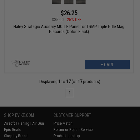
$26.25
$35.00
25% OFF
Haley Strategic Auxiliary MOLLE Panel for TRMP Triple Rifle Mag
Placards (Color: Black)
+ CART
Displaying
1
to
17
(of
17
products)
1
SHOP EVIKE.COM
CUSTOMER SUPPORT
Airsoft
|
Fishing
|
Air Gun
Price Match
Epic Deals
Return or Repair Service
Shop by Brand
Product Lookup