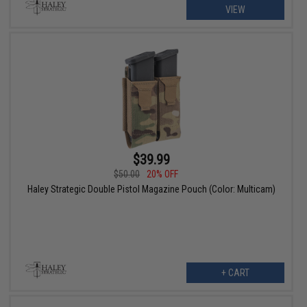
VIEW
$39.99
$50.00
20% OFF
Haley Strategic Double Pistol Magazine Pouch (Color: Multicam)
+ CART