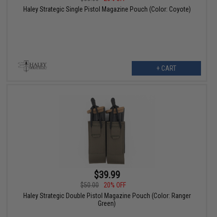
Haley Strategic Single Pistol Magazine Pouch (Color: Coyote)
+ CART
$39.99
$50.00
20% OFF
Haley Strategic Double Pistol Magazine Pouch (Color: Ranger
Green)