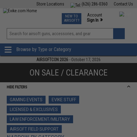
Store Locations
(626) 286-0360
Contact Us
Airsoft
Fishing
Air Gun
TCG
Events
Account
NEW TO
0
»
Sign In
AIRSOFT?
Phone Support M-F 7am-5pm PST
View
»
Wishlist
Browse by Type or Category
AIRSOFTCON 2026
- October 17, 2026
ON SALE / CLEARANCE
HIDE FILTERS
GAMING EVENTS
EVIKE STUFF
LICENSED & EXCLUSIVES
LAW ENFORCEMENT/MILITARY
AIRSOFT FIELD SUPPORT