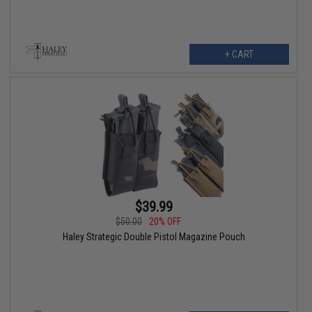
+ CART
$39.99
$50.00
20% OFF
Haley Strategic Double Pistol Magazine Pouch