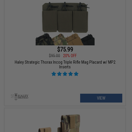
$75.99
$95.00
20% OFF
Haley Strategic Thorax Incog Triple Rifle Mag Placard w/ MP2
Inserts
VIEW