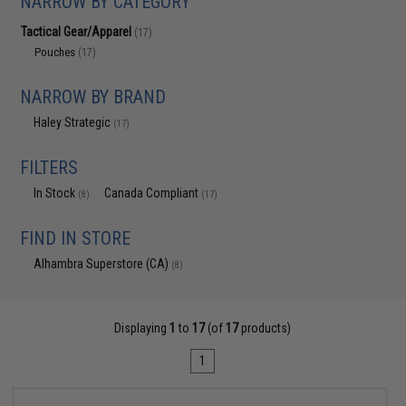
NARROW BY CATEGORY
Tactical Gear/Apparel
(17)
Pouches
(17)
NARROW BY BRAND
Haley Strategic
(17)
FILTERS
In Stock
Canada Compliant
(8)
(17)
FIND IN STORE
Alhambra Superstore (CA)
(8)
Displaying
1
to
17
(of
17
products)
1