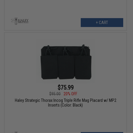
+ CART
$75.99
$95.00
20% OFF
Haley Strategic Thorax Incog Triple Rifle Mag Placard w/ MP2
Inserts (Color: Black)