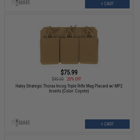
+ CART
$75.99
$95.00
20% OFF
Haley Strategic Thorax Incog Triple Rifle Mag Placard w/ MP2
Inserts (Color: Coyote)
+ CART