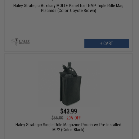
Haley Strategic Auxiliary MOLLE Panel for TRMP Triple Rifle Mag
Placards (Color: Coyote Brown)
+ CART
$43.99
$55.00
20% OFF
Haley Strategic Single Rifle Magazine Pouch w/ Pre-Installed
MP2 (Color: Black)