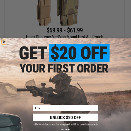
$59.99 - $61.99
Haley Strategic MedMag Mount First Aid Pouch
VIEW
Email
No thanks