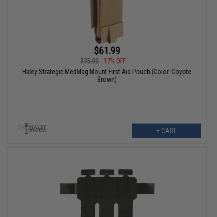
$61.99
$75.00
17% OFF
Haley Strategic MedMag Mount First Aid Pouch (Color: Coyote
Brown)
+ CART