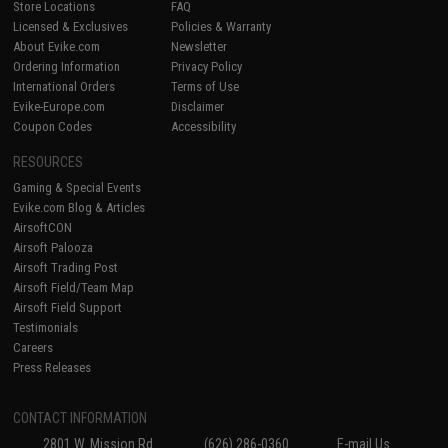
Store Locations
FAQ
Licensed & Exclusives
Policies & Warranty
About Evike.com
Newsletter
Ordering Information
Privacy Policy
International Orders
Terms of Use
Evike-Europe.com
Disclaimer
Coupon Codes
Accessibility
RESOURCES
Gaming & Special Events
Evike.com Blog & Articles
AirsoftCON
Airsoft Palooza
Airsoft Trading Post
Airsoft Field/Team Map
Airsoft Field Support
Testimonials
Careers
Press Releases
CONTACT INFORMATION
2801 W. Mission Rd.
(626) 286-0360
E-mail Us