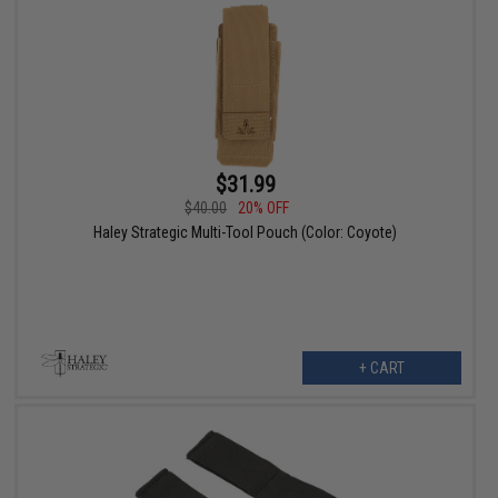
$31.99
$40.00
20% OFF
Haley Strategic Multi-Tool Pouch (Color: Coyote)
+ CART