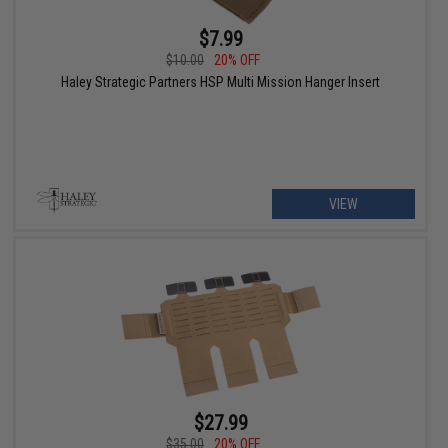
$7.99
$10.00
20% OFF
Haley Strategic Partners HSP Multi Mission Hanger Insert
VIEW
$27.99
$35.00
20% OFF