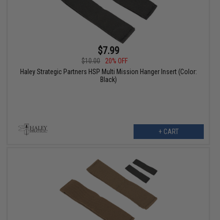
$7.99
$10.00
20% OFF
Haley Strategic Partners HSP Multi Mission Hanger Insert (Color:
Black)
+ CART