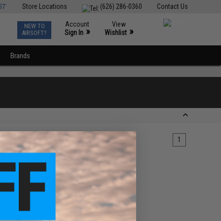
ST
Store Locations
(626) 286-0360
Contact Us
Account
View
NEW TO
0
»
»
Sign In
Wishlist
AIRSOFT?
Brands
1