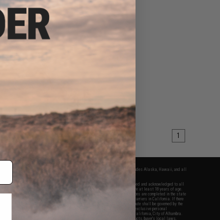
1
fers apply only to orders shipped within the continental United States. This excludes Alaska, Hawaii, and all
nations.
f Evike.com's services and products provided, you will have read, agreed, verified and acknowledged to all
Evike.com's
Terms of Use
and to all of our waivers and disclaimers below: You are at least 18 years of age.
vike.com are specifically for Airsoft gaming purposes only. All sale transactions are completed in the state
 California law and regulations. All shipping are done via buyer selected/paid carriers in California. If there
t or involving Evike.com's services or products provided, you agree that the dispute shall be governed by the
f California, USA, without regard to conflict of law provisions and you agree to exclusive personal
nue in the state and federal courts of the United States located in the state of California, City of Alhambra.
responsibility of all liabilities, damages, injuries, modifications done to products, buyer's local laws,