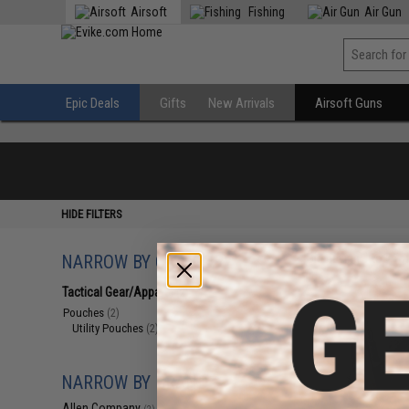
Airsoft
Fishing
Air Gun
Epic Deals
Gifts
New Arrivals
Airsoft Guns
HIDE FILTERS
NARROW BY CATEGORY
Displaying
1
to
2
(o
Tactical Gear/Apparel
(2)
Pouches
(2)
Utility Pouches
(2)
NARROW BY BRAND
Allen Company