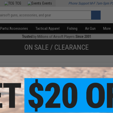
TCG
Events
Phone Support M-F 7am-5pm P
Parts/Accessories
Tactical/Apparel
Fishing
Air Gun
More
Trusted
by Millions of Airsoft Players
Since 2001
ON SALE / CLEARANCE
f
2
products)