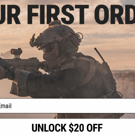
.99
$11.99
0% OFF
$16.99
29% OFF
 Shotgun Shell
Allen Company Adjustable
t Opening Cover
Padded Rifle Buttstock Pouch w/
ossy Oak)
Cartridge Holder
+ CART
+ CART
f
2
products)
ail
S
CONTACT INFORMATION
* Free shipping of
international desti
cial Events
2801 W. Mission Rd.
By accessing any o
the conditions in 
Alhambra, CA 91803
og & Articles
All goods sold on E
of California under
is any dispute abou
(626) 286-0360
laws of the State o
oza
M-F 7am-5pm PST
jurisdiction and ve
Buyer assumes full 