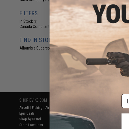
(2)
$6
$9.99
3
FILTERS
Allen Company
In Stock
Holder w/ Silen
(1)
(Color: M
Canada Compliant
(2)
FIND IN STORE
Alhambra Superstore (CA)
(1)
Displaying
1
to
2
(o
Em
SHOP EVIKE.COM
CUSTOMER SUPPORT
RESOURCE
Airsoft
|
Fishing
|
Air Gun
Price Match
Gaming & Spe
Epic Deals
Return or Repair Service
Evike.com Bl
Shop by Brand
Product Lookup
AirsoftCON
Store Locations
FAQ
Airsoft Palo