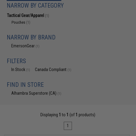
NARROW BY CATEGORY
Tactical Gear/Apparel
(1)
Pouches
(1)
NARROW BY BRAND
EmersonGear
(1)
FILTERS
In Stock
Canada Compliant
(1)
(1)
FIND IN STORE
Alhambra Superstore (CA)
(1)
Displaying
1
to
1
(of
1
products)
1