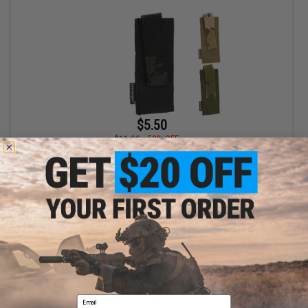
$5.50
$11.00
50% OFF
Emerson Gear Tactical Scissors Pouch
VIEW
Displaying
1
to
1
(of
1
products)
Email
1