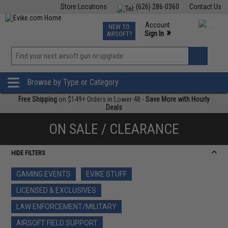
Store Locations
(626) 286-0360
Contact Us
Airsoft
Fishing
Air Gun
TCG
Events
Account
NEW TO
0
»
Sign In
AIRSOFT?
Phone Support M-F 7am-5pm PST
View
»
Wishlist
Browse by Type or Category
Free Shipping
on $149+ Orders in Lower 48 -
Save More with Hourly
Deals
ON SALE / CLEARANCE
HIDE FILTERS
GAMING EVENTS
EVIKE STUFF
LICENSED & EXCLUSIVES
LAW ENFORCEMENT/MILITARY
AIRSOFT FIELD SUPPORT