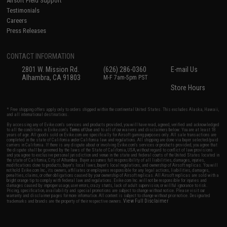
Airsoft Field Support
Testimonials
Careers
Press Releases
CONTACT INFORMATION
2801 W. Mission Rd.
(626) 286-0360
E-mail Us
Alhambra, CA 91803
M-F 7am-5pm PST
Store Hours
* Free shipping offers apply only to orders shipped within the continental United States. This excludes Alaska, Hawaii,
and all international destinations.
By accessing any of Evike.com's services and products provided, you will have read, agreed, verified and acknowledged
to all the conditions in Evike.com's
Terms of Use
and to all of our waivers and disclaimers below: You are at least 18
years of age. All goods sold on Evike.com are specifically for Airsoft gaming purposes only. All sale transactions are
completed in the state of California under California law and regulations. All shipping are done via buyer selected/paid
carriers in California. If there is any dispute about or involving Evike.com's services or products provided, you agree that
the dispute shall be governed by the laws of the State of California, USA, without regard to conflict of law provisions
and you agree to exclusive personal jurisdiction and venue in the state and federal courts of the United States located in
the state of California, City of Alhambra. Buyer assumes full responsibility of all liabilities, damages, injuries,
modifications done to products, buyer's local laws, buyer's local regulations, and ownership of Airsoft replicas. You will
not hold Evike.com Inc., its owners, affiliates or employees responsible for any legal actions, liabilities, damages,
penalties, claims, or other obligations caused by your ownership of Airsoft replicas. All Airsoft replicas are sold with a
bright orange tip to comply with federal law and regulations. Evike.com Inc. will not be responsible for injuries and
damages caused by improper usage, user errors, crazy stunts, lack of adult supervision, or willful ignorance to risk.
Pricing, specification, availability and special promotions are subject to change without notice. Please visit our
warranty and disclaimer pages for more information. All content is subject to change without prior notice. Designated
View Full Disclaimer
trademarks and brands are the property of their respective owners.