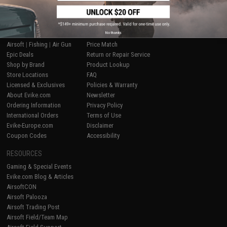
SHOP EVIKE.COM
CUSTOMER SUPPORT
No thanks
Airsoft
|
Fishing
|
Air Gun
Price Match
Epic Deals
Return or Repair Service
Shop by Brand
Product Lookup
Store Locations
FAQ
Licensed & Exclusives
Policies & Warranty
About Evike.com
Newsletter
Ordering Information
Privacy Policy
International Orders
Terms of Use
Evike-Europe.com
Disclaimer
Coupon Codes
Accessibility
RESOURCES
Gaming & Special Events
Evike.com Blog & Articles
AirsoftCON
Airsoft Palooza
Airsoft Trading Post
Airsoft Field/Team Map