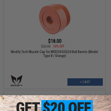
$18.00
$20.00
10% OFF
Modify Tech Muzzle Cap for MOD24/SSG24 Bull Barrels (Model:
Type B / Orange)
+ CART