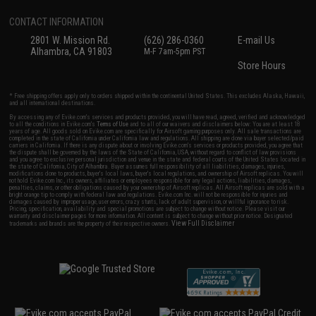
CONTACT INFORMATION
2801 W. Mission Rd.
(626) 286-0360
E-mail Us
Alhambra, CA 91803
M-F 7am-5pm PST
Store Hours
* Free shipping offers apply only to orders shipped within the continental United States. This excludes Alaska, Hawaii,
and all international destinations.
By accessing any of Evike.com's services and products provided, you will have read, agreed, verified and acknowledged
to all the conditions in Evike.com's
Terms of Use
and to all of our waivers and disclaimers below: You are at least 18
years of age. All goods sold on Evike.com are specifically for Airsoft gaming purposes only. All sale transactions are
completed in the state of California under California law and regulations. All shipping are done via buyer selected/paid
carriers in California. If there is any dispute about or involving Evike.com's services or products provided, you agree that
the dispute shall be governed by the laws of the State of California, USA, without regard to conflict of law provisions
and you agree to exclusive personal jurisdiction and venue in the state and federal courts of the United States located in
the state of California, City of Alhambra. Buyer assumes full responsibility of all liabilities, damages, injuries,
modifications done to products, buyer's local laws, buyer's local regulations, and ownership of Airsoft replicas. You will
not hold Evike.com Inc., its owners, affiliates or employees responsible for any legal actions, liabilities, damages,
penalties, claims, or other obligations caused by your ownership of Airsoft replicas. All Airsoft replicas are sold with a
bright orange tip to comply with federal law and regulations. Evike.com Inc. will not be responsible for injuries and
damages caused by improper usage, user errors, crazy stunts, lack of adult supervision, or willful ignorance to risk.
Pricing, specification, availability and special promotions are subject to change without notice. Please visit our
warranty and disclaimer pages for more information. All content is subject to change without prior notice. Designated
View Full Disclaimer
trademarks and brands are the property of their respective owners.