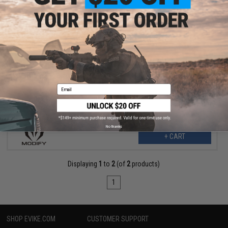
$10.00
$25.00
60% OFF
Modify Replacement Top Picatinny Rail for PP-2K Gas Blowback
Airsoft Submachine Guns
Email
No thanks
+ CART
Displaying
1
to
2
(of
2
products)
1
SHOP EVIKE.COM
CUSTOMER SUPPORT