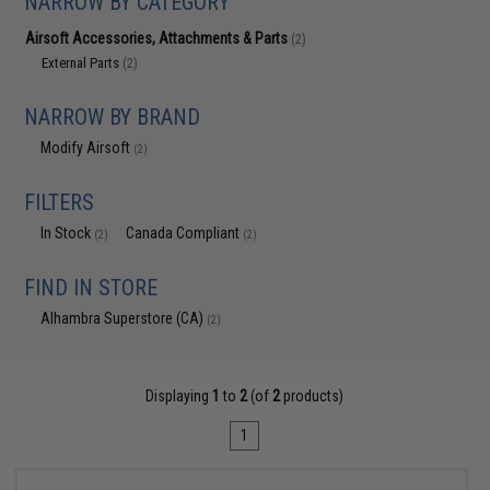
NARROW BY CATEGORY
Airsoft Accessories, Attachments & Parts
(2)
External Parts
(2)
NARROW BY BRAND
Modify Airsoft
(2)
FILTERS
In Stock
Canada Compliant
(2)
(2)
FIND IN STORE
Alhambra Superstore (CA)
(2)
Displaying
1
to
2
(of
2
products)
1