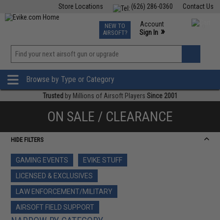
Store Locations
(626) 286-0360
Contact Us
Airsoft
Fishing
Air Gun
TCG
Events
Account
NEW TO
0
»
Sign In
AIRSOFT?
Phone Support M-F 7am-5pm PST
View
»
Wishlist
Browse by Type or Category
Trusted
by Millions of Airsoft Players
Since 2001
ON SALE / CLEARANCE
HIDE FILTERS
GAMING EVENTS
EVIKE STUFF
LICENSED & EXCLUSIVES
LAW ENFORCEMENT/MILITARY
AIRSOFT FIELD SUPPORT