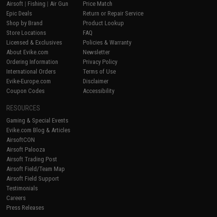
Airsoft
|
Fishing
|
Air Gun
Price Match
Epic Deals
Return or Repair Service
Shop by Brand
Product Lookup
Store Locations
FAQ
Licensed & Exclusives
Policies & Warranty
About Evike.com
Newsletter
Ordering Information
Privacy Policy
International Orders
Terms of Use
Evike-Europe.com
Disclaimer
Coupon Codes
Accessibility
RESOURCES
Gaming & Special Events
Evike.com Blog & Articles
AirsoftCON
Airsoft Palooza
Airsoft Trading Post
Airsoft Field/Team Map
Airsoft Field Support
Testimonials
Careers
Press Releases