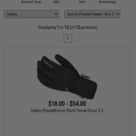
11 Tactical
Armored Claw
ASG
Gear
Bunkerkings
Condor O
Displaying
1
to
12
(of
12
products)
1
$18.00 - $54.00
Oakley Roundhouse Short Snow Glove 2.5