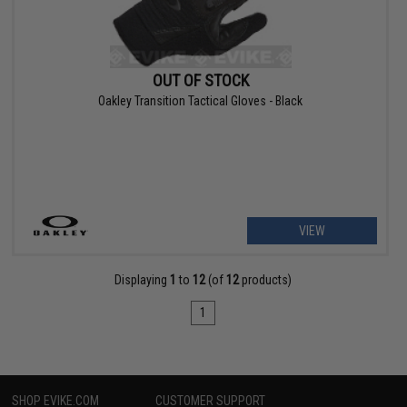
OUT OF STOCK
Oakley Transition Tactical Gloves - Black
VIEW
Displaying
1
to
12
(of
12
products)
1
SHOP EVIKE.COM
CUSTOMER SUPPORT