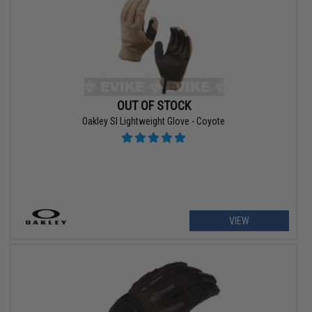
OUT OF STOCK
Oakley SI Lightweight Glove - Coyote
VIEW