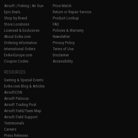
Airsoft
|
Fishing
|
Air Gun
Price Match
Epic Deals
Return or Repair Service
Shop by Brand
Product Lookup
Store Locations
FAQ
Licensed & Exclusives
Policies & Warranty
About Evike.com
Newsletter
Ordering Information
Privacy Policy
International Orders
Terms of Use
Evike-Europe.com
Disclaimer
Coupon Codes
Accessibility
RESOURCES
Gaming & Special Events
Evike.com Blog & Articles
AirsoftCON
Airsoft Palooza
Airsoft Trading Post
Airsoft Field/Team Map
Airsoft Field Support
Testimonials
Careers
Press Releases