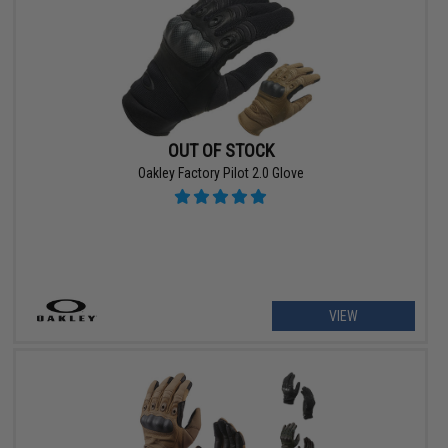
OUT OF STOCK
Oakley Factory Pilot 2.0 Glove
VIEW