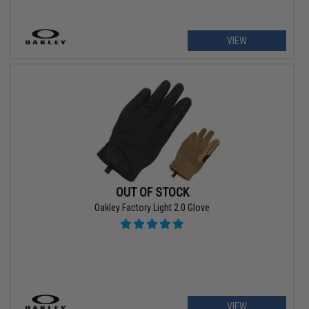
VIEW
OUT OF STOCK
Oakley Factory Light 2.0 Glove
VIEW