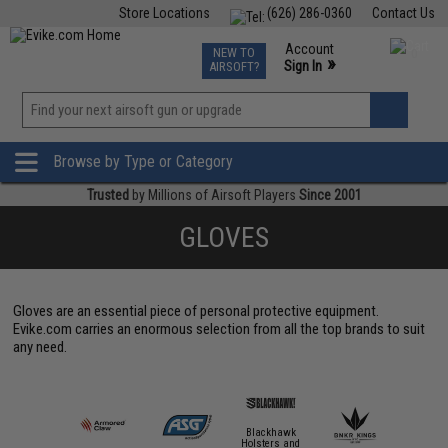
Store Locations
(626) 286-0360
Contact Us
Airsoft
Fishing
Air Gun
TCG
Events
Account
NEW TO
0
»
Sign In
AIRSOFT?
Phone Support M-F 7am-5pm PST
View
»
Wishlist
Browse by Type or Category
Trusted
by Millions of Airsoft Players
Since 2001
GLOVES
Gloves are an essential piece of personal protective equipment.
Evike.com carries an enormous selection from all the top brands to suit
any need.
Blackhawk
Holsters and