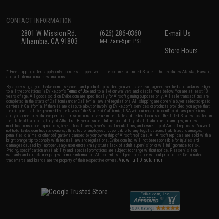
CONTACT INFORMATION
2801 W. Mission Rd.
(626) 286-0360
E-mail Us
Alhambra, CA 91803
M-F 7am-5pm PST
Store Hours
* Free shipping offers apply only to orders shipped within the continental United States. This excludes Alaska, Hawaii,
and all international destinations.
By accessing any of Evike.com's services and products provided, you will have read, agreed, verified and acknowledged
to all the conditions in Evike.com's
Terms of Use
and to all of our waivers and disclaimers below: You are at least 18
years of age. All goods sold on Evike.com are specifically for Airsoft gaming purposes only. All sale transactions are
completed in the state of California under California law and regulations. All shipping are done via buyer selected/paid
carriers in California. If there is any dispute about or involving Evike.com's services or products provided, you agree that
the dispute shall be governed by the laws of the State of California, USA, without regard to conflict of law provisions
and you agree to exclusive personal jurisdiction and venue in the state and federal courts of the United States located in
the state of California, City of Alhambra. Buyer assumes full responsibility of all liabilities, damages, injuries,
modifications done to products, buyer's local laws, buyer's local regulations, and ownership of Airsoft replicas. You will
not hold Evike.com Inc., its owners, affiliates or employees responsible for any legal actions, liabilities, damages,
penalties, claims, or other obligations caused by your ownership of Airsoft replicas. All Airsoft replicas are sold with a
bright orange tip to comply with federal law and regulations. Evike.com Inc. will not be responsible for injuries and
damages caused by improper usage, user errors, crazy stunts, lack of adult supervision, or willful ignorance to risk.
Pricing, specification, availability and special promotions are subject to change without notice. Please visit our
warranty and disclaimer pages for more information. All content is subject to change without prior notice. Designated
View Full Disclaimer
trademarks and brands are the property of their respective owners.