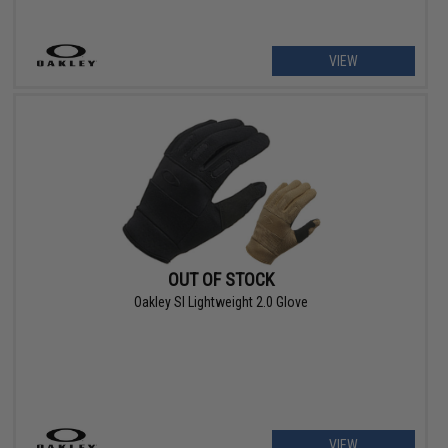
VIEW
OUT OF STOCK
Oakley SI Lightweight 2.0 Glove
VIEW