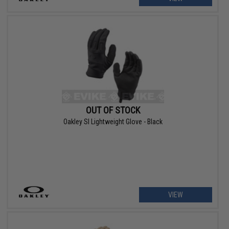
OUT OF STOCK
Oakley SI Lightweight Glove - Black
VIEW