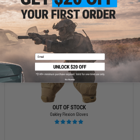
VIEW
Email
No thanks
OUT OF STOCK
Oakley Flexion Gloves