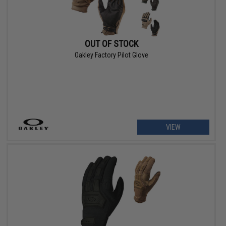
OUT OF STOCK
Oakley Factory Pilot Glove
VIEW