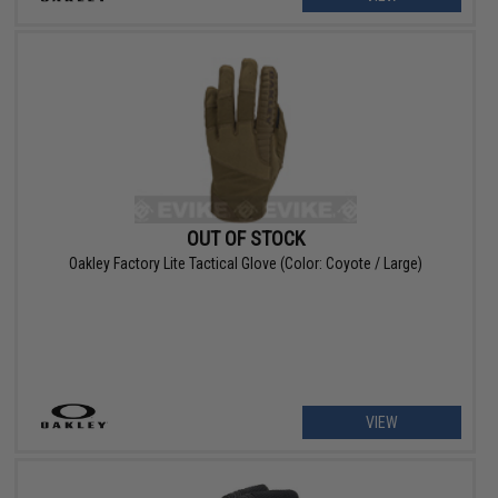
OUT OF STOCK
Oakley Factory Lite Tactical Glove (Color: Coyote / Large)
VIEW