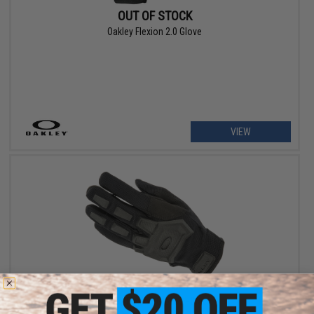
OUT OF STOCK
Oakley Flexion 2.0 Glove
VIEW
OUT OF STOCK
Oakley Flexion Gloves - Black