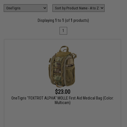
Displaying
1
to
1
(of
1
products)
1
$23.00
OneTigris "FOXTROT ALPHA" MOLLE First Aid Medical Bag (Color:
Multicam)