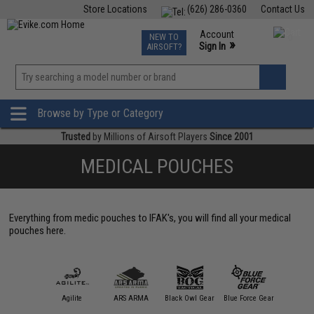
Store Locations
(626) 286-0360
Contact Us
Airsoft
Fishing
Air Gun
TCG
Events
Account
NEW TO
0
»
Sign In
AIRSOFT?
Phone Support M-F 7am-5pm PST
View
»
Wishlist
Browse by Type or Category
Trusted
by Millions of Airsoft Players
Since 2001
MEDICAL POUCHES
Everything from medic pouches to IFAK's, you will find all your medical
pouches here.
11 Tactical
Agilite
ARS ARMA
Black Owl Gear
Blue Force Gear
Condor O