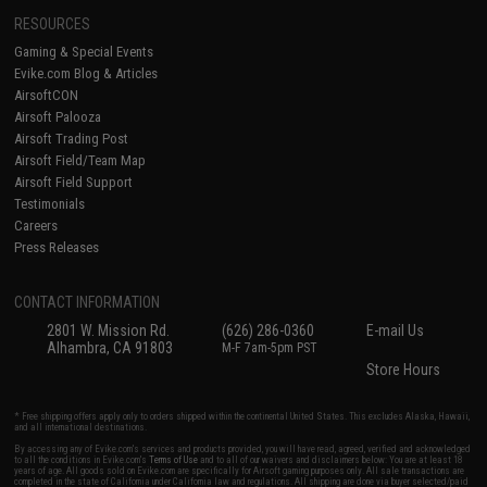
RESOURCES
Gaming & Special Events
Evike.com Blog & Articles
AirsoftCON
Airsoft Palooza
Airsoft Trading Post
Airsoft Field/Team Map
Airsoft Field Support
Testimonials
Careers
Press Releases
CONTACT INFORMATION
2801 W. Mission Rd.
(626) 286-0360
E-mail Us
Alhambra, CA 91803
M-F 7am-5pm PST
Store Hours
* Free shipping offers apply only to orders shipped within the continental United States. This excludes Alaska, Hawaii,
and all international destinations.
By accessing any of Evike.com's services and products provided, you will have read, agreed, verified and acknowledged
to all the conditions in Evike.com's
Terms of Use
and to all of our waivers and disclaimers below: You are at least 18
years of age. All goods sold on Evike.com are specifically for Airsoft gaming purposes only. All sale transactions are
completed in the state of California under California law and regulations. All shipping are done via buyer selected/paid