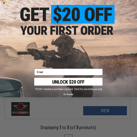
OUT OF STOCK
Avengers MOLLE Tactical Pistol Holster
Email
No thanks
VIEW
Displaying
1
to
3
(of
3
products)