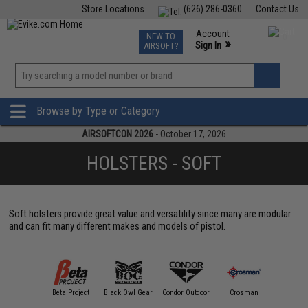
Store Locations
(626) 286-0360
Contact Us
Airsoft
Fishing
Air Gun
TCG
Events
Account
NEW TO
0
»
Sign In
AIRSOFT?
Phone Support M-F 7am-5pm PST
View
»
Wishlist
Browse by Type or Category
AIRSOFTCON 2026
- October 17, 2026
HOLSTERS - SOFT
Soft holsters provide great value and versatility since many are modular
and can fit many different makes and models of pistol.
Avengers
Beta Project
Black Owl Gear
Condor Outdoor
Crosman
Emerson