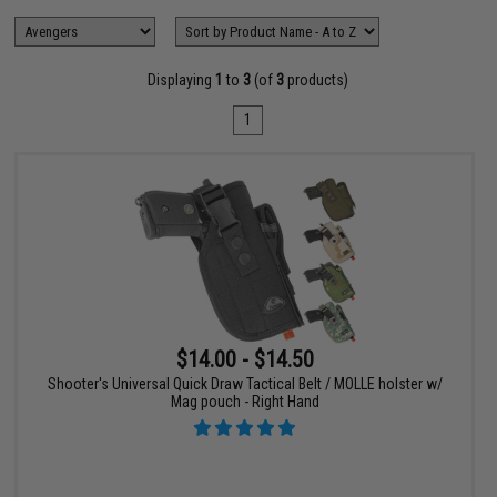
Displaying
1
to
3
(of
3
products)
1
$14.00 - $14.50
Shooter's Universal Quick Draw Tactical Belt / MOLLE holster w/
Mag pouch - Right Hand