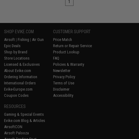
1
SHOP EVIKE.COM
CUSTOMER SUPPORT
Airsoft
|
Fishing
|
Air Gun
Price Match
Epic Deals
Return or Repair Service
Shop by Brand
Product Lookup
Store Locations
FAQ
Licensed & Exclusives
Policies & Warranty
About Evike.com
Newsletter
Ordering Information
Privacy Policy
International Orders
Terms of Use
Evike-Europe.com
Disclaimer
Coupon Codes
Accessibility
RESOURCES
Gaming & Special Events
Evike.com Blog & Articles
AirsoftCON
Airsoft Palooza