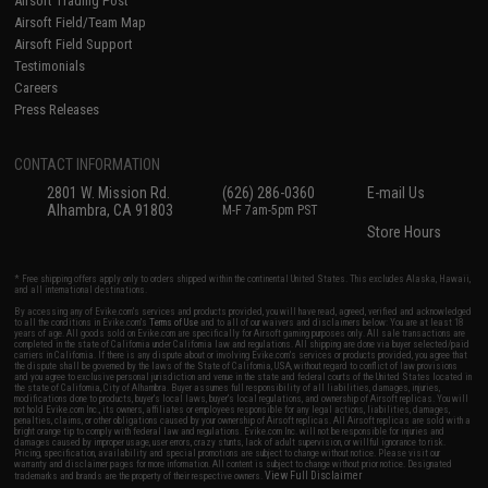
Airsoft Trading Post
Airsoft Field/Team Map
Airsoft Field Support
Testimonials
Careers
Press Releases
CONTACT INFORMATION
2801 W. Mission Rd.
(626) 286-0360
E-mail Us
Alhambra, CA 91803
M-F 7am-5pm PST
Store Hours
* Free shipping offers apply only to orders shipped within the continental United States. This excludes Alaska, Hawaii,
and all international destinations.
By accessing any of Evike.com's services and products provided, you will have read, agreed, verified and acknowledged
to all the conditions in Evike.com's
Terms of Use
and to all of our waivers and disclaimers below: You are at least 18
years of age. All goods sold on Evike.com are specifically for Airsoft gaming purposes only. All sale transactions are
completed in the state of California under California law and regulations. All shipping are done via buyer selected/paid
carriers in California. If there is any dispute about or involving Evike.com's services or products provided, you agree that
the dispute shall be governed by the laws of the State of California, USA, without regard to conflict of law provisions
and you agree to exclusive personal jurisdiction and venue in the state and federal courts of the United States located in
the state of California, City of Alhambra. Buyer assumes full responsibility of all liabilities, damages, injuries,
modifications done to products, buyer's local laws, buyer's local regulations, and ownership of Airsoft replicas. You will
not hold Evike.com Inc., its owners, affiliates or employees responsible for any legal actions, liabilities, damages,
penalties, claims, or other obligations caused by your ownership of Airsoft replicas. All Airsoft replicas are sold with a
bright orange tip to comply with federal law and regulations. Evike.com Inc. will not be responsible for injuries and
damages caused by improper usage, user errors, crazy stunts, lack of adult supervision, or willful ignorance to risk.
Pricing, specification, availability and special promotions are subject to change without notice. Please visit our
warranty and disclaimer pages for more information. All content is subject to change without prior notice. Designated
View Full Disclaimer
trademarks and brands are the property of their respective owners.