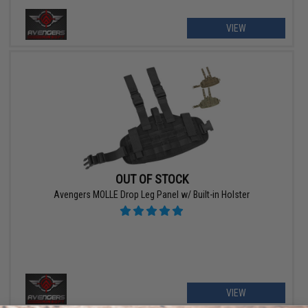
VIEW
OUT OF STOCK
Avengers MOLLE Drop Leg Panel w/ Built-in Holster
VIEW