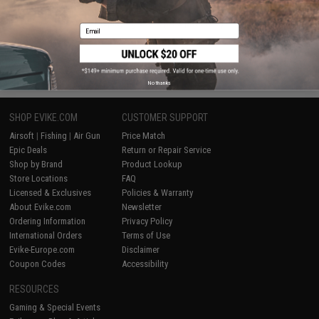
Displaying
1
to
2
(of
2
products)
Email
1
No thanks
SHOP EVIKE.COM
CUSTOMER SUPPORT
Airsoft
|
Fishing
|
Air Gun
Price Match
Epic Deals
Return or Repair Service
Shop by Brand
Product Lookup
Store Locations
FAQ
Licensed & Exclusives
Policies & Warranty
About Evike.com
Newsletter
Ordering Information
Privacy Policy
International Orders
Terms of Use
Evike-Europe.com
Disclaimer
Coupon Codes
Accessibility
RESOURCES
Gaming & Special Events