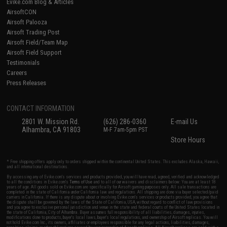
Evike.com Blog & Articles
AirsoftCON
Airsoft Palooza
Airsoft Trading Post
Airsoft Field/Team Map
Airsoft Field Support
Testimonials
Careers
Press Releases
CONTACT INFORMATION
2801 W. Mission Rd.
(626) 286-0360
E-mail Us
Alhambra, CA 91803
M-F 7am-5pm PST
Store Hours
* Free shipping offers apply only to orders shipped within the continental United States. This excludes Alaska, Hawaii,
and all international destinations.
By accessing any of Evike.com's services and products provided, you will have read, agreed, verified and acknowledged
to all the conditions in Evike.com's
Terms of Use
and to all of our waivers and disclaimers below: You are at least 18
years of age. All goods sold on Evike.com are specifically for Airsoft gaming purposes only. All sale transactions are
completed in the state of California under California law and regulations. All shipping are done via buyer selected/paid
carriers in California. If there is any dispute about or involving Evike.com's services or products provided, you agree that
the dispute shall be governed by the laws of the State of California, USA, without regard to conflict of law provisions
and you agree to exclusive personal jurisdiction and venue in the state and federal courts of the United States located in
the state of California, City of Alhambra. Buyer assumes full responsibility of all liabilities, damages, injuries,
modifications done to products, buyer's local laws, buyer's local regulations, and ownership of Airsoft replicas. You will
not hold Evike.com Inc., its owners, affiliates or employees responsible for any legal actions, liabilities, damages,