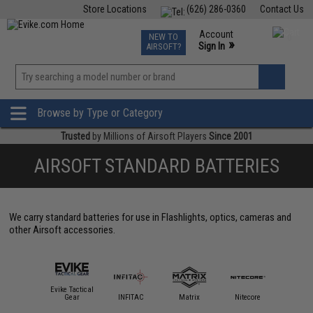
Store Locations
(626) 286-0360
Contact Us
Airsoft
Fishing
Air Gun
TCG
Events
Account
NEW TO
0
»
Sign In
AIRSOFT?
Phone Support M-F 7am-5pm PST
View
»
Wishlist
Browse by Type or Category
Trusted
by Millions of Airsoft Players
Since 2001
AIRSOFT STANDARD BATTERIES
We carry standard batteries for use in Flashlights, optics, cameras and
other Airsoft accessories.
Evike Tactical
EMG
Gear
INFITAC
Matrix
Nitecore
Oligh