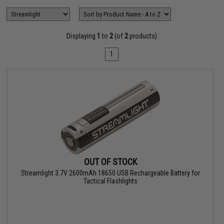
Displaying
1
to
2
(of
2
products)
1
OUT OF STOCK
Streamlight 3.7V 2600mAh 18650 USB Rechargeable Battery for
Tactical Flashlights