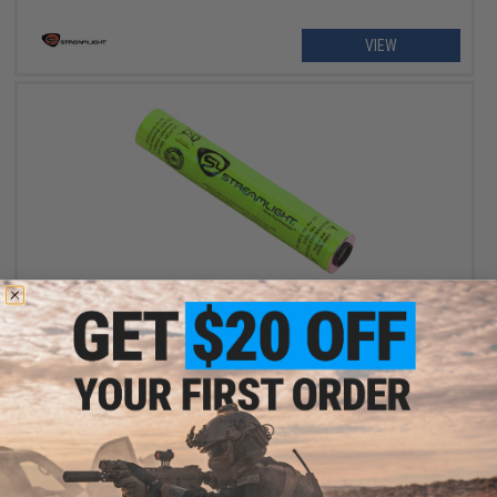
VIEW
OUT OF STOCK
Streamlight Replacement Rechargeable NiMH Battery Stick for
Stinger Series Flashlights
VIEW