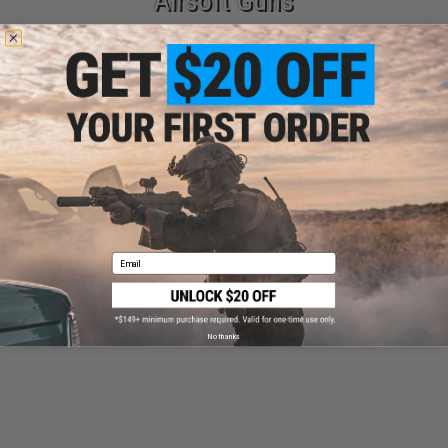
Airsoft Guns
Parts & Accessories
Email
Tactical Gear
No thanks