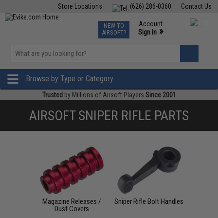
Store Locations
(626) 286-0360
Contact Us
Airsoft
Fishing
Air Gun
TCG
Events
Account
NEW TO
0
»
Sign In
AIRSOFT?
Phone Support M-F 7am-5pm PST
View
»
Wishlist
Browse by Type or Category
Trusted
by Millions of Airsoft Players
Since 2001
AIRSOFT SNIPER RIFLE PARTS
Magazine Releases /
Sniper Rifle Bolt Handles
Dust Covers