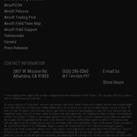
AirsoftCON
Airsoft Palooza
Airsoft Trading Post
Airsoft Field/Team Map
Airsoft Field Support
Testimonials
Careers
Press Releases
CONTACT INFORMATION
2801 W. Mission Rd.
(626) 286-0360
E-mail Us
Alhambra, CA 91803
M-F 7am-5pm PST
Store Hours
* Free shipping offers apply only to orders shipped within the continental United States. This excludes Alaska, Hawaii,
and all international destinations.
By accessing any of Evike.com's services and products provided, you will have read, agreed, verified and acknowledged
to all the conditions in Evike.com's
Terms of Use
and to all of our waivers and disclaimers below: You are at least 18
years of age. All goods sold on Evike.com are specifically for Airsoft gaming purposes only. All sale transactions are
completed in the state of California under California law and regulations. All shipping are done via buyer selected/paid
carriers in California. If there is any dispute about or involving Evike.com's services or products provided, you agree that
the dispute shall be governed by the laws of the State of California, USA, without regard to conflict of law provisions
and you agree to exclusive personal jurisdiction and venue in the state and federal courts of the United States located in
the state of California, City of Alhambra. Buyer assumes full responsibility of all liabilities, damages, injuries,
modifications done to products, buyer's local laws, buyer's local regulations, and ownership of Airsoft replicas. You will
not hold Evike.com Inc., its owners, affiliates or employees responsible for any legal actions, liabilities, damages,
penalties, claims, or other obligations caused by your ownership of Airsoft replicas. All Airsoft replicas are sold with a