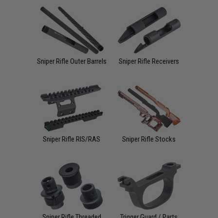
Sniper Rifle Outer Barrels
Sniper Rifle Receivers
Sniper Rifle RIS/RAS
Sniper Rifle Stocks
Sniper Rifle Threaded
Trigger Guard / Parts