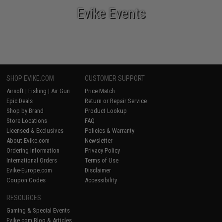
Evike Events
SHOP EVIKE.COM
CUSTOMER SUPPORT
Airsoft
|
Fishing
|
Air Gun
Price Match
Epic Deals
Return or Repair Service
Shop by Brand
Product Lookup
Store Locations
FAQ
Licensed & Exclusives
Policies & Warranty
About Evike.com
Newsletter
Ordering Information
Privacy Policy
International Orders
Terms of Use
Evike-Europe.com
Disclaimer
Coupon Codes
Accessibility
RESOURCES
Gaming & Special Events
Evike.com Blog & Articles