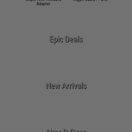
Adapter
Epic Deals
New Arrivals