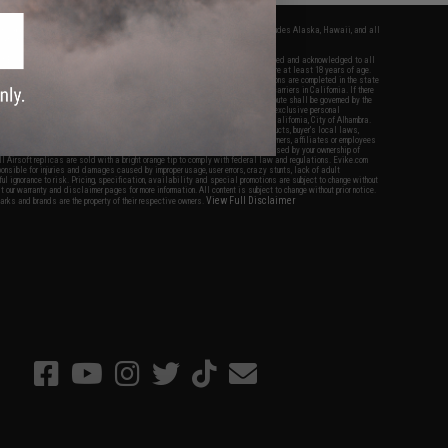
fers apply only to orders shipped within the continental United States. This excludes Alaska, Hawaii, and all
nations.
f Evike.com's services and products provided, you will have read, agreed, verified and acknowledged to all
Evike.com's
Terms of Use
and to all of our waivers and disclaimers below: You are at least 18 years of age.
vike.com are specifically for Airsoft gaming purposes only. All sale transactions are completed in the state
 California law and regulations. All shipping are done via buyer selected/paid carriers in California. If there
t or involving Evike.com's services or products provided, you agree that the dispute shall be governed by the
f California, USA, without regard to conflict of law provisions and you agree to exclusive personal
nue in the state and federal courts of the United States located in the state of California, City of Alhambra.
responsibility of all liabilities, damages, injuries, modifications done to products, buyer's local laws,
ations, and ownership of Airsoft replicas. You will not hold Evike.com Inc., its owners, affiliates or employees
 legal actions, liabilities, damages, penalties, claims, or other obligations caused by your ownership of
ll Airsoft replicas are sold with a bright orange tip to comply with federal law and regulations. Evike.com
sponsible for injuries and damages caused by improper usage, user errors, crazy stunts, lack of adult
lful ignorance to risk. Pricing, specification, availability and special promotions are subject to change without
t our warranty and disclaimer pages for more information. All content is subject to change without prior notice.
View Full Disclaimer
rks and brands are the property of their respective owners.