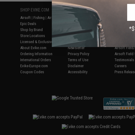
SHOP EVIKE.COM
CUSTOMER SUPPORT
RESOURCE
Airsoft
|
Fishing
|
Air Gun
Price Match
Gaming & Spe
Epic Deals
Return or Repair Service
Evike.com Bl
Shop by Brand
Product Lookup
AirsoftCON
Store Locations
FAQ
Airsoft Palo
Licensed & Exclusives
Policies & Warranty
Airsoft Trad
About Evike.com
Newsletter
Airsoft Fiel
Ordering Information
Privacy Policy
Airsoft Field
International Orders
Terms of Use
Testimonials
Evike-Europe.com
Disclaimer
Careers
Coupon Codes
Accessibility
Press Releas