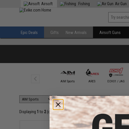
Airsoft
Fishing
Air Gun
Epic Deals
Gifts
New Arrivals
Airsoft Guns
AIM Sports
ARES
ECHO1 / JAG
Displaying
1
to
2
(of
2
products)