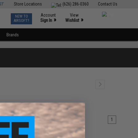
ST
Store Locations
(626) 286-0360
Contact Us
Account
View
NEW TO
0
»
»
Sign In
Wishlist
AIRSOFT?
Brands
1