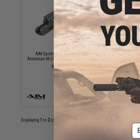
$94.99
AIM Sports FN FAL 2 Piece Drop-In
AIM Sport
Aluminum M-LOK Handguard (Length: 11.3")
+ CART
Displaying
1
to
2
(of
2
products)
Em