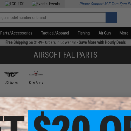
TCG
Events
Phone Support M-F 7am-5pm P
Parts/Accessories
Tactical/Apparel
Fishing
Air Gun
More
Free Shipping
on $149+ Orders in Lower 48 -
Save More with Hourly Deals
AIRSOFT FAL PARTS
JG Works
King Arms