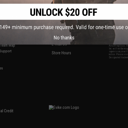
S
CONTACT INFORMATION
* Free shipping of
international desti
cial Events
2801 W. Mission Rd.
By accessing any o
the conditions in 
Alhambra, CA 91803
og & Articles
All goods sold on E
of California under
is any dispute abou
(626) 286-0360
laws of the State o
oza
M-F 7am-5pm PST
jurisdiction and ve
No thanks
Buyer assumes full 
ing Post
buyer's local regul
responsible for any
E-mail Us
d/Team Map
Airsoft replicas. A
Inc. will not be re
 Support
supervision, or wil
Store Hours
notice. Please visi
Designated tradema
es