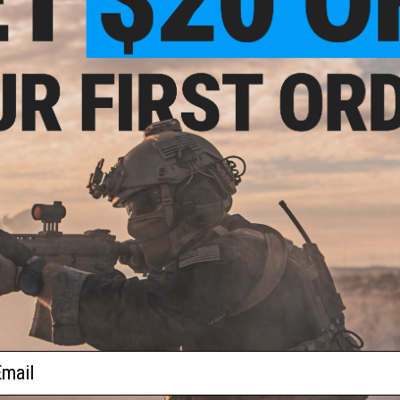
$44.95
s FN FAL Picatinny Scope Mount
+ CART
ail