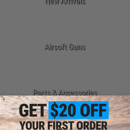
New Arrivals
Airsoft Guns
Parts & Accessories