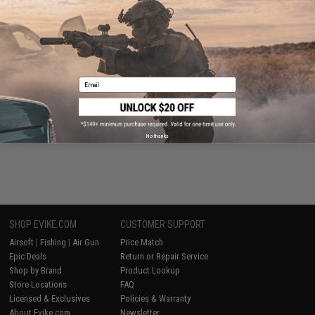
Tactical Gear
Email
Evike Events
No thanks
SHOP EVIKE.COM
CUSTOMER SUPPORT
Airsoft
|
Fishing
|
Air Gun
Price Match
Epic Deals
Return or Repair Service
Shop by Brand
Product Lookup
Store Locations
FAQ
Licensed & Exclusives
Policies & Warranty
About Evike.com
Newsletter