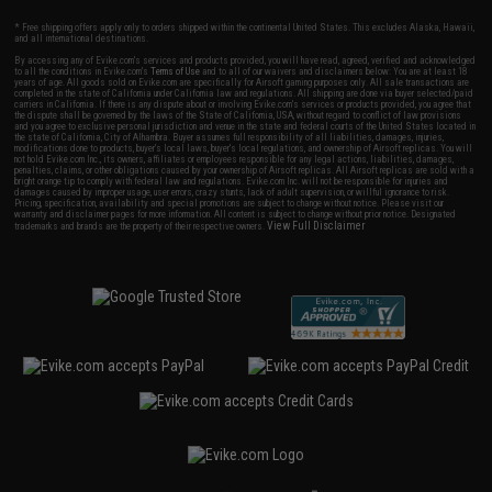
* Free shipping offers apply only to orders shipped within the continental United States. This excludes Alaska, Hawaii,
and all international destinations.
By accessing any of Evike.com's services and products provided, you will have read, agreed, verified and acknowledged
to all the conditions in Evike.com's
Terms of Use
and to all of our waivers and disclaimers below: You are at least 18
years of age. All goods sold on Evike.com are specifically for Airsoft gaming purposes only. All sale transactions are
completed in the state of California under California law and regulations. All shipping are done via buyer selected/paid
carriers in California. If there is any dispute about or involving Evike.com's services or products provided, you agree that
the dispute shall be governed by the laws of the State of California, USA, without regard to conflict of law provisions
and you agree to exclusive personal jurisdiction and venue in the state and federal courts of the United States located in
the state of California, City of Alhambra. Buyer assumes full responsibility of all liabilities, damages, injuries,
modifications done to products, buyer's local laws, buyer's local regulations, and ownership of Airsoft replicas. You will
not hold Evike.com Inc., its owners, affiliates or employees responsible for any legal actions, liabilities, damages,
penalties, claims, or other obligations caused by your ownership of Airsoft replicas. All Airsoft replicas are sold with a
bright orange tip to comply with federal law and regulations. Evike.com Inc. will not be responsible for injuries and
damages caused by improper usage, user errors, crazy stunts, lack of adult supervision, or willful ignorance to risk.
Pricing, specification, availability and special promotions are subject to change without notice. Please visit our
warranty and disclaimer pages for more information. All content is subject to change without prior notice. Designated
View Full Disclaimer
trademarks and brands are the property of their respective owners.