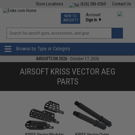
Store Locations
(626) 286-0360
Contact Us
Airsoft
Fishing
Air Gun
TCG
Events
Account
NEW TO
0
»
Sign In
AIRSOFT?
Phone Support M-F 7am-5pm PST
View
»
Wishlist
Browse by Type or Category
AIRSOFTCON 2026
- October 17, 2026
AIRSOFT KRISS VECTOR AEG
PARTS
KRISS Vector Modular
KRISS Vector Outer