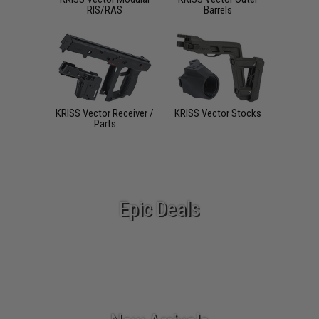
RIS/RAS
Barrels
KRISS Vector Receiver /
KRISS Vector Stocks
Parts
Epic Deals