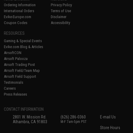
Ordering Information
Privacy Policy
International Orders
Terms of Use
Evike-Europe.com
Disclaimer
Coupon Codes
Accessibility
RESOURCES
Gaming & Special Events
Evike.com Blog & Articles
AirsoftCON
Airsoft Palooza
Airsoft Trading Post
Airsoft Field/Team Map
Airsoft Field Support
Testimonials
Careers
Press Releases
CONTACT INFORMATION
2801 W. Mission Rd.
(626) 286-0360
E-mail Us
Alhambra, CA 91803
M-F 7am-5pm PST
Store Hours