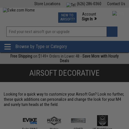
Store Locations
(626) 286-0360
Contact Us
Airsoft
Fishing
Air Gun
TCG
Events
Account
NEW TO
0
»
Sign In
AIRSOFT?
Phone Support M-F 7am-5pm PST
View
»
Wishlist
Browse by Type or Category
Free Shipping
on $149+ Orders in Lower 48 -
Save More with Hourly
Deals
AIRSOFT DECORATIVE
Looking for a quick way to customize your Airsoft Gun? Look no further,
these quick additions can personalize and change the look for your M4
and surely turn heads at the field.