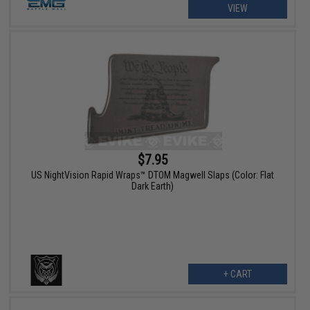
VIEW
$7.95
US NightVision Rapid Wraps™ DTOM Magwell Slaps (Color: Flat
Dark Earth)
+ CART