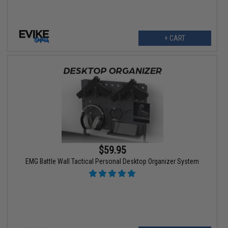
+ CART
$59.95
EMG Battle Wall Tactical Personal Desktop Organizer System