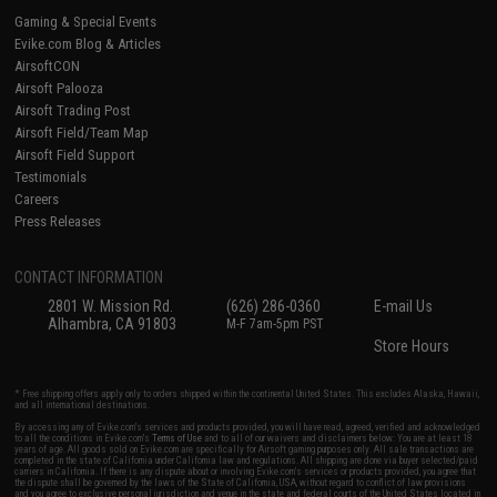
Gaming & Special Events
Evike.com Blog & Articles
AirsoftCON
Airsoft Palooza
Airsoft Trading Post
Airsoft Field/Team Map
Airsoft Field Support
Testimonials
Careers
Press Releases
CONTACT INFORMATION
2801 W. Mission Rd.
(626) 286-0360
E-mail Us
Alhambra, CA 91803
M-F 7am-5pm PST
Store Hours
* Free shipping offers apply only to orders shipped within the continental United States. This excludes Alaska, Hawaii,
and all international destinations.
By accessing any of Evike.com's services and products provided, you will have read, agreed, verified and acknowledged
to all the conditions in Evike.com's
Terms of Use
and to all of our waivers and disclaimers below: You are at least 18
years of age. All goods sold on Evike.com are specifically for Airsoft gaming purposes only. All sale transactions are
completed in the state of California under California law and regulations. All shipping are done via buyer selected/paid
carriers in California. If there is any dispute about or involving Evike.com's services or products provided, you agree that
the dispute shall be governed by the laws of the State of California, USA, without regard to conflict of law provisions
and you agree to exclusive personal jurisdiction and venue in the state and federal courts of the United States located in