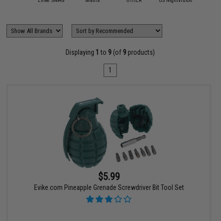
attle Wall
Evike SWAG
Matrix
OTHER
US NightVision
Displaying
1
to
9
(of
9
products)
1
$5.99
Evike.com Pineapple Grenade Screwdriver Bit Tool Set