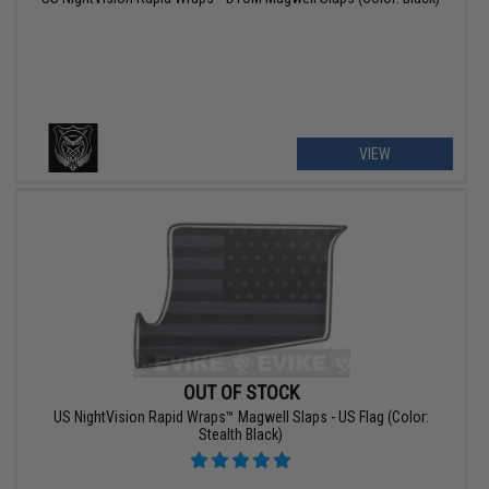
VIEW
OUT OF STOCK
US NightVision Rapid Wraps™ Magwell Slaps - US Flag (Color:
Stealth Black)