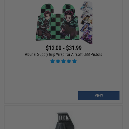
$12.00 - $31.99
Abunai Supply Grip Wrap for Airsoft GBB Pistols
VIEW