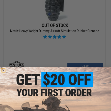
OUT OF STOCK
Matrix Heavy Weight Dummy Airsoft Simulation Rubber Grenade
VIEW