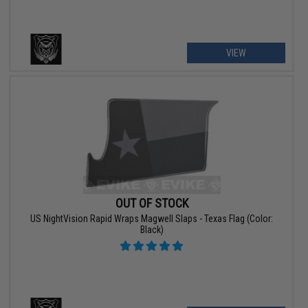
VIEW
OUT OF STOCK
US NightVision Rapid Wraps Magwell Slaps - Texas Flag (Color:
Black)