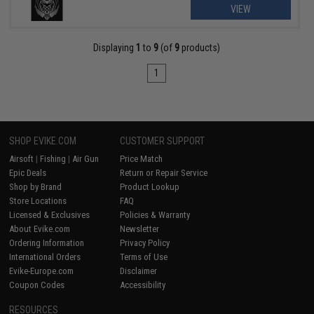
VIEW
Displaying
1
to
9
(of
9
products)
1
SHOP EVIKE.COM
CUSTOMER SUPPORT
Airsoft
|
Fishing
|
Air Gun
Price Match
Epic Deals
Return or Repair Service
Shop by Brand
Product Lookup
Store Locations
FAQ
Licensed & Exclusives
Policies & Warranty
About Evike.com
Newsletter
Ordering Information
Privacy Policy
International Orders
Terms of Use
Evike-Europe.com
Disclaimer
Coupon Codes
Accessibility
RESOURCES