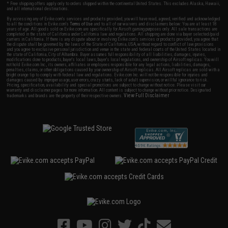
* Free shipping offers apply only to orders shipped within the continental United States. This excludes Alaska, Hawaii,
and all international destinations.
By accessing any of Evike.com's services and products provided, you will have read, agreed, verified and acknowledged
to all the conditions in Evike.com's
Terms of Use
and to all of our waivers and disclaimers below: You are at least 18
years of age. All goods sold on Evike.com are specifically for Airsoft gaming purposes only. All sale transactions are
completed in the state of California under California law and regulations. All shipping are done via buyer selected/paid
carriers in California. If there is any dispute about or involving Evike.com's services or products provided, you agree that
the dispute shall be governed by the laws of the State of California, USA, without regard to conflict of law provisions
and you agree to exclusive personal jurisdiction and venue in the state and federal courts of the United States located in
the state of California, City of Alhambra. Buyer assumes full responsibility of all liabilities, damages, injuries,
modifications done to products, buyer's local laws, buyer's local regulations, and ownership of Airsoft replicas. You will
not hold Evike.com Inc., its owners, affiliates or employees responsible for any legal actions, liabilities, damages,
penalties, claims, or other obligations caused by your ownership of Airsoft replicas. All Airsoft replicas are sold with a
bright orange tip to comply with federal law and regulations. Evike.com Inc. will not be responsible for injuries and
damages caused by improper usage, user errors, crazy stunts, lack of adult supervision, or willful ignorance to risk.
Pricing, specification, availability and special promotions are subject to change without notice. Please visit our
warranty and disclaimer pages for more information. All content is subject to change without prior notice. Designated
View Full Disclaimer
trademarks and brands are the property of their respective owners.