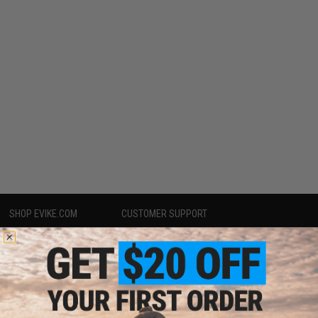
SHOP EVIKE.COM
CUSTOMER SUPPORT
Airsoft
|
Fishing
|
Air Gun
Price Match
Epic Deals
Return or Repair Service
Shop by Brand
Product Lookup
Store Locations
FAQ
Licensed & Exclusives
Policies & Warranty
About Evike.com
Newsletter
Ordering Information
Privacy Policy