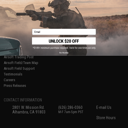
International Orders
Terms of Use
Evike-Europe.com
Disclaimer
Coupon Codes
Accessibility
RESOURCES
Email
Gaming & Special Events
Evike.com Blog & Articles
AirsoftCON
Airsoft Palooza
No thanks
Airsoft Trading Post
Airsoft Field/Team Map
Airsoft Field Support
Testimonials
Careers
Press Releases
CONTACT INFORMATION
2801 W. Mission Rd.
(626) 286-0360
E-mail Us
Alhambra, CA 91803
M-F 7am-5pm PST
Store Hours