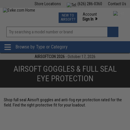
Store Locations
(626) 286-0360
Contact Us
Airsoft
Fishing
Air Gun
TCG
Events
Account
NEW TO
0
»
Sign In
AIRSOFT?
Phone Support M-F 7am-5pm PST
View
»
Wishlist
Browse by Type or Category
AIRSOFTCON 2026
- October 17, 2026
AIRSOFT GOGGLES & FULL SEAL
EYE PROTECTION
Shop full seal Airsoft goggles and anti-fog eye protection rated for the
field. Find the right protective fit for your loadout.