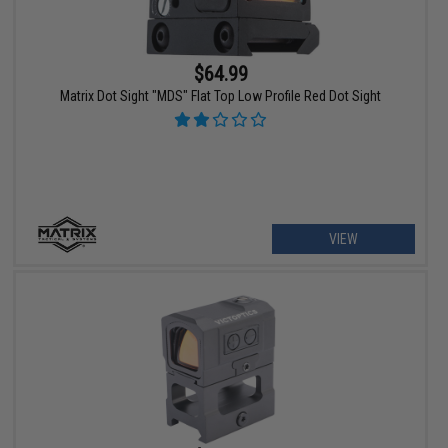
$64.99
Matrix Dot Sight "MDS" Flat Top Low Profile Red Dot Sight
VIEW