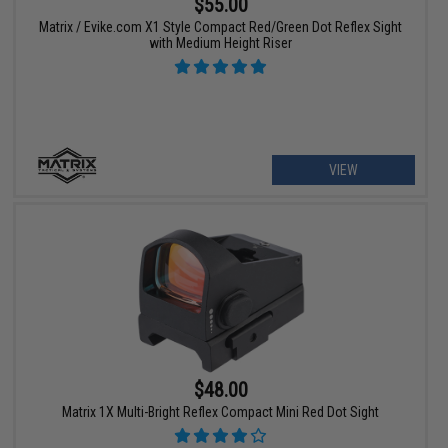
$55.00
Matrix / Evike.com X1 Style Compact Red/Green Dot Reflex Sight
with Medium Height Riser
VIEW
$48.00
Matrix 1X Multi-Bright Reflex Compact Mini Red Dot Sight