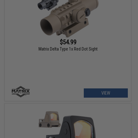
$54.99
Matrix Delta Type 1x Red Dot Sight
VIEW