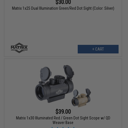
$30.00
Matrix 1x25 Dual Illumination Green/Red Dot Sight (Color: Silver)
+ CART
$39.00
Matrix 1x30 Illuminated Red / Green Dot Sight Scope w/ QD
Weaver Base