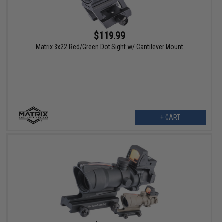
$119.99
Matrix 3x22 Red/Green Dot Sight w/ Cantilever Mount
+ CART