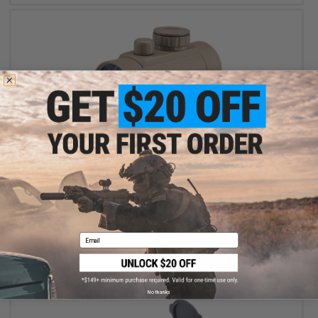
$44.99
Matrix 1x40 Red/Green Dot Sight (Color: Dark Earth)
Email
+ CART
No thanks