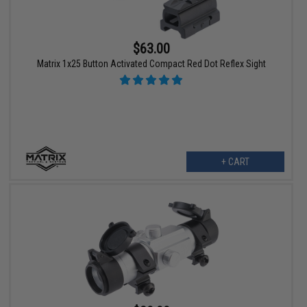
$63.00
Matrix 1x25 Button Activated Compact Red Dot Reflex Sight
+ CART