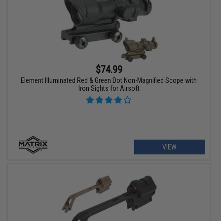
$74.99
Element Illuminated Red & Green Dot Non-Magnified Scope with
Iron Sights for Airsoft
VIEW