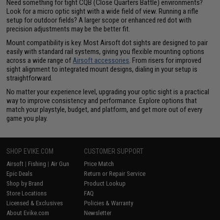
Need something for tight CQB (Close Quarters Battle) environments?
Look for a micro optic sight with a wide field of view. Running a rifle
setup for outdoor fields? A larger scope or enhanced red dot with
precision adjustments may be the better fit.
Mount compatibility is key. Most Airsoft dot sights are designed to pair
easily with standard rail systems, giving you flexible mounting options
across a wide range of
Airsoft accessories
. From risers for improved
sight alignment to integrated mount designs, dialing in your setup is
straightforward.
No matter your experience level, upgrading your optic sight is a practical
way to improve consistency and performance. Explore options that
match your playstyle, budget, and platform, and get more out of every
game you play.
SHOP EVIKE.COM
CUSTOMER SUPPORT
Airsoft
|
Fishing
|
Air Gun
Price Match
Epic Deals
Return or Repair Service
Shop by Brand
Product Lookup
Store Locations
FAQ
Licensed & Exclusives
Policies & Warranty
About Evike.com
Newsletter