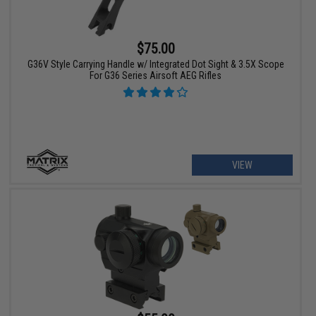
$75.00
G36V Style Carrying Handle w/ Integrated Dot Sight & 3.5X Scope
For G36 Series Airsoft AEG Rifles
VIEW