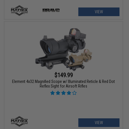
VIEW
$149.99
Element 4x32 Magnified Scope w/ Illuminated Reticle & Red Dot
Reflex Sight for Airsoft Rifles
VIEW