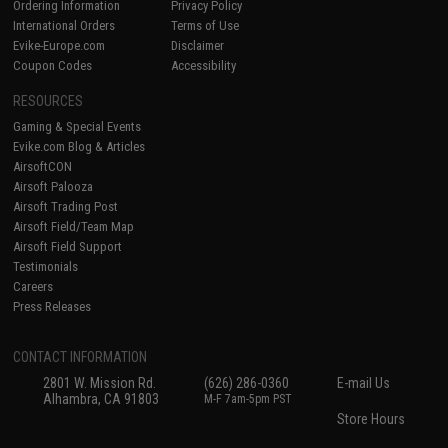
Ordering Information
Privacy Policy
International Orders
Terms of Use
Evike-Europe.com
Disclaimer
Coupon Codes
Accessibility
RESOURCES
Gaming & Special Events
Evike.com Blog & Articles
AirsoftCON
Airsoft Palooza
Airsoft Trading Post
Airsoft Field/Team Map
Airsoft Field Support
Testimonials
Careers
Press Releases
CONTACT INFORMATION
2801 W. Mission Rd.
(626) 286-0360
E-mail Us
Alhambra, CA 91803
M-F 7am-5pm PST
Store Hours