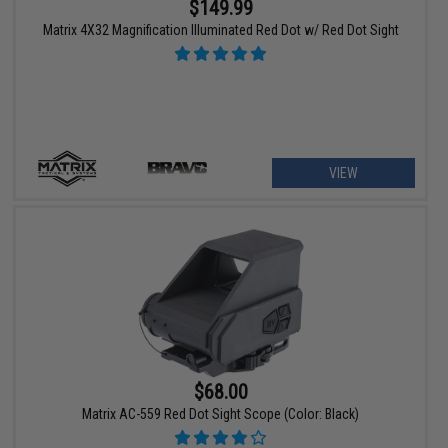
$149.99
Matrix 4X32 Magnification Illuminated Red Dot w/ Red Dot Sight
VIEW
$68.00
Matrix AC-559 Red Dot Sight Scope (Color: Black)