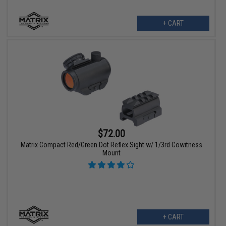
+ CART
$72.00
Matrix Compact Red/Green Dot Reflex Sight w/ 1/3rd Cowitness
Mount
+ CART