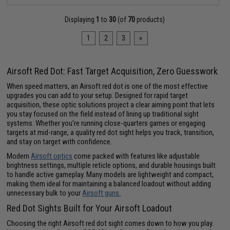
Displaying
1
to
30
(of
70
products)
1
2
3
»
Airsoft Red Dot: Fast Target Acquisition, Zero Guesswork
When speed matters, an Airsoft red dot is one of the most effective
upgrades you can add to your setup. Designed for rapid target
acquisition, these optic solutions project a clear aiming point that lets
you stay focused on the field instead of lining up traditional sight
systems. Whether you're running close-quarters games or engaging
targets at mid-range, a quality red dot sight helps you track, transition,
and stay on target with confidence.
Modern
Airsoft optics
come packed with features like adjustable
brightness settings, multiple reticle options, and durable housings built
to handle active gameplay. Many models are lightweight and compact,
making them ideal for maintaining a balanced loadout without adding
unnecessary bulk to your
Airsoft guns.
Red Dot Sights Built for Your Airsoft Loadout
Choosing the right Airsoft red dot sight comes down to how you play.