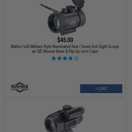
$45.00
Matrix 1x50 Military Style Illuminated Red / Green Dot Sight Scope
w/ QD Weaver Base & Flip-Up Lens Caps
+ CART