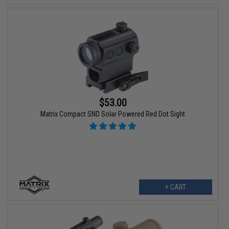
$53.00
Matrix Compact SND Solar Powered Red Dot Sight
+ CART