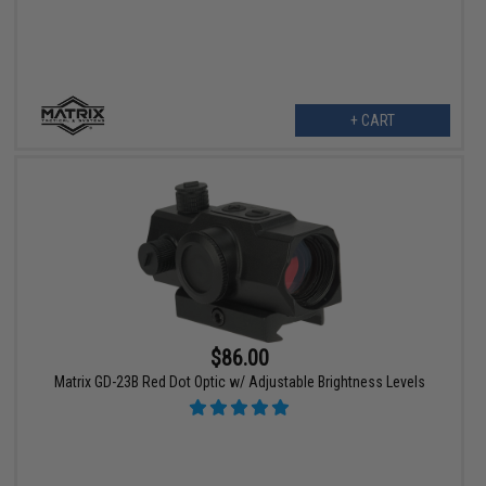
+ CART
$86.00
Matrix GD-23B Red Dot Optic w/ Adjustable Brightness Levels