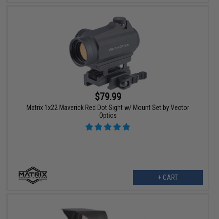
$79.99
Matrix 1x22 Maverick Red Dot Sight w/ Mount Set by Vector
Optics
+ CART