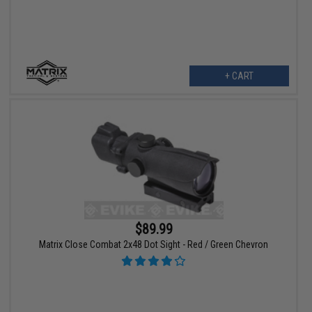
+ CART
$89.99
Matrix Close Combat 2x48 Dot Sight - Red / Green Chevron