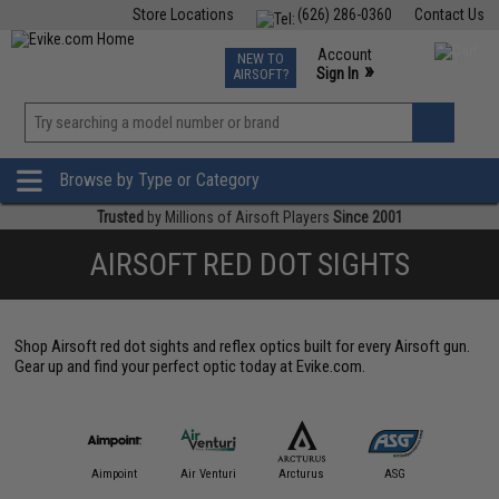
Store Locations
(626) 286-0360
Contact Us
Airsoft
Fishing
Air Gun
TCG
Events
Account
NEW TO
0
»
Sign In
AIRSOFT?
Phone Support M-F 7am-5pm PST
View
»
Wishlist
Browse by Type or Category
Trusted
by Millions of Airsoft Players
Since 2001
AIRSOFT RED DOT SIGHTS
Shop Airsoft red dot sights and reflex optics built for every Airsoft gun.
Gear up and find your perfect optic today at Evike.com.
IM Sports
Aimpoint
Air Venturi
Arcturus
ASG
Aveng