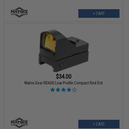
+ CART
$34.00
Matrix Gear RD600 Low Profile Compact Red Dot
+ CART