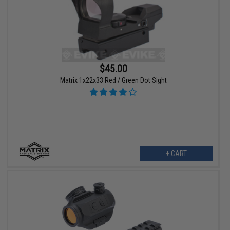
$45.00
Matrix 1x22x33 Red / Green Dot Sight
+ CART