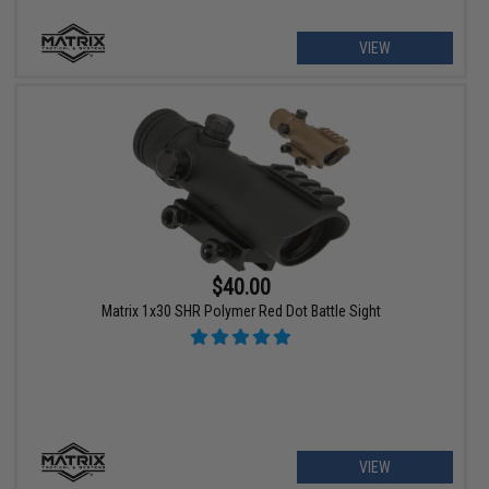
VIEW
$40.00
Matrix 1x30 SHR Polymer Red Dot Battle Sight
VIEW