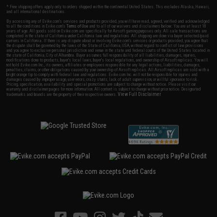
* Free shipping offers apply only to orders shipped within the continental United States. This excludes Alaska, Hawaii,
and all international destinations.
By accessing any of Evike.com's services and products provided, you will have read, agreed, verified and acknowledged
to all the conditions in Evike.com's
Terms of Use
and to all of our waivers and disclaimers below: You are at least 18
years of age. All goods sold on Evike.com are specifically for Airsoft gaming purposes only. All sale transactions are
completed in the state of California under California law and regulations. All shipping are done via buyer selected/paid
carriers in California. If there is any dispute about or involving Evike.com's services or products provided, you agree that
the dispute shall be governed by the laws of the State of California, USA, without regard to conflict of law provisions
and you agree to exclusive personal jurisdiction and venue in the state and federal courts of the United States located in
the state of California, City of Alhambra. Buyer assumes full responsibility of all liabilities, damages, injuries,
modifications done to products, buyer's local laws, buyer's local regulations, and ownership of Airsoft replicas. You will
not hold Evike.com Inc., its owners, affiliates or employees responsible for any legal actions, liabilities, damages,
penalties, claims, or other obligations caused by your ownership of Airsoft replicas. All Airsoft replicas are sold with a
bright orange tip to comply with federal law and regulations. Evike.com Inc. will not be responsible for injuries and
damages caused by improper usage, user errors, crazy stunts, lack of adult supervision, or willful ignorance to risk.
Pricing, specification, availability and special promotions are subject to change without notice. Please visit our
warranty and disclaimer pages for more information. All content is subject to change without prior notice. Designated
View Full Disclaimer
trademarks and brands are the property of their respective owners.