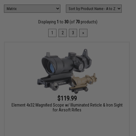
Displaying
1
to
30
(of
70
products)
1
2
3
»
$119.99
Element 4x32 Magnified Scope w/ Illuminated Reticle & Iron Sight
for Airsoft Rifles