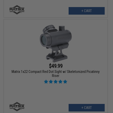
+ CART
$49.99
Matrix 1x22 Compact Red Dot Sight w/ Skeletonized Picatinny
Riser
+ CART