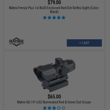
$79.00
Matrix Frenzy Plus 1x18x20 Enclosed Red Dot Reflex Sight (Color:
Black)
+ CART
$65.00
Matrix GD-19 1x32 Illuminated Red & Green Dot Scope