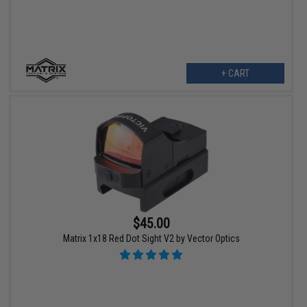
+ CART
$45.00
Matrix 1x18 Red Dot Sight V2 by Vector Optics