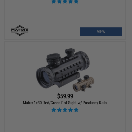
VIEW
$59.99
Matrix 1x30 Red/Green Dot Sight w/ Picatinny Rails