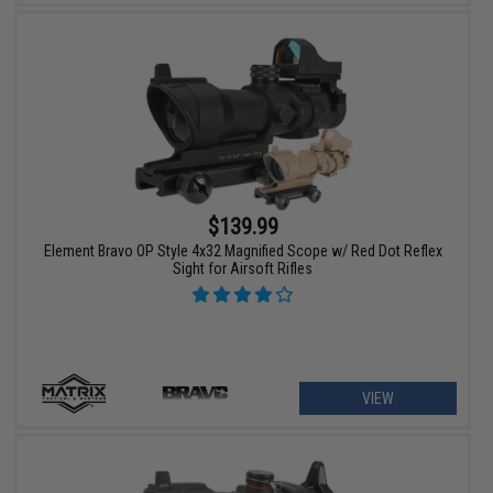
$139.99
Element Bravo OP Style 4x32 Magnified Scope w/ Red Dot Reflex
Sight for Airsoft Rifles
VIEW