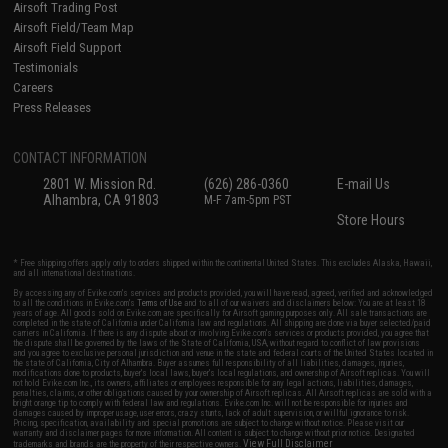
Airsoft Trading Post
Airsoft Field/Team Map
Airsoft Field Support
Testimonials
Careers
Press Releases
CONTACT INFORMATION
2801 W. Mission Rd.
(626) 286-0360
E-mail Us
Alhambra, CA 91803
M-F 7am-5pm PST
Store Hours
* Free shipping offers apply only to orders shipped within the continental United States. This excludes Alaska, Hawaii,
and all international destinations.
By accessing any of Evike.com's services and products provided, you will have read, agreed, verified and acknowledged
to all the conditions in Evike.com's
Terms of Use
and to all of our waivers and disclaimers below: You are at least 18
years of age. All goods sold on Evike.com are specifically for Airsoft gaming purposes only. All sale transactions are
completed in the state of California under California law and regulations. All shipping are done via buyer selected/paid
carriers in California. If there is any dispute about or involving Evike.com's services or products provided, you agree that
the dispute shall be governed by the laws of the State of California, USA, without regard to conflict of law provisions
and you agree to exclusive personal jurisdiction and venue in the state and federal courts of the United States located in
the state of California, City of Alhambra. Buyer assumes full responsibility of all liabilities, damages, injuries,
modifications done to products, buyer's local laws, buyer's local regulations, and ownership of Airsoft replicas. You will
not hold Evike.com Inc., its owners, affiliates or employees responsible for any legal actions, liabilities, damages,
penalties, claims, or other obligations caused by your ownership of Airsoft replicas. All Airsoft replicas are sold with a
bright orange tip to comply with federal law and regulations. Evike.com Inc. will not be responsible for injuries and
damages caused by improper usage, user errors, crazy stunts, lack of adult supervision, or willful ignorance to risk.
Pricing, specification, availability and special promotions are subject to change without notice. Please visit our
warranty and disclaimer pages for more information. All content is subject to change without prior notice. Designated
View Full Disclaimer
trademarks and brands are the property of their respective owners.