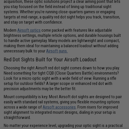
acquisition, these optic solutions project a clear aiming point that lets
you stay focused on the field instead of lining up traditional sight
systems. Whether you're running close-quarters games or engaging
targets at mid-range, a quality red dot sight helps you track, transition,
and stay on target with confidence.
Modern
Airsoft optics
come packed with features like adjustable
brightness settings, multiple reticle options, and durable housings built
to handle active gameplay. Many models are lightweight and compact,
making them ideal for maintaining a balanced loadout without adding
unnecessary bulk to your
Airsoft guns.
Red Dot Sights Built for Your Airsoft Loadout
Choosing the right Airsoft red dot sight comes down to how you play.
Need something for tight CQB (Close Quarters Battle) environments?
Look for a micro optic sight with a wide field of view. Running a rifle
setup for outdoor fields? A larger scope or enhanced red dot with
precision adjustments may be the better fit.
Mount compatibility is key. Most Airsoft dot sights are designed to pair
easily with standard rail systems, giving you flexible mounting options
across a wide range of
Airsoft accessories
. From risers for improved
sight alignment to integrated mount designs, dialing in your setup is
straightforward.
No matter your experience level, upgrading your optic sight is a practical