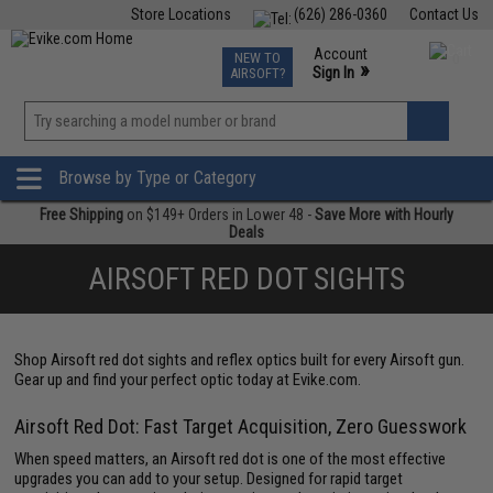
Store Locations
(626) 286-0360
Contact Us
Airsoft
Fishing
Air Gun
TCG
Events
Account
NEW TO
0
»
Sign In
AIRSOFT?
Phone Support M-F 7am-5pm PST
View
»
Wishlist
Browse by Type or Category
Free Shipping
on $149+ Orders in Lower 48 -
Save More with Hourly
Deals
AIRSOFT RED DOT SIGHTS
Shop Airsoft red dot sights and reflex optics built for every Airsoft gun.
Gear up and find your perfect optic today at Evike.com.
Airsoft Red Dot: Fast Target Acquisition, Zero Guesswork
When speed matters, an Airsoft red dot is one of the most effective
upgrades you can add to your setup. Designed for rapid target