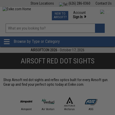
Store Locations
(626) 286-0360
Contact Us
Airsoft
Fishing
Air Gun
TCG
Events
Account
NEW TO
0
»
Sign In
AIRSOFT?
Phone Support M-F 7am-5pm PST
View
»
Wishlist
Browse by Type or Category
AIRSOFTCON 2026
- October 17, 2026
AIRSOFT RED DOT SIGHTS
Shop Airsoft red dot sights and reflex optics built for every Airsoft gun.
Gear up and find your perfect optic today at Evike.com.
IM Sports
Aimpoint
Air Venturi
Arcturus
ASG
Aveng