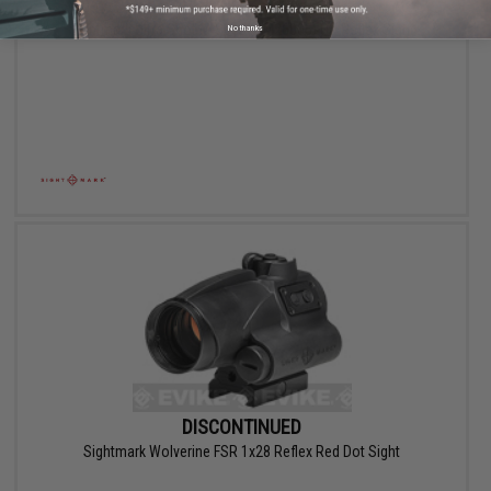
DISCONTINUED
Sightmark Ultra Shot M-Spec (SM26005) QD Reflex Sight
No thanks
DISCONTINUED
Sightmark Wolverine FSR 1x28 Reflex Red Dot Sight