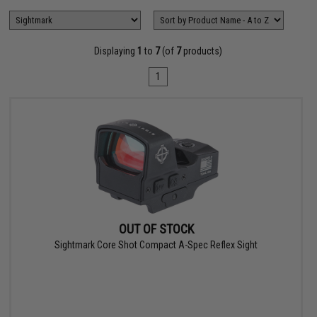
Displaying
1
to
7
(of
7
products)
1
OUT OF STOCK
Sightmark Core Shot Compact A-Spec Reflex Sight