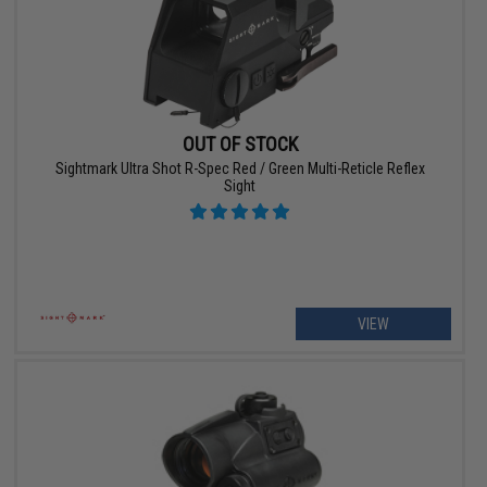
OUT OF STOCK
Sightmark Ultra Shot R-Spec Red / Green Multi-Reticle Reflex
Sight
VIEW