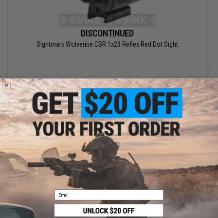
DISCONTINUED
Sightmark Wolverine CSR 1x23 Reflex Red Dot Sight
Email