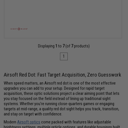
Displaying
1
to
7
(of
7
products)
1
Airsoft Red Dot: Fast Target Acquisition, Zero Guesswork
When speed matters, an Airsoft red dot is one of the most effective
upgrades you can add to your setup. Designed for rapid target
acquisition, these optic solutions project a clear aiming point that lets
you stay focused on the field instead of lining up traditional sight
systems. Whether you're running close-quarters games or engaging
targets at mid-range, a quality red dot sight helps you track, transition,
and stay on target with confidence.
Modern
Airsoft optics
come packed with features like adjustable
brightness settings, multiple reticle options, and durable housings built