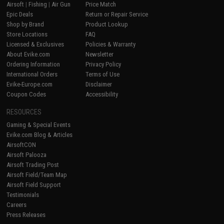
Airsoft
|
Fishing
|
Air Gun
Price Match
Epic Deals
Return or Repair Service
Shop by Brand
Product Lookup
Store Locations
FAQ
Licensed & Exclusives
Policies & Warranty
About Evike.com
Newsletter
Ordering Information
Privacy Policy
International Orders
Terms of Use
Evike-Europe.com
Disclaimer
Coupon Codes
Accessibility
RESOURCES
Gaming & Special Events
Evike.com Blog & Articles
AirsoftCON
Airsoft Palooza
Airsoft Trading Post
Airsoft Field/Team Map
Airsoft Field Support
Testimonials
Careers
Press Releases