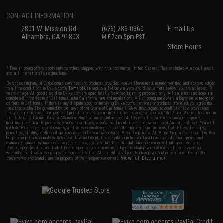
CONTACT INFORMATION
2801 W. Mission Rd.
(626) 286-0360
E-mail Us
Alhambra, CA 91803
M-F 7am-5pm PST
Store Hours
* Free shipping offers apply only to orders shipped within the continental United States. This excludes Alaska, Hawaii,
and all international destinations.
By accessing any of Evike.com's services and products provided, you will have read, agreed, verified and acknowledged
to all the conditions in Evike.com's
Terms of Use
and to all of our waivers and disclaimers below: You are at least 18
years of age. All goods sold on Evike.com are specifically for Airsoft gaming purposes only. All sale transactions are
completed in the state of California under California law and regulations. All shipping are done via buyer selected/paid
carriers in California. If there is any dispute about or involving Evike.com's services or products provided, you agree that
the dispute shall be governed by the laws of the State of California, USA, without regard to conflict of law provisions
and you agree to exclusive personal jurisdiction and venue in the state and federal courts of the United States located in
the state of California, City of Alhambra. Buyer assumes full responsibility of all liabilities, damages, injuries,
modifications done to products, buyer's local laws, buyer's local regulations, and ownership of Airsoft replicas. You will
not hold Evike.com Inc., its owners, affiliates or employees responsible for any legal actions, liabilities, damages,
penalties, claims, or other obligations caused by your ownership of Airsoft replicas. All Airsoft replicas are sold with a
bright orange tip to comply with federal law and regulations. Evike.com Inc. will not be responsible for injuries and
damages caused by improper usage, user errors, crazy stunts, lack of adult supervision, or willful ignorance to risk.
Pricing, specification, availability and special promotions are subject to change without notice. Please visit our
warranty and disclaimer pages for more information. All content is subject to change without prior notice. Designated
View Full Disclaimer
trademarks and brands are the property of their respective owners.