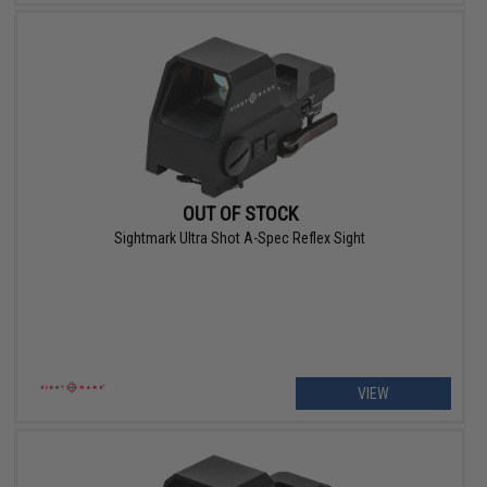
OUT OF STOCK
Sightmark Ultra Shot A-Spec Reflex Sight
VIEW