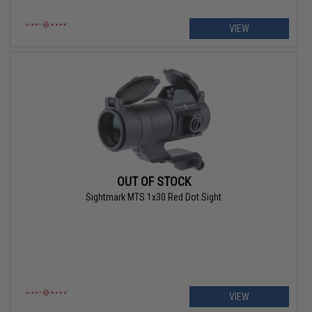
VIEW
OUT OF STOCK
Sightmark MTS 1x30 Red Dot Sight
VIEW