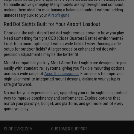
to handle active gameplay. Many models are lightweight and compact,
making them ideal for maintaining a balanced loadout without adding
unnecessary bulk to your
Airsoft guns.
Red Dot Sights Built for Your Airsoft Loadout
Choosing the right Airsoft red dot sight comes down to how you play.
Need something for tight CQB (Close Quarters Battle) environments?
Look for a micro optic sight with a wide field of view. Running a rifle
setup for outdoor fields? A larger scope or enhanced red dot with
precision adjustments may be the better fit.
Mount compatibility is key. Most Airsoft dot sights are designed to pair
easily with standard rail systems, giving you flexible mounting options
across a wide range of
Airsoft accessories
. From risers for improved
sight alignment to integrated mount designs, dialing in your setup is
straightforward.
No matter your experience level, upgrading your optic sight is a practical
way to improve consistency and performance. Explore options that
match your playstyle, budget, and platform, and get more out of every
game you play.
SHOP EVIKE.COM
CUSTOMER SUPPORT