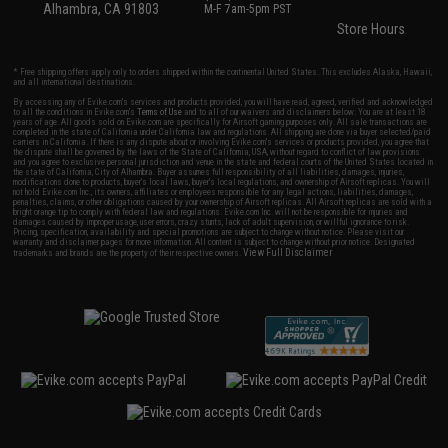
Alhambra, CA 91803
M-F 7am-5pm PST
Store Hours
* Free shipping offers apply only to orders shipped within the continental United States. This excludes Alaska, Hawaii,
and all international destinations.
By accessing any of Evike.com's services and products provided, you will have read, agreed, verified and acknowledged
to all the conditions in Evike.com's
Terms of Use
and to all of our waivers and disclaimers below: You are at least 18
years of age. All goods sold on Evike.com are specifically for Airsoft gaming purposes only. All sale transactions are
completed in the state of California under California law and regulations. All shipping are done via buyer selected/paid
carriers in California. If there is any dispute about or involving Evike.com's services or products provided, you agree that
the dispute shall be governed by the laws of the State of California, USA, without regard to conflict of law provisions
and you agree to exclusive personal jurisdiction and venue in the state and federal courts of the United States located in
the state of California, City of Alhambra. Buyer assumes full responsibility of all liabilities, damages, injuries,
modifications done to products, buyer's local laws, buyer's local regulations, and ownership of Airsoft replicas. You will
not hold Evike.com Inc., its owners, affiliates or employees responsible for any legal actions, liabilities, damages,
penalties, claims, or other obligations caused by your ownership of Airsoft replicas. All Airsoft replicas are sold with a
bright orange tip to comply with federal law and regulations. Evike.com Inc. will not be responsible for injuries and
damages caused by improper usage, user errors, crazy stunts, lack of adult supervision, or willful ignorance to risk.
Pricing, specification, availability and special promotions are subject to change without notice. Please visit our
warranty and disclaimer pages for more information. All content is subject to change without prior notice. Designated
View Full Disclaimer
trademarks and brands are the property of their respective owners.