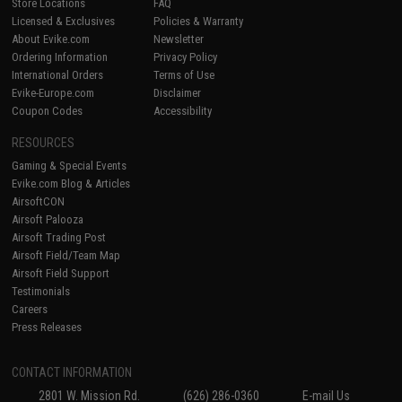
Store Locations
FAQ
Licensed & Exclusives
Policies & Warranty
About Evike.com
Newsletter
Ordering Information
Privacy Policy
International Orders
Terms of Use
Evike-Europe.com
Disclaimer
Coupon Codes
Accessibility
RESOURCES
Gaming & Special Events
Evike.com Blog & Articles
AirsoftCON
Airsoft Palooza
Airsoft Trading Post
Airsoft Field/Team Map
Airsoft Field Support
Testimonials
Careers
Press Releases
CONTACT INFORMATION
2801 W. Mission Rd.
(626) 286-0360
E-mail Us