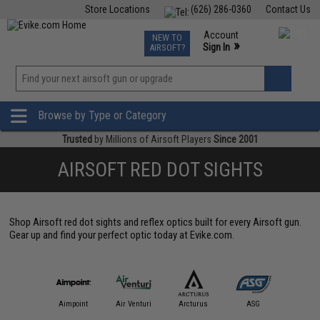
Store Locations
(626) 286-0360
Contact Us
Airsoft
Fishing
Air Gun
TCG
Events
Account
NEW TO
0
»
Sign In
AIRSOFT?
Phone Support M-F 7am-5pm PST
View
»
Wishlist
Browse by Type or Category
Trusted
by Millions of Airsoft Players
Since 2001
AIRSOFT RED DOT SIGHTS
Shop Airsoft red dot sights and reflex optics built for every Airsoft gun.
Gear up and find your perfect optic today at Evike.com.
IM Sports
Aimpoint
Air Venturi
Arcturus
ASG
Aveng