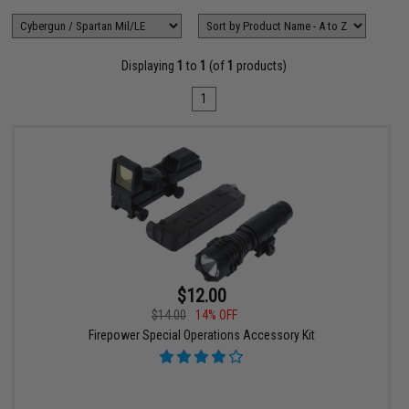
Displaying
1
to
1
(of
1
products)
1
$12.00
$14.00
14% OFF
Firepower Special Operations Accessory Kit