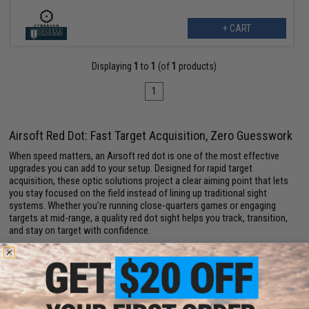
+ CART
Displaying
1
to
1
(of
1
products)
1
Airsoft Red Dot: Fast Target Acquisition, Zero Guesswork
When speed matters, an Airsoft red dot is one of the most effective
upgrades you can add to your setup. Designed for rapid target
acquisition, these optic solutions project a clear aiming point that lets
you stay focused on the field instead of lining up traditional sight
systems. Whether you're running close-quarters games or engaging
targets at mid-range, a quality red dot sight helps you track, transition,
and stay on target with confidence.
Modern
Airsoft optics
come packed with features like adjustable
brightness settings, multiple reticle options, and durable housings built
to handle active gameplay. Many models are lightweight and compact,
making them ideal for maintaining a balanced loadout without adding
unnecessary bulk to your
Airsoft guns.