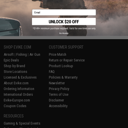
Displaying
1
to
2
(of
2
products)
Email
1
No thanks
SHOP EVIKE.COM
CUSTOMER SUPPORT
Airsoft
|
Fishing
|
Air Gun
Price Match
Epic Deals
Return or Repair Service
Shop by Brand
Product Lookup
Store Locations
FAQ
Licensed & Exclusives
Policies & Warranty
About Evike.com
Newsletter
Ordering Information
Privacy Policy
International Orders
Terms of Use
Evike-Europe.com
Disclaimer
Coupon Codes
Accessibility
RESOURCES
Gaming & Special Events