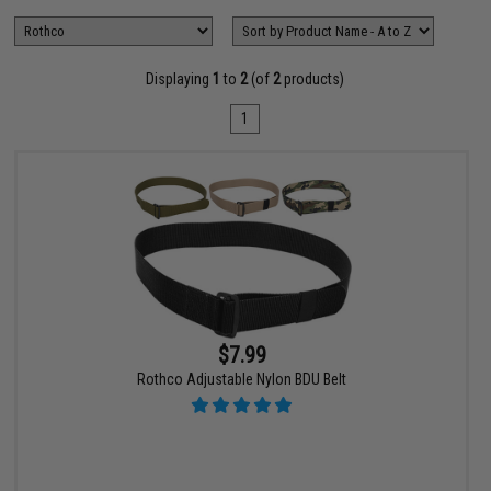
Displaying
1
to
2
(of
2
products)
1
$7.99
Rothco Adjustable Nylon BDU Belt