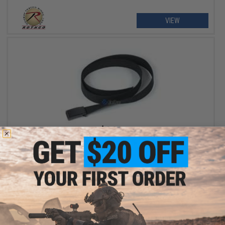
VIEW
$6.99
Rothco Black BDU Dress Belt w/ Flip Buckle
+ CART