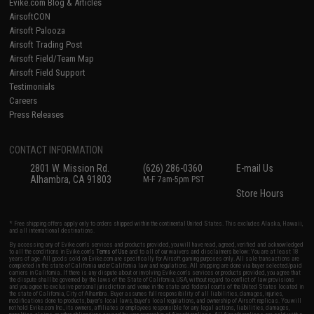
Evike.com Blog & Articles
AirsoftCON
Airsoft Palooza
Airsoft Trading Post
Airsoft Field/Team Map
Airsoft Field Support
Testimonials
Careers
Press Releases
CONTACT INFORMATION
2801 W. Mission Rd.
(626) 286-0360
E-mail Us
Alhambra, CA 91803
M-F 7am-5pm PST
Store Hours
* Free shipping offers apply only to orders shipped within the continental United States. This excludes Alaska, Hawaii,
and all international destinations.
By accessing any of Evike.com's services and products provided, you will have read, agreed, verified and acknowledged
to all the conditions in Evike.com's
Terms of Use
and to all of our waivers and disclaimers below: You are at least 18
years of age. All goods sold on Evike.com are specifically for Airsoft gaming purposes only. All sale transactions are
completed in the state of California under California law and regulations. All shipping are done via buyer selected/paid
carriers in California. If there is any dispute about or involving Evike.com's services or products provided, you agree that
the dispute shall be governed by the laws of the State of California, USA, without regard to conflict of law provisions
and you agree to exclusive personal jurisdiction and venue in the state and federal courts of the United States located in
the state of California, City of Alhambra. Buyer assumes full responsibility of all liabilities, damages, injuries,
modifications done to products, buyer's local laws, buyer's local regulations, and ownership of Airsoft replicas. You will
not hold Evike.com Inc., its owners, affiliates or employees responsible for any legal actions, liabilities, damages,