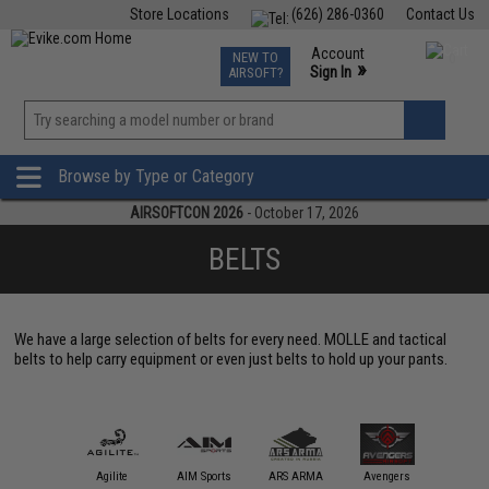
Store Locations
(626) 286-0360
Contact Us
Airsoft
Fishing
Air Gun
TCG
Events
Account
NEW TO
0
»
Sign In
AIRSOFT?
Phone Support M-F 7am-5pm PST
View
»
Wishlist
Browse by Type or Category
AIRSOFTCON 2026
- October 17, 2026
BELTS
We have a large selection of belts for every need. MOLLE and tactical
belts to help carry equipment or even just belts to hold up your pants.
Blackh
Holster
11 Tactical
Agilite
AIM Sports
ARS ARMA
Avengers
Gea