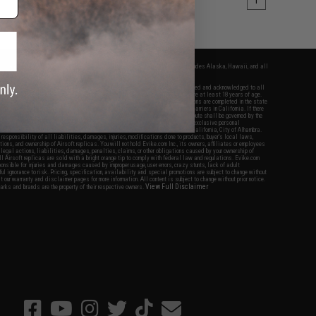
1
fers apply only to orders shipped within the continental United States. This excludes Alaska, Hawaii, and all
nations.
f Evike.com's services and products provided, you will have read, agreed, verified and acknowledged to all
Evike.com's
Terms of Use
and to all of our waivers and disclaimers below: You are at least 18 years of age.
vike.com are specifically for Airsoft gaming purposes only. All sale transactions are completed in the state
 California law and regulations. All shipping are done via buyer selected/paid carriers in California. If there
t or involving Evike.com's services or products provided, you agree that the dispute shall be governed by the
f California, USA, without regard to conflict of law provisions and you agree to exclusive personal
nue in the state and federal courts of the United States located in the state of California, City of Alhambra.
responsibility of all liabilities, damages, injuries, modifications done to products, buyer's local laws,
ations, and ownership of Airsoft replicas. You will not hold Evike.com Inc., its owners, affiliates or employees
 legal actions, liabilities, damages, penalties, claims, or other obligations caused by your ownership of
ll Airsoft replicas are sold with a bright orange tip to comply with federal law and regulations. Evike.com
sponsible for injuries and damages caused by improper usage, user errors, crazy stunts, lack of adult
lful ignorance to risk. Pricing, specification, availability and special promotions are subject to change without
t our warranty and disclaimer pages for more information. All content is subject to change without prior notice.
View Full Disclaimer
rks and brands are the property of their respective owners.