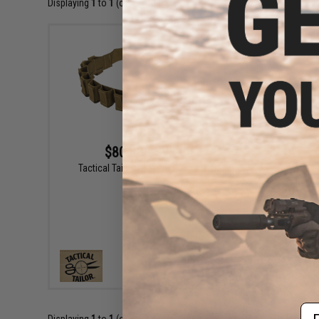
Displaying
1
to
1
(of
1
products)
$80.00 - $95.00
Tactical Tailor 12 Round 40mm Belt
VIEW
Em