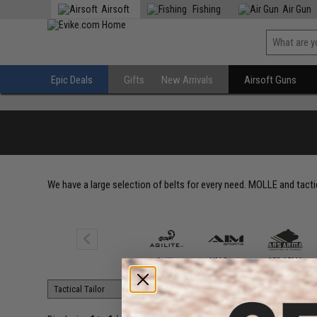
Airsoft
Fishing
Air Gun
Epic Deals
Gifts
New Arrivals
Airsoft Guns
We have a large selection of belts for every need. MOLLE and tactic
5.11 Tactical
Agilite
AIM Sports
ARS ARMA