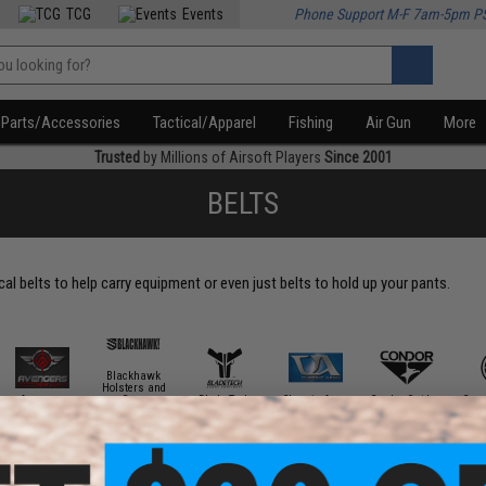
TCG
Events
Phone Support M-F 7am-5pm P
Parts/Accessories
Tactical/Apparel
Fishing
Air Gun
More
Trusted
by Millions of Airsoft Players
Since 2001
BELTS
al belts to help carry equipment or even just belts to hold up your pants.
Blackhawk
Holsters and
Avengers
Gear
Blade Tech
Classic Army
Condor Outdoor
Crye