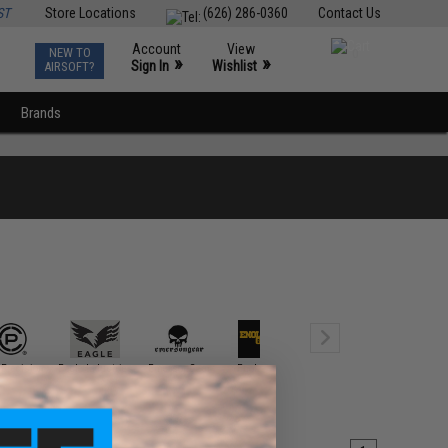
ST
Store Locations
(626) 286-0360
Contact Us
Account
View
NEW TO
0
»
»
Sign In
Wishlist
AIRSOFT?
Brands
 Precision
Eagle Industries
EmersonGear
Enola Gaye
Ferro Concepts
FirstSpe