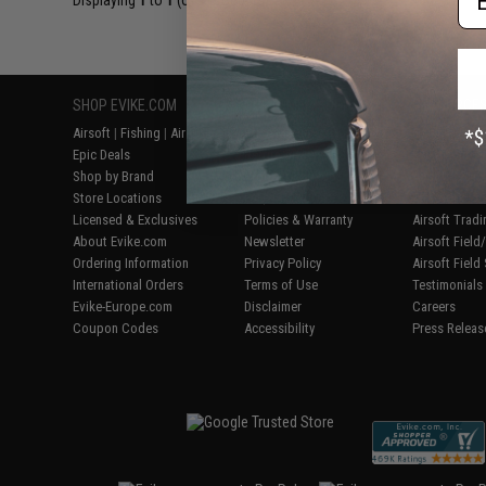
Displaying
1
to
1
(of
1
products)
SHOP EVIKE.COM
CUSTOMER SUPPORT
RESOURCE
Airsoft
|
Fishing
|
Air Gun
Price Match
Gaming & Spe
Epic Deals
Return or Repair Service
Evike.com Bl
Shop by Brand
Product Lookup
AirsoftCON
Store Locations
FAQ
Airsoft Palo
Licensed & Exclusives
Policies & Warranty
Airsoft Trad
About Evike.com
Newsletter
Airsoft Fiel
Ordering Information
Privacy Policy
Airsoft Field
International Orders
Terms of Use
Testimonials
Evike-Europe.com
Disclaimer
Careers
Coupon Codes
Accessibility
Press Releas