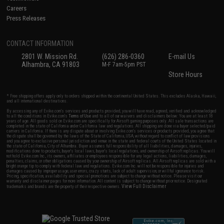
Careers
Press Releases
CONTACT INFORMATION
2801 W. Mission Rd.
(626) 286-0360
E-mail Us
Alhambra, CA 91803
M-F 7am-5pm PST
Store Hours
* Free shipping offers apply only to orders shipped within the continental United States. This excludes Alaska, Hawaii,
and all international destinations.
By accessing any of Evike.com's services and products provided, you will have read, agreed, verified and acknowledged
to all the conditions in Evike.com's
Terms of Use
and to all of our waivers and disclaimers below: You are at least 18
years of age. All goods sold on Evike.com are specifically for Airsoft gaming purposes only. All sale transactions are
completed in the state of California under California law and regulations. All shipping are done via buyer selected/paid
carriers in California. If there is any dispute about or involving Evike.com's services or products provided, you agree that
the dispute shall be governed by the laws of the State of California, USA, without regard to conflict of law provisions
and you agree to exclusive personal jurisdiction and venue in the state and federal courts of the United States located in
the state of California, City of Alhambra. Buyer assumes full responsibility of all liabilities, damages, injuries,
modifications done to products, buyer's local laws, buyer's local regulations, and ownership of Airsoft replicas. You will
not hold Evike.com Inc., its owners, affiliates or employees responsible for any legal actions, liabilities, damages,
penalties, claims, or other obligations caused by your ownership of Airsoft replicas. All Airsoft replicas are sold with a
bright orange tip to comply with federal law and regulations. Evike.com Inc. will not be responsible for injuries and
damages caused by improper usage, user errors, crazy stunts, lack of adult supervision, or willful ignorance to risk.
Pricing, specification, availability and special promotions are subject to change without notice. Please visit our
warranty and disclaimer pages for more information. All content is subject to change without prior notice. Designated
View Full Disclaimer
trademarks and brands are the property of their respective owners.