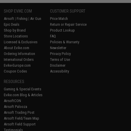
SHOP EVIKE.COM
CUSTOMER SUPPORT
Airsoft
|
Fishing
|
Air Gun
Price Match
Epic Deals
Return or Repair Service
Shop by Brand
Product Lookup
Store Locations
FAQ
Licensed & Exclusives
Policies & Warranty
About Evike.com
Newsletter
Ordering Information
Privacy Policy
International Orders
Terms of Use
Evike-Europe.com
Disclaimer
Coupon Codes
Accessibility
RESOURCES
Gaming & Special Events
Evike.com Blog & Articles
AirsoftCON
Airsoft Palooza
Airsoft Trading Post
Airsoft Field/Team Map
Airsoft Field Support
Testimonials