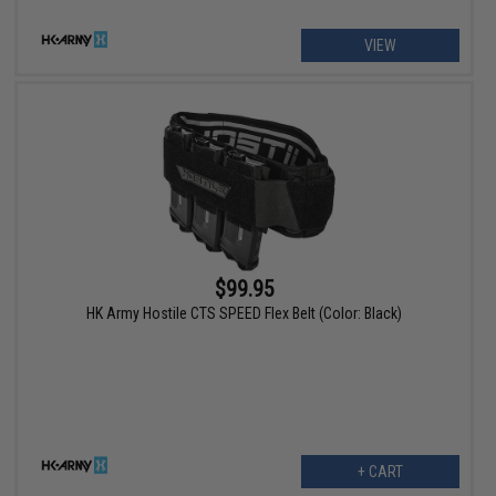
VIEW
$99.95
HK Army Hostile CTS SPEED Flex Belt (Color: Black)
+ CART