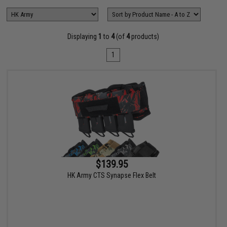
Displaying
1
to
4
(of
4
products)
1
$139.95
HK Army CTS Synapse Flex Belt