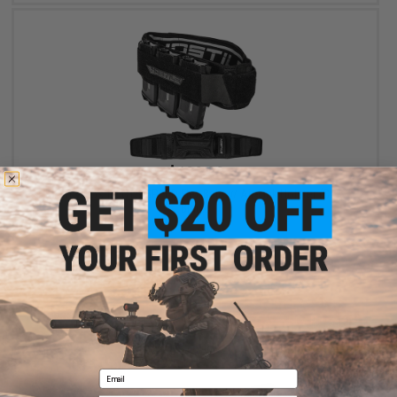
$139.90
HK Army Hostile CTS SPEED Flex Belt w/ Air-Link Holster (Color:
Black)
+ CART
Email