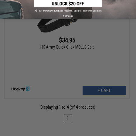
No thanks
$34.95
HK Army Quick Click MOLLE Belt
+ CART
Displaying
1
to
4
(of
4
products)
1