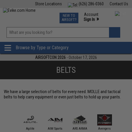
Store Locations
(626) 286-0360
Contact Us
Airsoft
Fishing
Air Gun
TCG
Events
Account
NEW TO
0
»
Sign In
AIRSOFT?
Phone Support M-F 7am-5pm PST
View
»
Wishlist
Browse by Type or Category
AIRSOFTCON 2026
- October 17, 2026
BELTS
We have a large selection of belts for every need. MOLLE and tactical
belts to help carry equipment or even just belts to hold up your pants.
Blackh
Holster
11 Tactical
Agilite
AIM Sports
ARS ARMA
Avengers
Gea