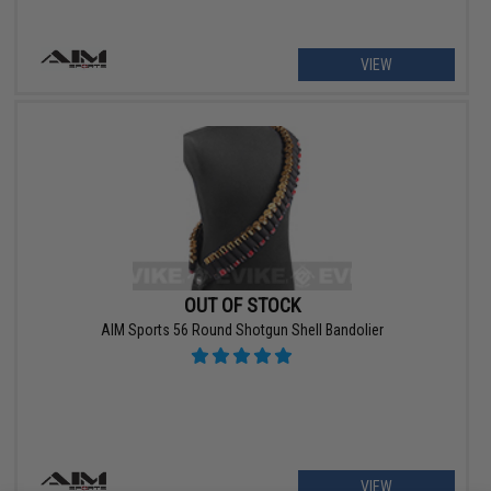
VIEW
OUT OF STOCK
AIM Sports 56 Round Shotgun Shell Bandolier
VIEW