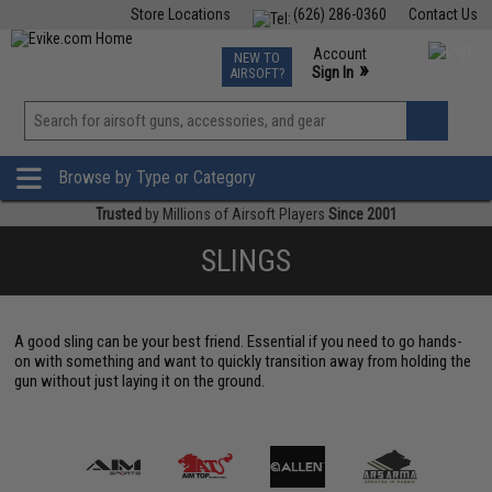
Store Locations
(626) 286-0360
Contact Us
Airsoft
Fishing
Air Gun
TCG
Events
Account
NEW TO
0
»
Sign In
AIRSOFT?
Phone Support M-F 7am-5pm PST
View
»
Wishlist
Browse by Type or Category
Trusted
by Millions of Airsoft Players
Since 2001
SLINGS
A good sling can be your best friend. Essential if you need to go hands-
on with something and want to quickly transition away from holding the
gun without just laying it on the ground.