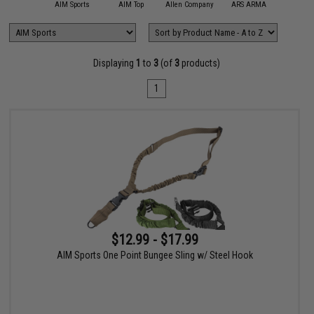
11 Tactical
AIM Sports
AIM Top
Allen Company
ARS ARMA
Aveng
Displaying
1
to
3
(of
3
products)
1
$12.99 - $17.99
AIM Sports One Point Bungee Sling w/ Steel Hook