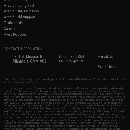
Airsoft Trading Post
Airsoft Field/Team Map
Airsoft Field Support
Testimonials
Careers
Press Releases
CONTACT INFORMATION
2801 W. Mission Rd.
(626) 286-0360
E-mail Us
Alhambra, CA 91803
M-F 7am-5pm PST
Store Hours
* Free shipping offers apply only to orders shipped within the continental United States. This excludes Alaska, Hawaii,
and all international destinations.
By accessing any of Evike.com's services and products provided, you will have read, agreed, verified and acknowledged
to all the conditions in Evike.com's
Terms of Use
and to all of our waivers and disclaimers below: You are at least 18
years of age. All goods sold on Evike.com are specifically for Airsoft gaming purposes only. All sale transactions are
completed in the state of California under California law and regulations. All shipping are done via buyer selected/paid
carriers in California. If there is any dispute about or involving Evike.com's services or products provided, you agree that
the dispute shall be governed by the laws of the State of California, USA, without regard to conflict of law provisions
and you agree to exclusive personal jurisdiction and venue in the state and federal courts of the United States located in
the state of California, City of Alhambra. Buyer assumes full responsibility of all liabilities, damages, injuries,
modifications done to products, buyer's local laws, buyer's local regulations, and ownership of Airsoft replicas. You will
not hold Evike.com Inc., its owners, affiliates or employees responsible for any legal actions, liabilities, damages,
penalties, claims, or other obligations caused by your ownership of Airsoft replicas. All Airsoft replicas are sold with a
bright orange tip to comply with federal law and regulations. Evike.com Inc. will not be responsible for injuries and
damages caused by improper usage, user errors, crazy stunts, lack of adult supervision, or willful ignorance to risk.
Pricing, specification, availability and special promotions are subject to change without notice. Please visit our
warranty and disclaimer pages for more information. All content is subject to change without prior notice. Designated