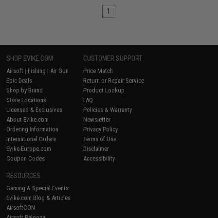
1
SHOP EVIKE.COM
CUSTOMER SUPPORT
Airsoft
|
Fishing
|
Air Gun
Price Match
Epic Deals
Return or Repair Service
Shop by Brand
Product Lookup
Store Locations
FAQ
Licensed & Exclusives
Policies & Warranty
About Evike.com
Newsletter
Ordering Information
Privacy Policy
International Orders
Terms of Use
Evike-Europe.com
Disclaimer
Coupon Codes
Accessibility
RESOURCES
Gaming & Special Events
Evike.com Blog & Articles
AirsoftCON
Airsoft Palooza