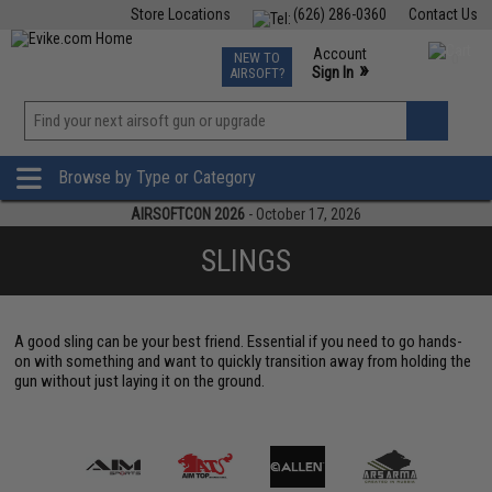
Store Locations
(626) 286-0360
Contact Us
Airsoft
Fishing
Air Gun
TCG
Events
Account
NEW TO
0
»
Sign In
AIRSOFT?
Phone Support M-F 7am-5pm PST
View
»
Wishlist
Browse by Type or Category
AIRSOFTCON 2026
- October 17, 2026
SLINGS
A good sling can be your best friend. Essential if you need to go hands-
on with something and want to quickly transition away from holding the
gun without just laying it on the ground.