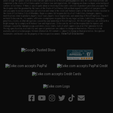
years of age. All goods sold on Evike.com are specifically for Airsoft gaming purposes only. All sale transactions are
completed in the state of California under California law and regulations. All shipping are done via buyer selected/paid
carriers in California. If there is any dispute about or involving Evike.com's services or products provided, you agree that
the dispute shall be governed by the laws of the State of California, USA, without regard to conflict of law provisions
and you agree to exclusive personal jurisdiction and venue in the state and federal courts of the United States located in
the state of California, City of Alhambra. Buyer assumes full responsibility of all liabilities, damages, injuries,
modifications done to products, buyer's local laws, buyer's local regulations, and ownership of Airsoft replicas. You will
not hold Evike.com Inc., its owners, affiliates or employees responsible for any legal actions, liabilities, damages,
penalties, claims, or other obligations caused by your ownership of Airsoft replicas. All Airsoft replicas are sold with a
bright orange tip to comply with federal law and regulations. Evike.com Inc. will not be responsible for injuries and
damages caused by improper usage, user errors, crazy stunts, lack of adult supervision, or willful ignorance to risk.
Pricing, specification, availability and special promotions are subject to change without notice. Please visit our
warranty and disclaimer pages for more information. All content is subject to change without prior notice. Designated
View Full Disclaimer
trademarks and brands are the property of their respective owners.