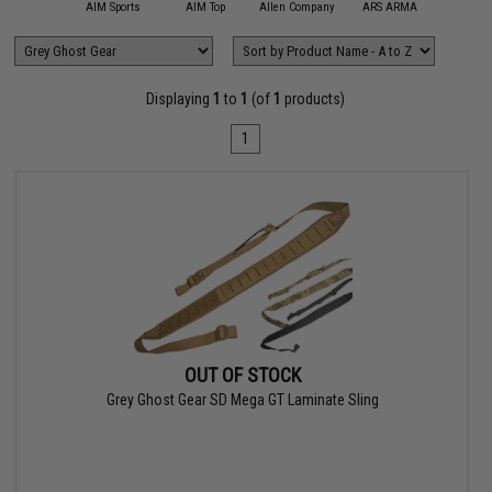
11 Tactical
AIM Sports
AIM Top
Allen Company
ARS ARMA
Aveng
Displaying
1
to
1
(of
1
products)
1
OUT OF STOCK
Grey Ghost Gear SD Mega GT Laminate Sling