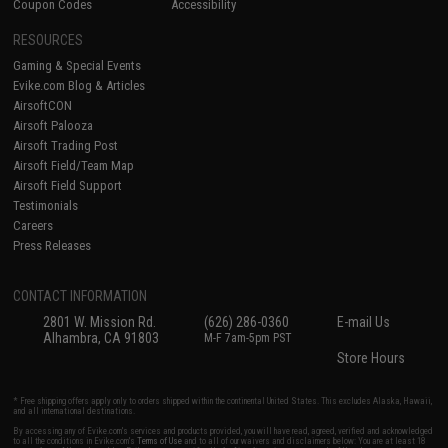
Coupon Codes
Accessibility
RESOURCES
Gaming & Special Events
Evike.com Blog & Articles
AirsoftCON
Airsoft Palooza
Airsoft Trading Post
Airsoft Field/Team Map
Airsoft Field Support
Testimonials
Careers
Press Releases
CONTACT INFORMATION
2801 W. Mission Rd.
(626) 286-0360
E-mail Us
Alhambra, CA 91803
M-F 7am-5pm PST
Store Hours
* Free shipping offers apply only to orders shipped within the continental United States. This excludes Alaska, Hawaii,
and all international destinations.
By accessing any of Evike.com's services and products provided, you will have read, agreed, verified and acknowledged
to all the conditions in Evike.com's
Terms of Use
and to all of our waivers and disclaimers below: You are at least 18