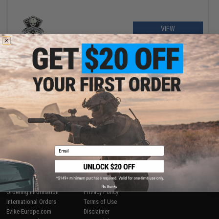
VIEW
Displaying
1
to
1
(of
1
products)
1
SHOP EVIKE.COM
CUSTOMER SUPPORT
Airsoft
|
Fishing
|
Air Gun
Price Match
Epic Deals
Return or Repair Service
Email
Shop by Brand
Product Lookup
Store Locations
FAQ
Licensed & Exclusives
Policies & Warranty
About Evike.com
Newsletter
No thanks
Ordering Information
Privacy Policy
International Orders
Terms of Use
Evike-Europe.com
Disclaimer