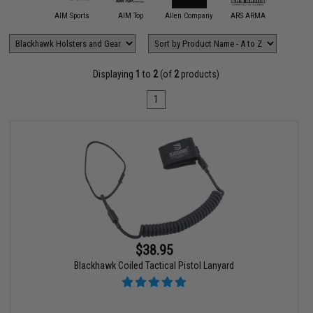
11 Tactical
AIM Sports
AIM Top
Allen Company
ARS ARMA
Aveng
Displaying
1
to
2
(of
2
products)
1
$38.95
Blackhawk Coiled Tactical Pistol Lanyard