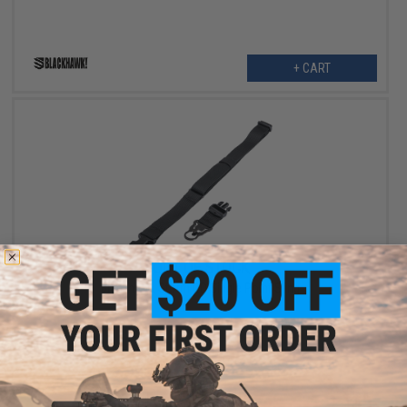
+ CART
OUT OF STOCK
Blackhawk Storm QD Single Point Sling