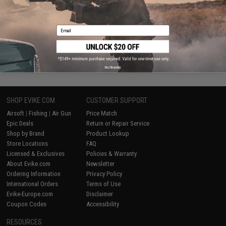
VIEW
Email
Displaying
1
to
2
(of
2
products)
1
No thanks
SHOP EVIKE.COM
CUSTOMER SUPPORT
Airsoft
|
Fishing
|
Air Gun
Price Match
Epic Deals
Return or Repair Service
Shop by Brand
Product Lookup
Store Locations
FAQ
Licensed & Exclusives
Policies & Warranty
About Evike.com
Newsletter
Ordering Information
Privacy Policy
International Orders
Terms of Use
Evike-Europe.com
Disclaimer
Coupon Codes
Accessibility
RESOURCES