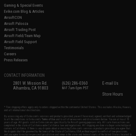
Gaming & Special Events
Evike.com Blog & Articles
AirsoftCON
Airsoft Palooza
Airsoft Trading Post
Airsoft Field/Team Map
Airsoft Field Support
Testimonials
Careers
Press Releases
CONTACT INFORMATION
2801 W. Mission Rd.
(626) 286-0360
E-mail Us
Alhambra, CA 91803
M-F 7am-5pm PST
Store Hours
* Free shipping offers apply only to orders shipped within the continental United States. This excludes Alaska, Hawaii,
and all international destinations.
By accessing any of Evike.com's services and products provided, you will have read, agreed, verified and acknowledged
to all the conditions in Evike.com's
Terms of Use
and to all of our waivers and disclaimers below: You are at least 18
years of age. All goods sold on Evike.com are specifically for Airsoft gaming purposes only. All sale transactions are
completed in the state of California under California law and regulations. All shipping are done via buyer selected/paid
carriers in California. If there is any dispute about or involving Evike.com's services or products provided, you agree that
the dispute shall be governed by the laws of the State of California, USA, without regard to conflict of law provisions
and you agree to exclusive personal jurisdiction and venue in the state and federal courts of the United States located in