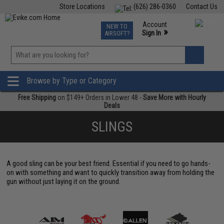
Store Locations
(626) 286-0360
Contact Us
Airsoft
Fishing
Air Gun
TCG
Events
Account
NEW TO
0
»
Sign In
AIRSOFT?
Phone Support M-F 7am-5pm PST
View
»
Wishlist
Browse by Type or Category
Free Shipping
on $149+ Orders in Lower 48 -
Save More with Hourly
Deals
SLINGS
A good sling can be your best friend. Essential if you need to go hands-
on with something and want to quickly transition away from holding the
gun without just laying it on the ground.